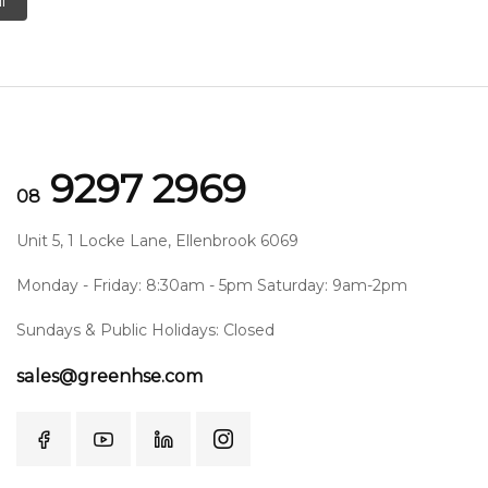
l
9297 2969
08
Unit 5, 1 Locke Lane, Ellenbrook 6069
Monday - Friday: 8:30am - 5pm Saturday: 9am-2pm
Sundays & Public Holidays: Closed
sales@greenhse.com