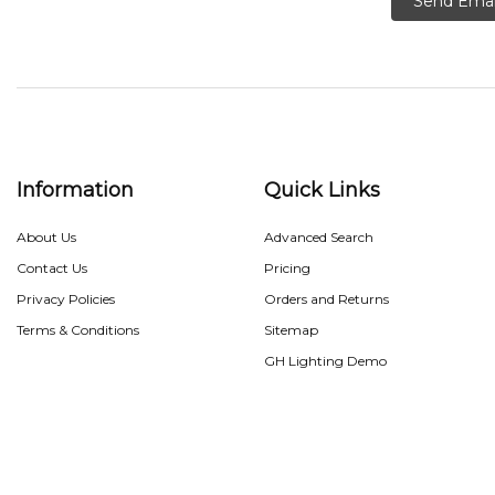
Send Emai
Information
Quick Links
About Us
Advanced Search
Contact Us
Pricing
Privacy Policies
Orders and Returns
Terms & Conditions
Sitemap
GH Lighting Demo