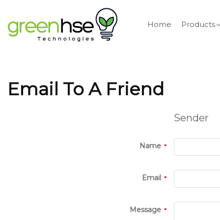
Home
Products
Email To A Friend
Sender
Name
Email
Message