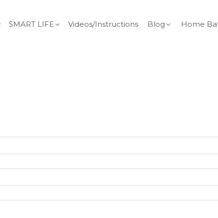
SMART LIFE
Videos/Instructions
Blog
Home Bat