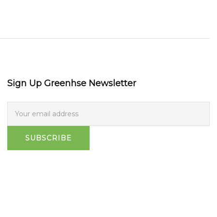
Sign Up Greenhse Newsletter
SUBSCRIBE