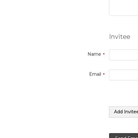
Invitee
Name
Email
Add Invite