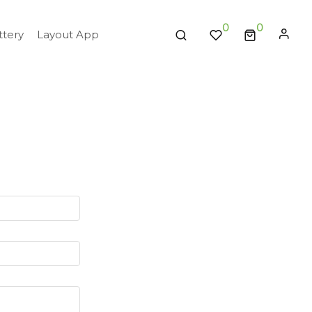
0
tery
Layout App