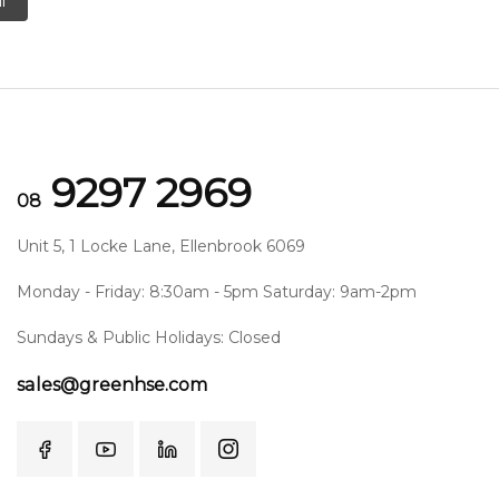
l
9297 2969
08
Unit 5, 1 Locke Lane, Ellenbrook 6069
Monday - Friday: 8:30am - 5pm Saturday: 9am-2pm
Sundays & Public Holidays: Closed
sales@greenhse.com