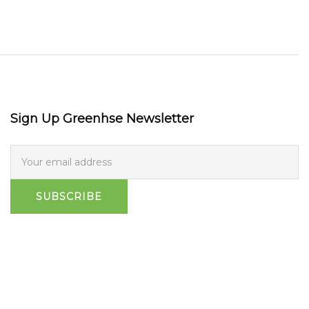
Sign Up Greenhse Newsletter
SUBSCRIBE