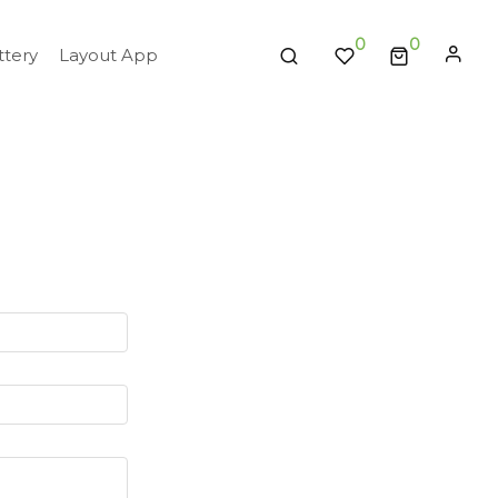
0
tery
Layout App