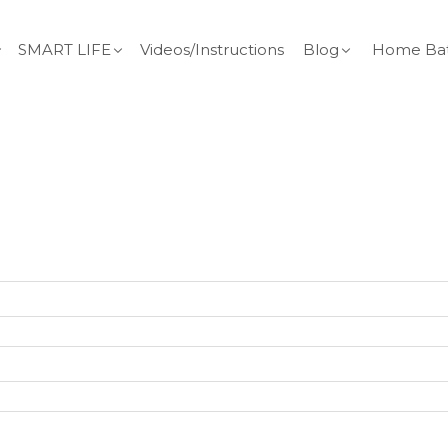
SMART LIFE
Videos/Instructions
Blog
Home Bat