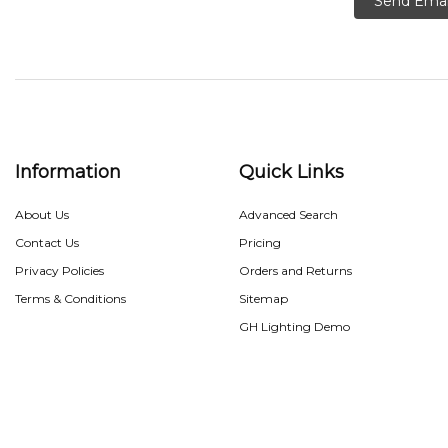
Send Emai
Information
Quick Links
About Us
Advanced Search
Contact Us
Pricing
Privacy Policies
Orders and Returns
Terms & Conditions
Sitemap
GH Lighting Demo