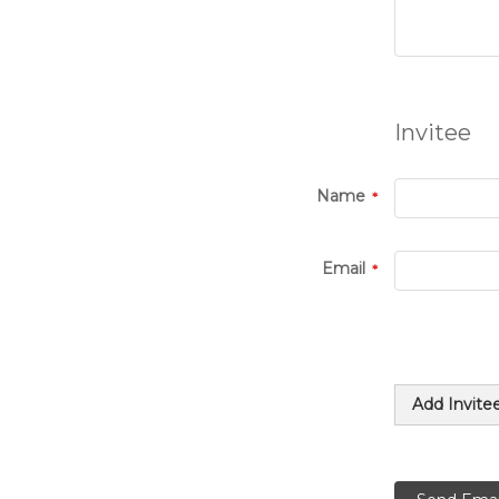
Invitee
Name
Email
Add Invite