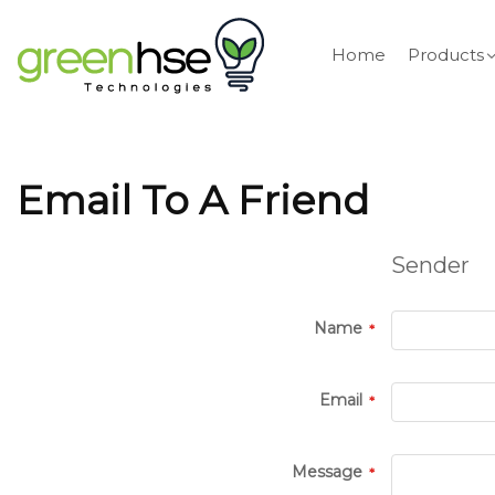
Home
Products
Email To A Friend
Sender
Name
Email
Message