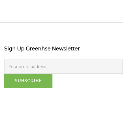
Sign Up Greenhse Newsletter
SUBSCRIBE