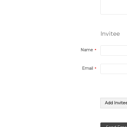
Invitee
Name
Email
Add Invite