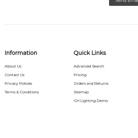
Send Emai
Information
Quick Links
About Us
Advanced Search
Contact Us
Pricing
Privacy Policies
Orders and Returns
Terms & Conditions
Sitemap
GH Lighting Demo