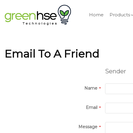
Home
Products
Email To A Friend
Sender
Name
Email
Message