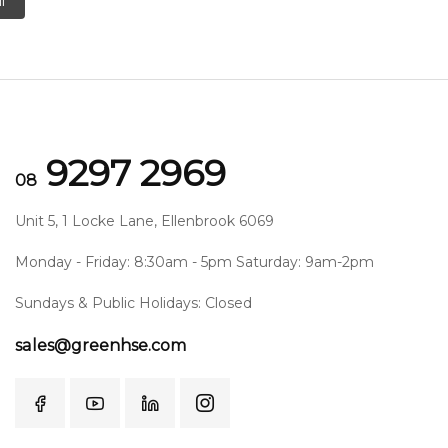
l
9297 2969
08
Unit 5, 1 Locke Lane, Ellenbrook 6069
Monday - Friday: 8:30am - 5pm Saturday: 9am-2pm
Sundays & Public Holidays: Closed
sales@greenhse.com