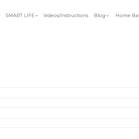
SMART LIFE
Videos/Instructions
Blog
Home Bat