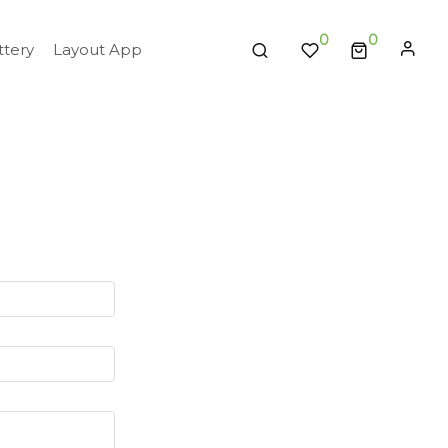
0
tery
Layout App