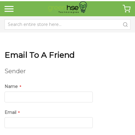
Email To A Friend
Sender
Name
Email