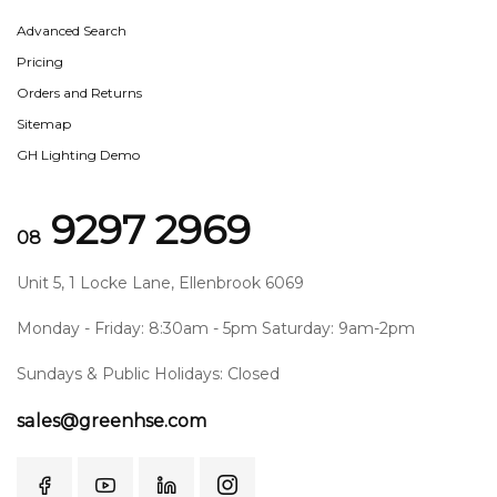
Advanced Search
Pricing
Orders and Returns
Sitemap
GH Lighting Demo
9297 2969
08
Unit 5, 1 Locke Lane, Ellenbrook 6069
Monday - Friday: 8:30am - 5pm Saturday: 9am-2pm
Sundays & Public Holidays: Closed
sales@greenhse.com