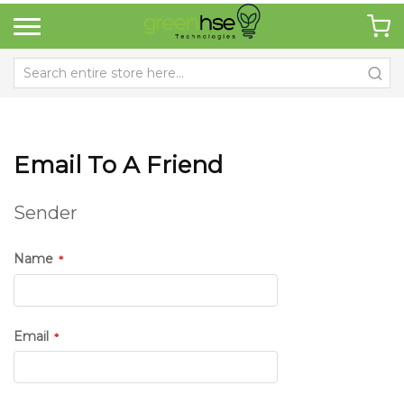
Email To A Friend
Sender
Name
Email