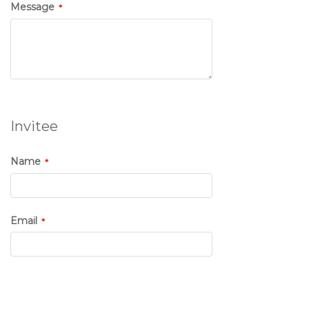
Message
Invitee
Name
Email