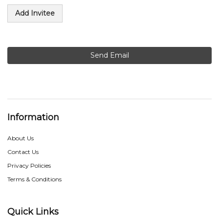
Add Invitee
Send Email
Information
About Us
Contact Us
Privacy Policies
Terms & Conditions
Quick Links