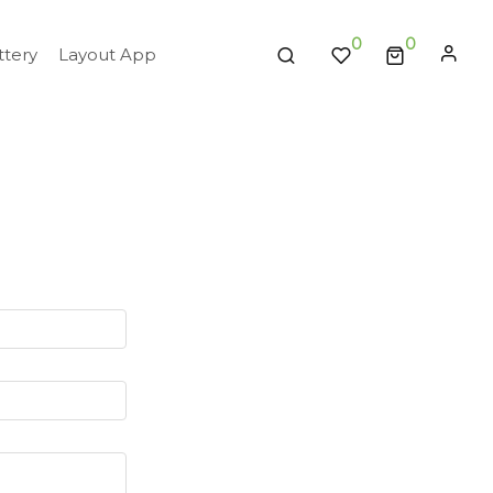
0
tery
Layout App