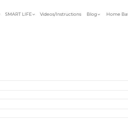
SMART LIFE
Videos/Instructions
Blog
Home Bat