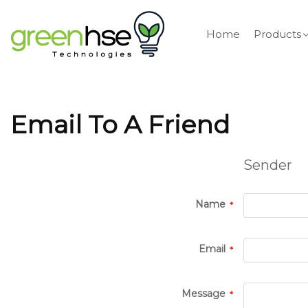
Home
Products
Email To A Friend
Sender
Name
Email
Message