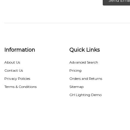
Send Emai
Information
Quick Links
About Us
Advanced Search
Contact Us
Pricing
Privacy Policies
Orders and Returns
Terms & Conditions
Sitemap
GH Lighting Demo