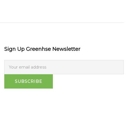
Sign Up Greenhse Newsletter
SUBSCRIBE