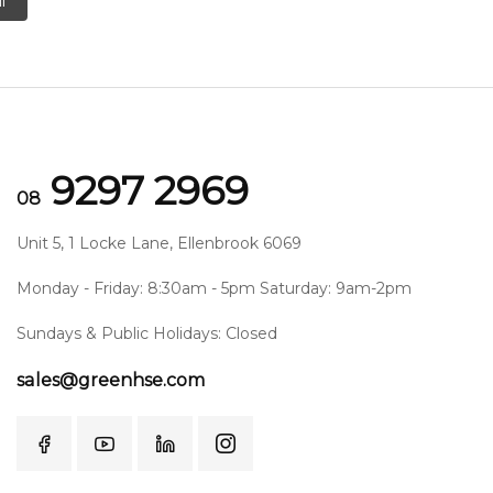
l
9297 2969
08
Unit 5, 1 Locke Lane, Ellenbrook 6069
Monday - Friday: 8:30am - 5pm Saturday: 9am-2pm
Sundays & Public Holidays: Closed
sales@greenhse.com