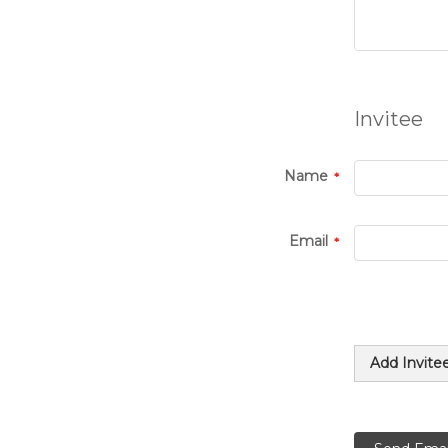
Invitee
Name
Email
Add Invite