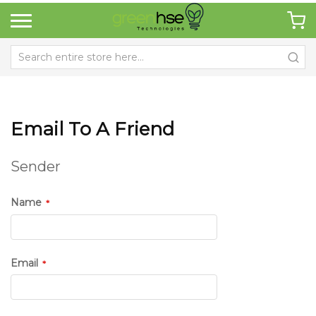
Email To A Friend
Sender
Name
Email