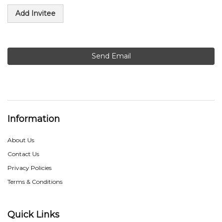
Add Invitee
Send Email
Information
About Us
Contact Us
Privacy Policies
Terms & Conditions
Quick Links