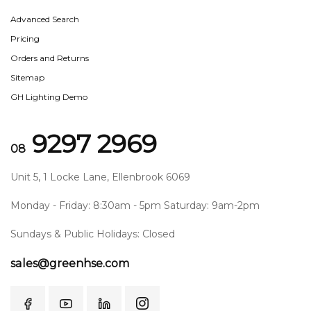
Advanced Search
Pricing
Orders and Returns
Sitemap
GH Lighting Demo
9297 2969
08
Unit 5, 1 Locke Lane, Ellenbrook 6069
Monday - Friday: 8:30am - 5pm Saturday: 9am-2pm
Sundays & Public Holidays: Closed
sales@greenhse.com