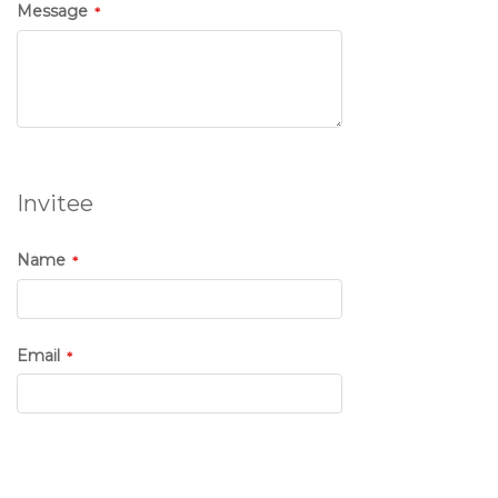
Message
Invitee
Name
Email