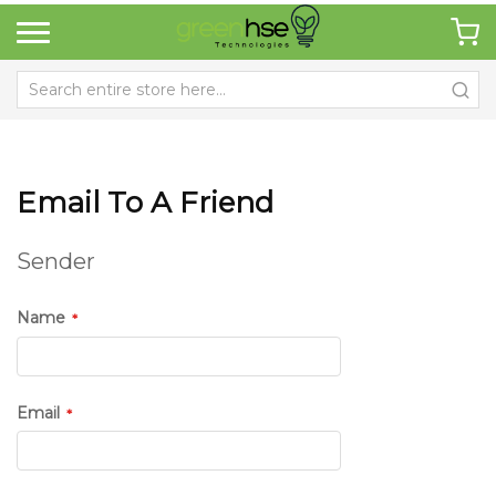
Email To A Friend
Sender
Name
Email