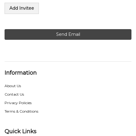
Add Invitee
Send Email
Information
About Us
Contact Us
Privacy Policies
Terms & Conditions
Quick Links