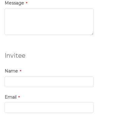
Message
Invitee
Name
Email