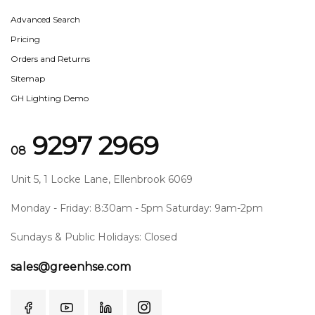
Advanced Search
Pricing
Orders and Returns
Sitemap
GH Lighting Demo
9297 2969
08
Unit 5, 1 Locke Lane, Ellenbrook 6069
Monday - Friday: 8:30am - 5pm Saturday: 9am-2pm
Sundays & Public Holidays: Closed
sales@greenhse.com