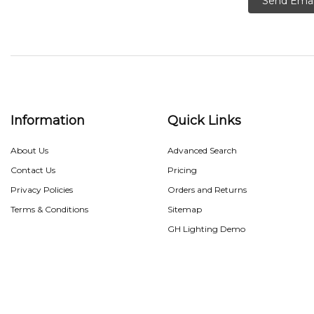
Send Emai
Information
Quick Links
About Us
Advanced Search
Contact Us
Pricing
Privacy Policies
Orders and Returns
Terms & Conditions
Sitemap
GH Lighting Demo