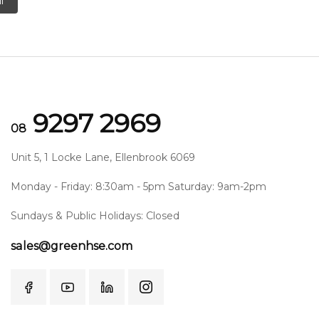
l
9297 2969
08
Unit 5, 1 Locke Lane, Ellenbrook 6069
Monday - Friday: 8:30am - 5pm Saturday: 9am-2pm
Sundays & Public Holidays: Closed
sales@greenhse.com