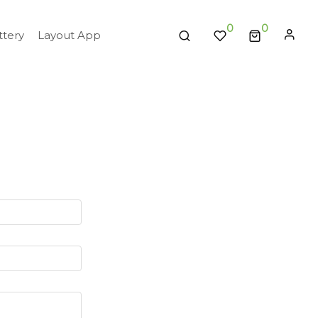
0
tery
Layout App