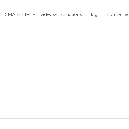
SMART LIFE
Videos/Instructions
Blog
Home Bat