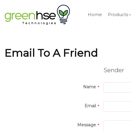
Home
Products
Email To A Friend
Sender
Name
Email
Message