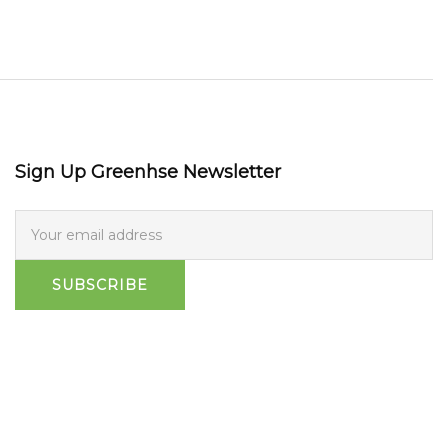
Sign Up Greenhse Newsletter
SUBSCRIBE