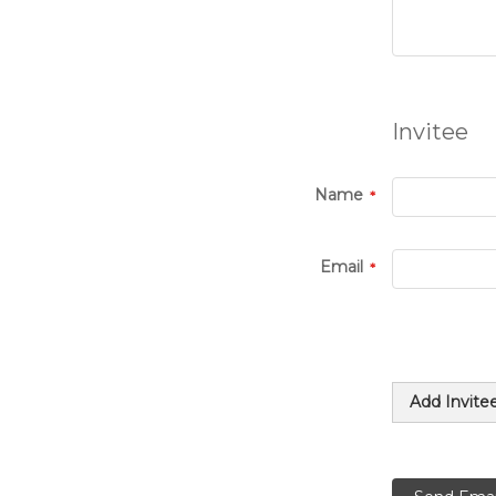
Invitee
Name
Email
Add Invite