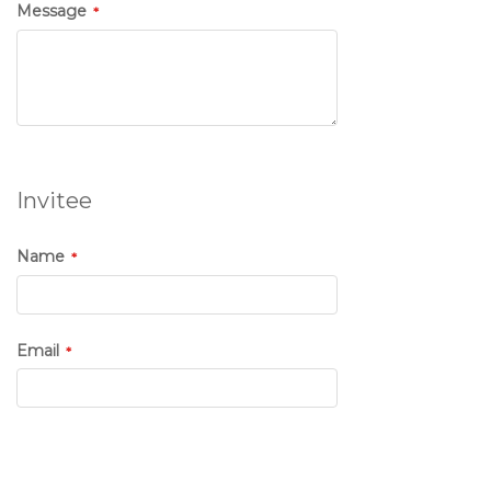
Message
Invitee
Name
Email