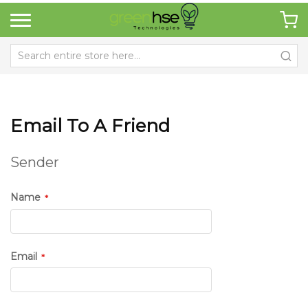
Email To A Friend
Sender
Name
Email