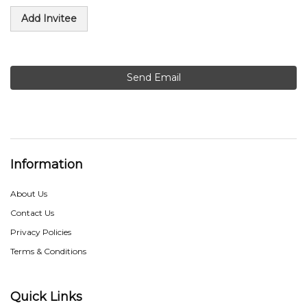
Add Invitee
Send Email
Information
About Us
Contact Us
Privacy Policies
Terms & Conditions
Quick Links