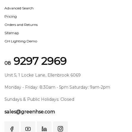
Advanced Search
Pricing
Orders and Returns
Sitemap
GH Lighting Demo
9297 2969
08
Unit 5, 1 Locke Lane, Ellenbrook 6069
Monday - Friday: 8:30am - 5pm Saturday: 9am-2pm
Sundays & Public Holidays: Closed
sales@greenhse.com