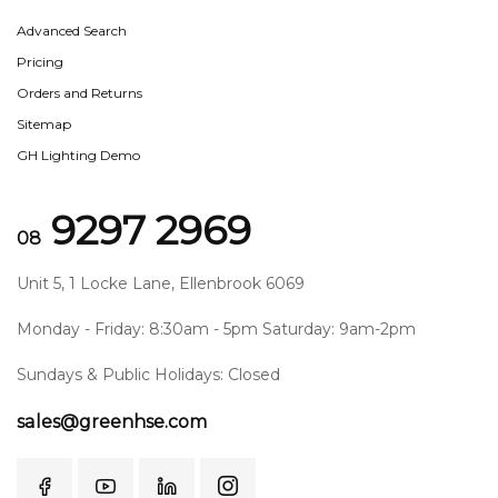
Advanced Search
Pricing
Orders and Returns
Sitemap
GH Lighting Demo
9297 2969
08
Unit 5, 1 Locke Lane, Ellenbrook 6069
Monday - Friday: 8:30am - 5pm Saturday: 9am-2pm
Sundays & Public Holidays: Closed
sales@greenhse.com