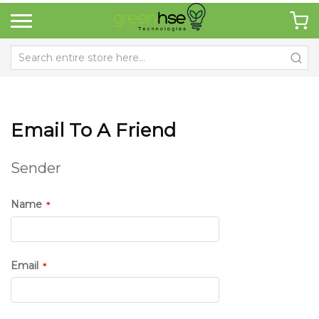
Email To A Friend
Sender
Name
Email