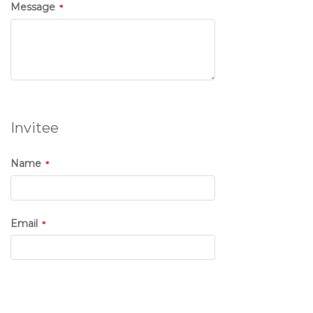
Message
Invitee
Name
Email