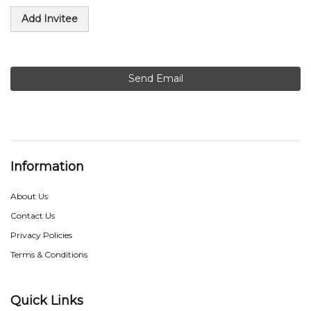
Add Invitee
Send Email
Information
About Us
Contact Us
Privacy Policies
Terms & Conditions
Quick Links