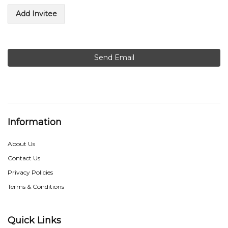
Add Invitee
Send Email
Information
About Us
Contact Us
Privacy Policies
Terms & Conditions
Quick Links