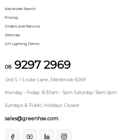
Advanced Search
Pricing
Orders and Returns
Sitemap
GH Lighting Demo
9297 2969
08
Unit 5, 1 Locke Lane, Ellenbrook 6069
Monday - Friday: 8:30am - 5pm Saturday: 9am-2pm
Sundays & Public Holidays: Closed
sales@greenhse.com