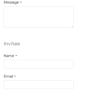
Message
Invitee
Name
Email