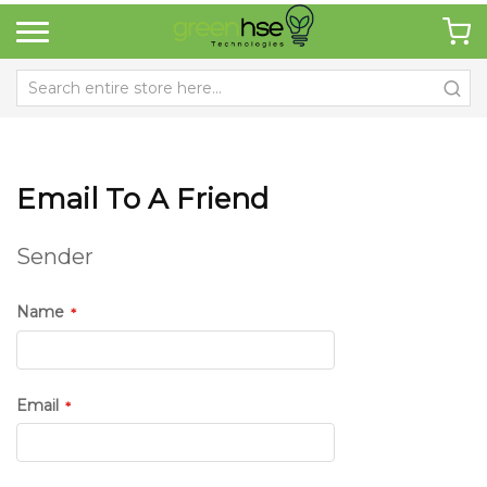
Email To A Friend
Sender
Name
Email