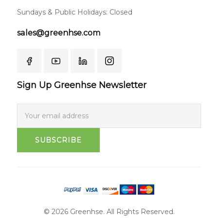
Sundays & Public Holidays: Closed
sales@greenhse.com
Sign Up Greenhse Newsletter
SUBSCRIBE
© 2026 Greenhse. All Rights Reserved.