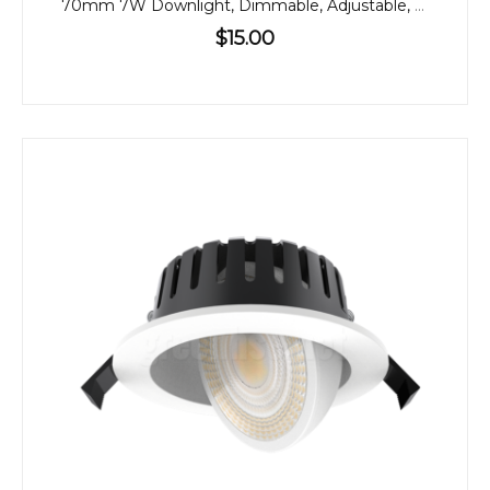
70mm 7W Downlight, Dimmable, Adjustable, 60º
$15.00