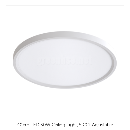
40cm LED 30W Ceiling Light, 5-CCT Adjustable