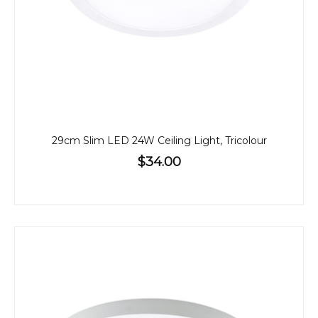
29cm Slim LED 24W Ceiling Light, Tricolour
$34.00