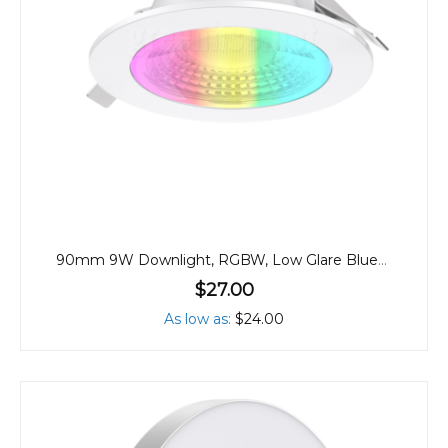
90mm 9W Downlight, RGBW, Low Glare Bluetooth
$27.00
As low as
$24.00