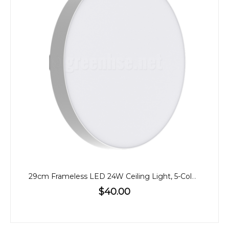
29cm Frameless LED 24W Ceiling Light, 5-Colour CCT
$40.00