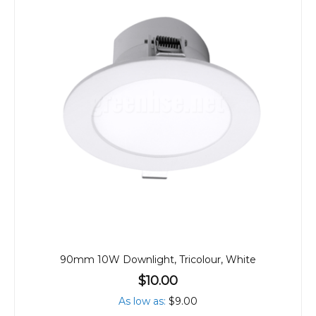
90mm 10W Downlight, Tricolour, White
$10.00
As low as
$9.00