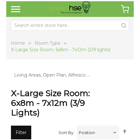
Home
Room Type
X-Large Size Room: 6x8m - 7x12m (3/9 lights)
Living Areas, Open Plan, Alfresco…..
X-Large Size Room:
6x8m - 7x12m (3/9
Lights)
Set
Filter
Sort By
Desc