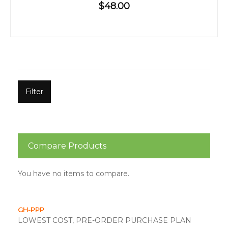
$48.00
Filter
Compare Products
You have no items to compare.
GH-PPP
LOWEST COST, PRE-ORDER PURCHASE PLAN