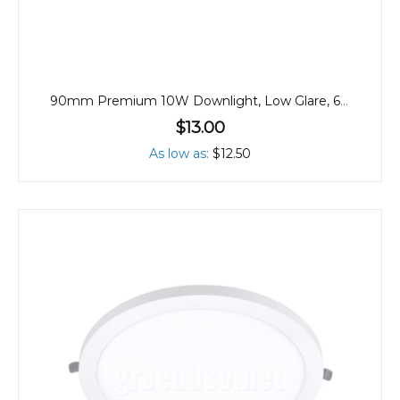
90mm Premium 10W Downlight, Low Glare, 60º
$13.00
As low as
$12.50