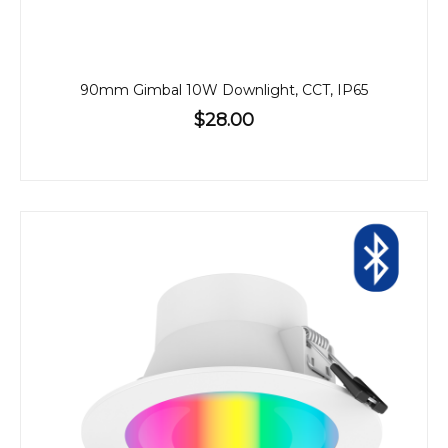
90mm Gimbal 10W Downlight, CCT, IP65
$28.00