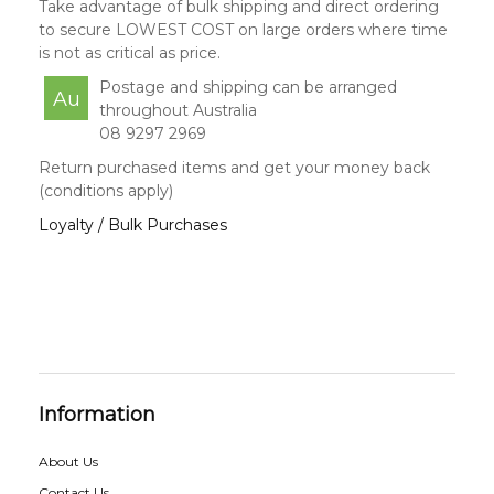
Take advantage of bulk shipping and direct ordering
to secure LOWEST COST on large orders where time
is not as critical as price.
Postage and shipping can be arranged
Au
throughout Australia
08 9297 2969
Return purchased items and get your money back
(conditions apply)
Loyalty / Bulk Purchases
Information
About Us
Contact Us