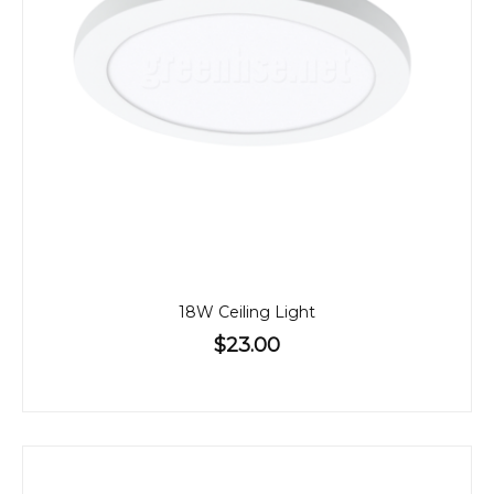
18W Ceiling Light
$23.00