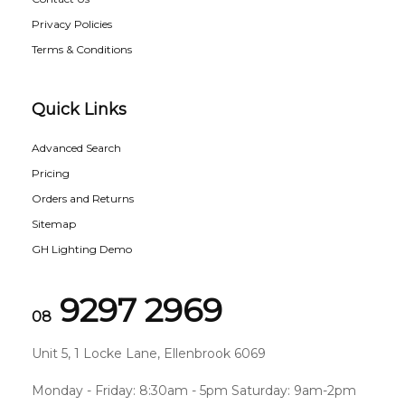
Privacy Policies
Terms & Conditions
Quick Links
Advanced Search
Pricing
Orders and Returns
Sitemap
GH Lighting Demo
9297 2969
08
Unit 5, 1 Locke Lane, Ellenbrook 6069
Monday - Friday: 8:30am - 5pm Saturday: 9am-2pm