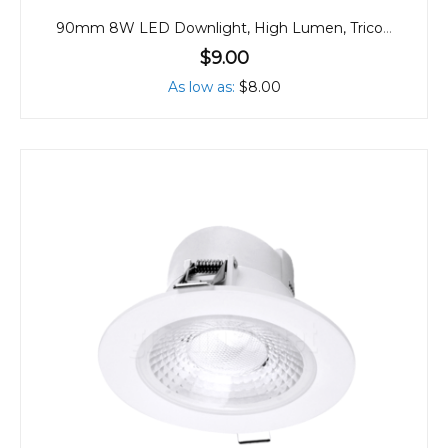
90mm 8W LED Downlight, High Lumen, Tricolour
$9.00
As low as
$8.00