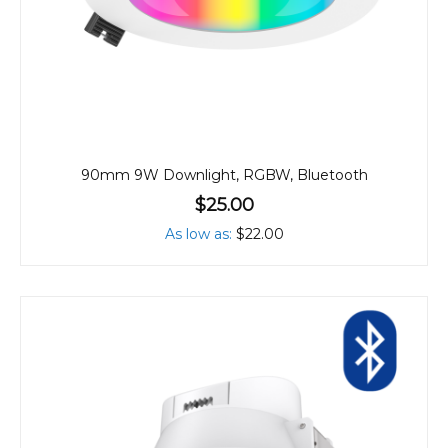
90mm 9W Downlight, RGBW, Bluetooth
$25.00
As low as
$22.00