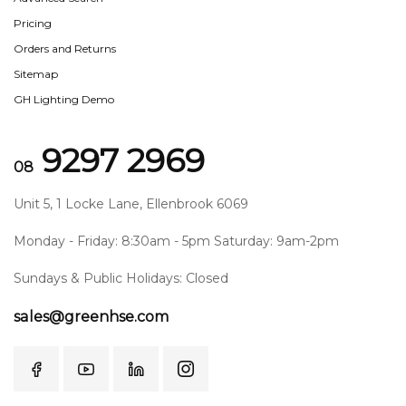
Pricing
Orders and Returns
Sitemap
GH Lighting Demo
9297 2969
08
Unit 5, 1 Locke Lane, Ellenbrook 6069
Monday - Friday: 8:30am - 5pm Saturday: 9am-2pm
Sundays & Public Holidays: Closed
sales@greenhse.com