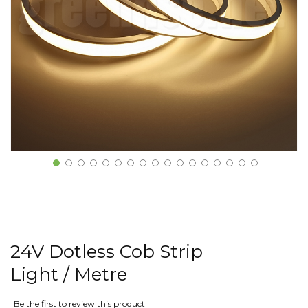
24V Dotless Cob Strip
Light / Metre
Be the first to review this product