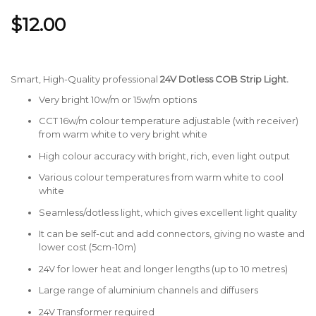
$12.00
Smart, High-Quality professional
24V Dotless
COB Strip Light.
Very bright 10w/m or 15w/m options
CCT 16w/m colour temperature adjustable (with receiver)
from warm white to very bright white
High colour accuracy with bright, rich, even light output
Various colour temperatures from warm white to cool
white
Seamless/dotless light, which gives excellent light quality
It can be self-cut and add connectors, giving no waste and
lower cost (5cm-10m)
24V for lower heat and longer lengths (up to 10 metres)
Large range of aluminium channels and diffusers
24V Transformer required