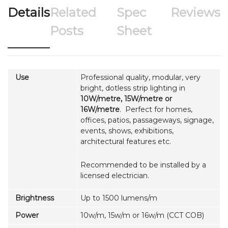
Details
Related
Spec
Reviews
Posts
Sheet
Use
Professional quality, modular, very
bright, dotless strip lighting in
10W/metre, 15W/metre or
16W/metre
. Perfect for homes,
offices, patios, passageways, signage,
events, shows, exhibitions,
architectural features etc.
Recommended to be installed by a
licensed electrician.
Brightness
Up to 1500 lumens/m
Power
10w/m, 15w/m or 16w/m (CCT COB)