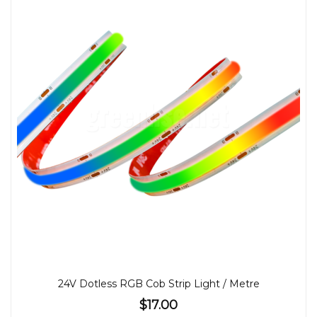
24V Dotless RGB Cob Strip Light / Metre
$17.00