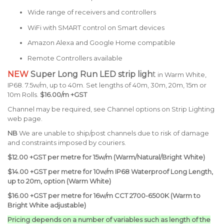
Wide range of receivers and controllers
WiFi with SMART control on Smart devices
Amazon Alexa and Google Home compatible
Remote Controllers available
NEW
Super Long Run LED strip ligh
t
in Warm White,
IP68. 7.5w/m, up to 40m. Set lengths of 40m, 30m, 20m, 15m or
10m Rolls.
$16.00/m +GST
Channel may be required, see Channel options on Strip Lighting
web page.
NB
We are unable to ship/post channels due to risk of damage
and constraints imposed by couriers.
$12.00 +GST per metre for 15w/m (Warm/Natural/Bright White)
$14.00 +GST per metre for 10w/m IP68 Waterproof Long Length,
up to 20m, option (Warm White)
$16.00 +GST per metre for 16w/m CCT 2700-6500K (Warm to
Bright White adjustable)
Pricing depends on a number of variables such as length of the