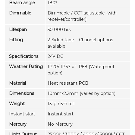
Beam angle
180º
Dimmable
Dimmable / CCT adjustable (with
receiver/controller)
Lifespan
50 000 hrs
Fitting
2-Sided tape Channel options
available.
Specifications
24V DC
Weather Rating
IP20/ IP67 or IP68 (Waterproof
option)
Material
Heat resistant PCB
Dimensions
10mmx2.2mm (varies by option)
Weight
131g / 5m roll
Instant start
Instant start
Mercury
No Mercury
Light Output
2700k / 3000k / 4000k/ 5000k/ CCT