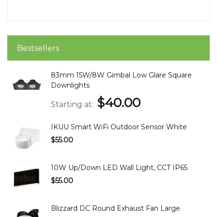
Bestsellers
83mm 15W/8W Gimbal Low Glare Square
Downlights
$40.00
Starting at
IKUU Smart WiFi Outdoor Sensor White
$55.00
10W Up/Down LED Wall Light, CCT IP65
$55.00
Blizzard DC Round Exhaust Fan Large