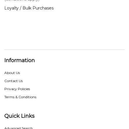
Loyalty / Bulk Purchases
Information
About Us
Contact Us
Privacy Policies
Terms & Conditions
Quick Links
Advanced Search