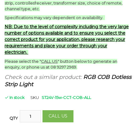
strip, controller/receiver, transformer size, choice of remote,
channel type, etc.
Specifications may vary dependent on availability.
NB: Due to the level of complexity including the very large
number of options available and to ensure you select the
correct product for your application, please research your
requirements and place your order through your
electrician.
Please select the "
CALL US
" button below to generate an
enquiry, or phone us at 08 9297 2969.
Check out a similar product:
RGB COB Dotless
Strip Light
In stock
SKU
ST24V-15w-CCT-COB-ALL
CALL US
QTY