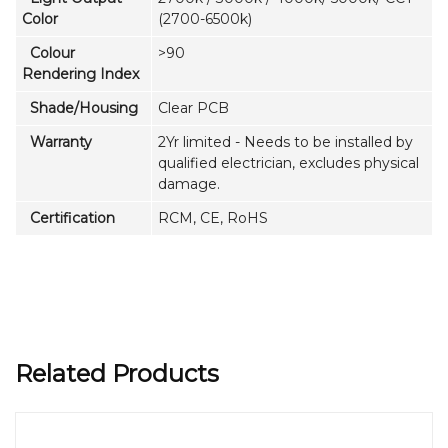
Color
(2700-6500k)
Colour
>90
Rendering Index
Shade/Housing
Clear PCB
Warranty
2Yr limited - Needs to be installed by
qualified electrician, excludes physical
damage.
Certification
RCM, CE, RoHS
Related Products