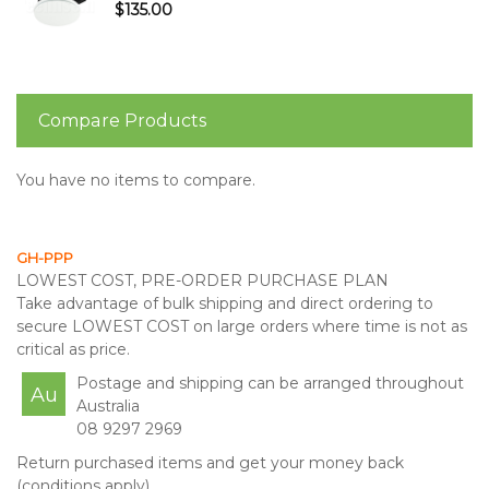
$135.00
Compare Products
You have no items to compare.
GH-PPP
LOWEST COST, PRE-ORDER PURCHASE PLAN
Take advantage of bulk shipping and direct ordering to
secure LOWEST COST on large orders where time is not as
critical as price.
Postage and shipping can be arranged throughout
Au
Australia
08 9297 2969
Return purchased items and get your money back
(conditions apply)