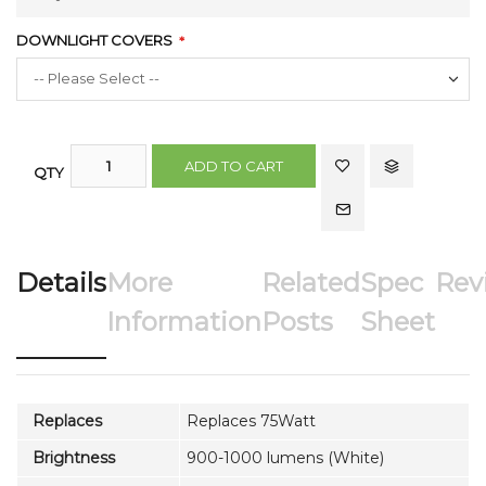
DOWNLIGHT COVERS
ADD TO CART
QTY
Details
More
Related
Spec
Rev
Information
Posts
Sheet
Replaces
Replaces 75Watt
Brightness
900-1000 lumens (White)