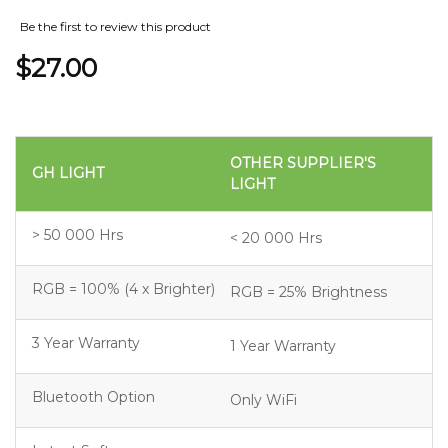
Be the first to review this product
$27.00
OTHER SUPPLIER'S
GH LIGHT
LIGHT
> 50 000 Hrs
< 20 000 Hrs
RGB = 100% (4 x Brighter)
RGB = 25% Brightness
3 Year Warranty
1 Year Warranty
Bluetooth Option
Only WiFi