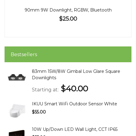
90mm 9W Downlight, RGBW, Bluetooth
$25.00
Bestsellers
83mm 15W/8W Gimbal Low Glare Square
Downlights
$40.00
Starting at
IKUU Smart WiFi Outdoor Sensor White
$55.00
10W Up/Down LED Wall Light, CCT IP65