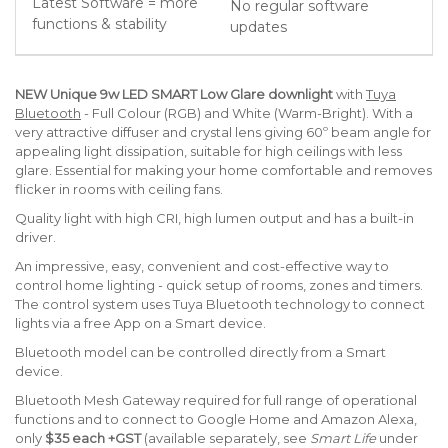
Latest Software = more
No regular software
functions & stability
updates
NEW
Unique
9w LED SMART Low Glare downlight
with
Tuya
Bluetooth
- Full Colour (RGB) and White (Warm-Bright). With a
very attractive diffuser and crystal lens giving 60º beam angle for
appealing light dissipation, suitable for high ceilings with less
glare. Essential for making your home comfortable and removes
flicker in rooms with ceiling fans.
Quality light with high CRI, high lumen output and has a built-in
driver.
An impressive, easy, convenient and cost-effective way to
control home lighting - quick setup of rooms, zones and timers.
The control system uses Tuya Bluetooth technology to connect
lights via a free App on a Smart device.
Bluetooth model can be controlled directly from a Smart
device.
Bluetooth Mesh Gateway required for full range of operational
functions and to connect to Google Home and Amazon Alexa,
only
$35 each +GST
(available separately, see
Smart Life
under