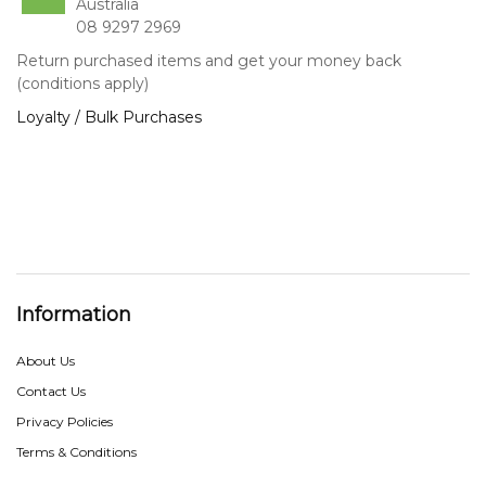
Australia
08 9297 2969
Return purchased items and get your money back
(conditions apply)
Loyalty / Bulk Purchases
Information
About Us
Contact Us
Privacy Policies
Terms & Conditions