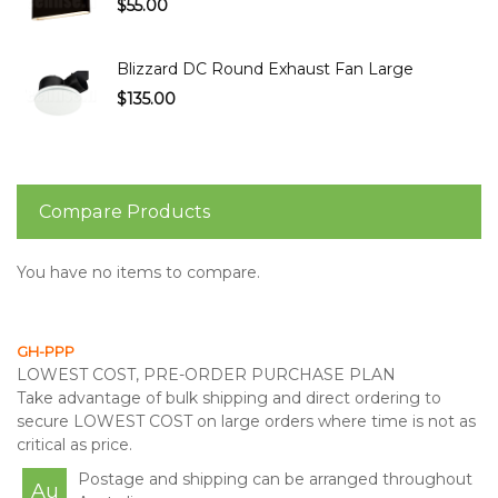
$55.00
Blizzard DC Round Exhaust Fan Large
$135.00
Compare Products
You have no items to compare.
GH-PPP
LOWEST COST, PRE-ORDER PURCHASE PLAN
Take advantage of bulk shipping and direct ordering to
secure LOWEST COST on large orders where time is not as
critical as price.
Postage and shipping can be arranged throughout
Au