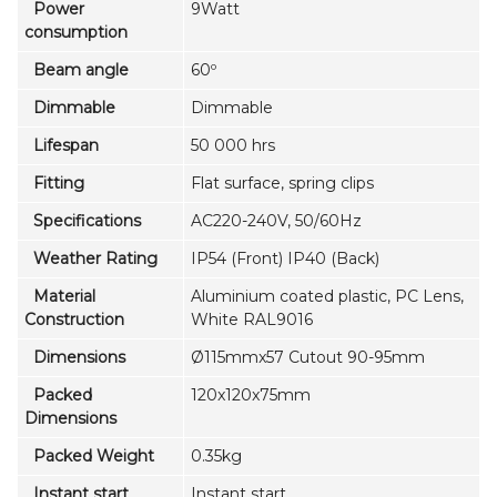
Power
9Watt
consumption
Beam angle
60º
Dimmable
Dimmable
Lifespan
50 000 hrs
Fitting
Flat surface, spring clips
Specifications
AC220-240V, 50/60Hz
Weather Rating
IP54 (Front) IP40 (Back)
Material
Aluminium coated plastic, PC Lens,
Construction
White RAL9016
Dimensions
Ø115mmx57 Cutout 90-95mm
Packed
120x120x75mm
Dimensions
Packed Weight
0.35kg
Instant start
Instant start