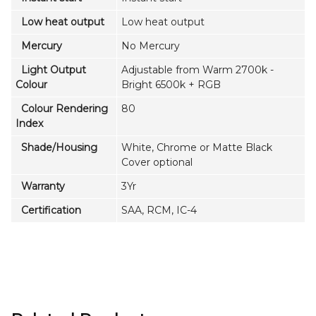
Low heat output
Low heat output
Mercury
No Mercury
Light Output
Adjustable from Warm 2700k -
Colour
Bright 6500k + RGB
Colour Rendering
80
Index
Shade/Housing
White, Chrome or Matte Black
Cover optional
Warranty
3Yr
Certification
SAA, RCM, IC-4