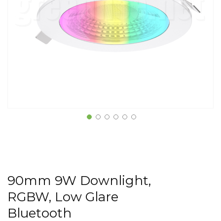
90mm 9W Downlight,
RGBW, Low Glare
Bluetooth