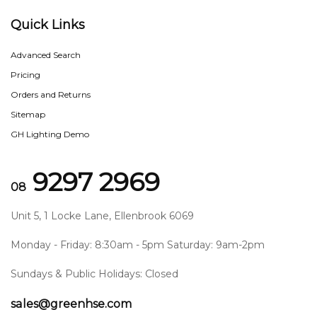
Quick Links
Advanced Search
Pricing
Orders and Returns
Sitemap
GH Lighting Demo
9297 2969
08
Unit 5, 1 Locke Lane, Ellenbrook 6069
Monday - Friday: 8:30am - 5pm Saturday: 9am-2pm
Sundays & Public Holidays: Closed
sales@greenhse.com