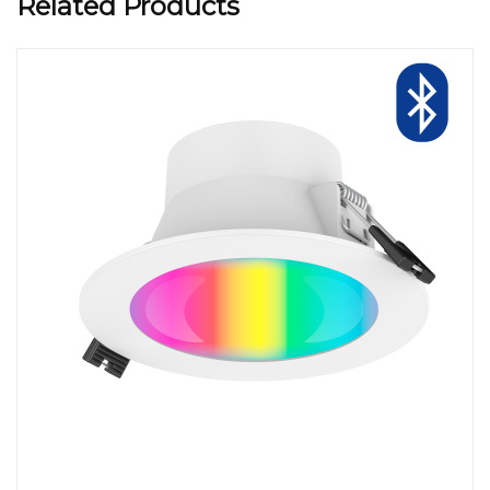
Related Products