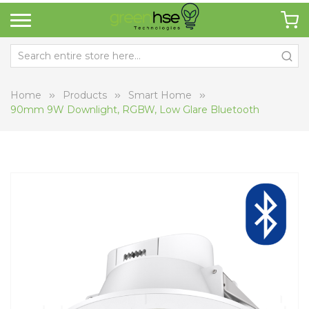
Home
Products
Smart Home
90mm 9W Downlight, RGBW, Low Glare Bluetooth
Skip
Sk
to
to
the
th
end
be
of
of
the
th
images
i
gallery
ga