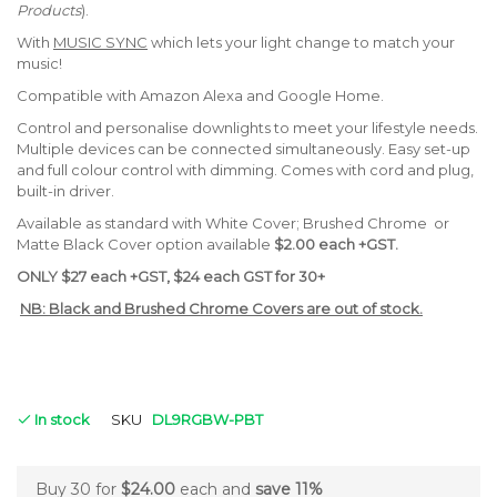
Products
).
With
MUSIC SYNC
which lets your light change to match your
music!
Compatible with Amazon Alexa and Google Home.
Control and personalise downlights to meet your lifestyle needs.
Multiple devices can be connected simultaneously. Easy set-up
and full colour control with dimming. Comes with cord and plug,
built-in driver.
Available as standard with White Cover; Brushed Chrome or
Matte Black Cover option available
$2.00 each +GST.
ONLY $27 each +GST, $24 each GST for 30+
NB: Black and Brushed Chrome Covers are out of stock.
In stock
SKU
DL9RGBW-PBT
Buy 30 for
$24.00
each and
save
11
%