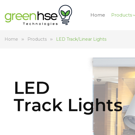
Home
Products
Home
Products
LED Track/Linear Lights