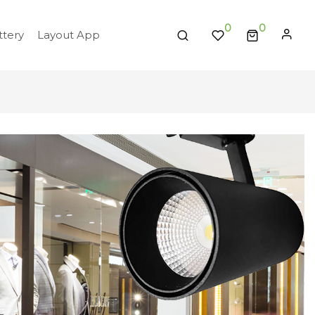
0
tery
Layout App