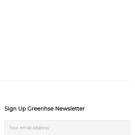
Sign Up Greenhse Newsletter