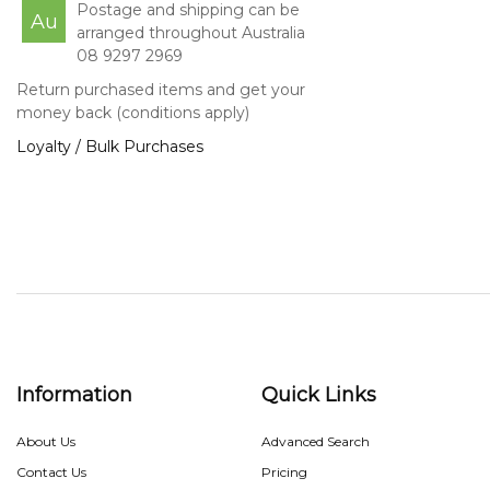
Postage and shipping can be
Au
arranged throughout Australia
08 9297 2969
Return purchased items and get your
money back (conditions apply)
Loyalty / Bulk Purchases
Information
Quick Links
About Us
Advanced Search
Contact Us
Pricing