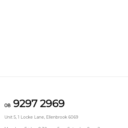
9297 2969
08
Unit 5, 1 Locke Lane, Ellenbrook 6069