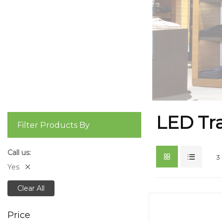
LED Tra
Filter Products By
Call us
3
Yes
Clear All
Price