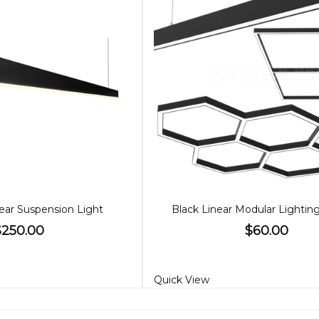
ear Suspension Light
Black Linear Modular Lighti
$250.00
$60.00
Quick View