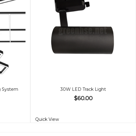
ng System
30W LED Track Light
$60.00
Quick View