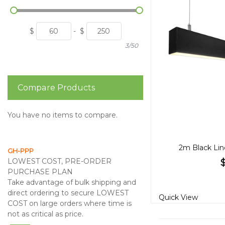
$
-
$
3/50
Compare Products
You have no items to compare.
2m Black Lin
GH-PPP
LOWEST COST, PRE-ORDER
PURCHASE PLAN
Take advantage of bulk shipping and
direct ordering to secure LOWEST
Quick View
COST on large orders where time is
not as critical as price.