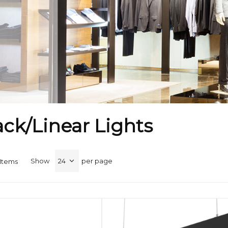
ck/Linear Lights
Show
per page
Items