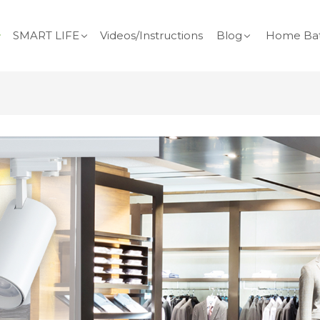
SMART LIFE
Videos/Instructions
Blog
Home Bat