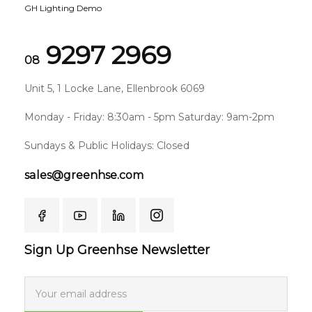
GH Lighting Demo
9297 2969
08
Unit 5, 1 Locke Lane, Ellenbrook 6069
Monday - Friday: 8:30am - 5pm Saturday: 9am-2pm
Sundays & Public Holidays: Closed
sales@greenhse.com
Sign Up Greenhse Newsletter