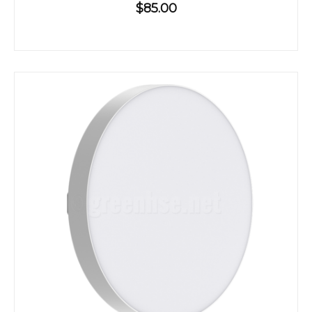
$85.00