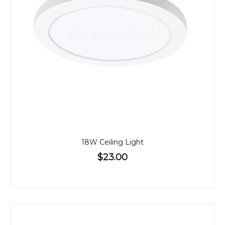
18W Ceiling Light
$23.00