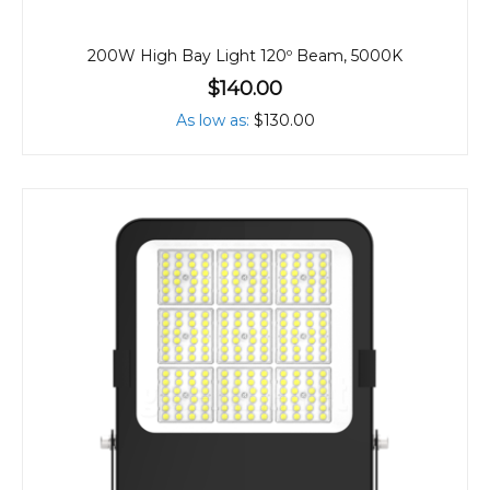
200W High Bay Light 120º Beam, 5000K
$140.00
As low as
$130.00