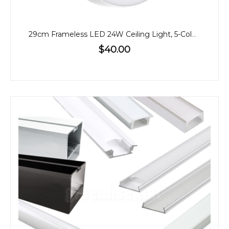
29cm Frameless LED 24W Ceiling Light, 5-Colour CCT
$40.00