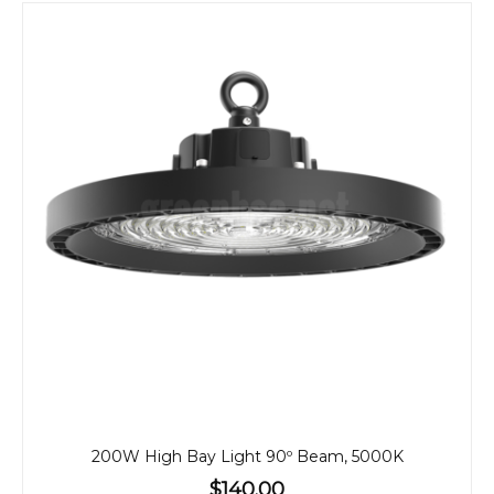
200W High Bay Light 90º Beam, 5000K
$140.00