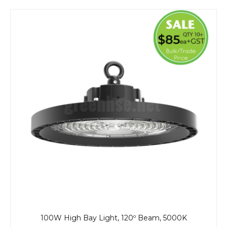
100W High Bay Light, 120º Beam, 5000K