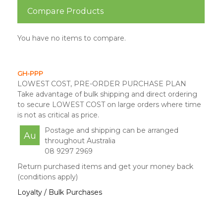
Compare Products
You have no items to compare.
GH-PPP
LOWEST COST, PRE-ORDER PURCHASE PLAN
Take advantage of bulk shipping and direct ordering
to secure LOWEST COST on large orders where time
is not as critical as price.
Postage and shipping can be arranged
Au
throughout Australia
08 9297 2969
Return purchased items and get your money back
(conditions apply)
Loyalty / Bulk Purchases