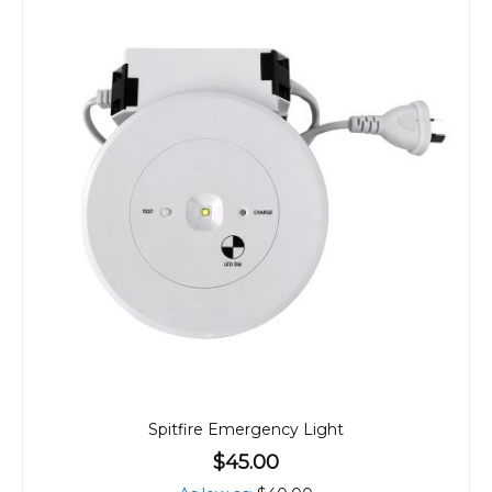
Spitfire Emergency Light
$45.00