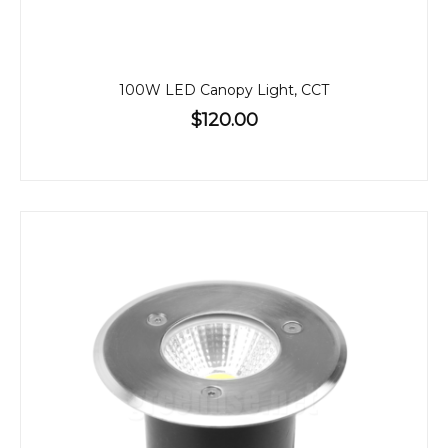
100W LED Canopy Light, CCT
$120.00