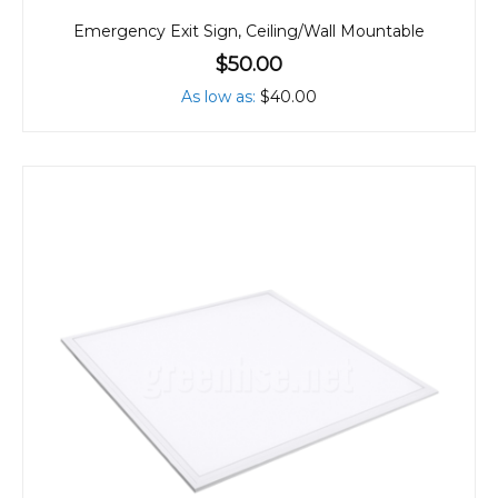
Emergency Exit Sign, Ceiling/Wall Mountable
$50.00
As low as
$40.00