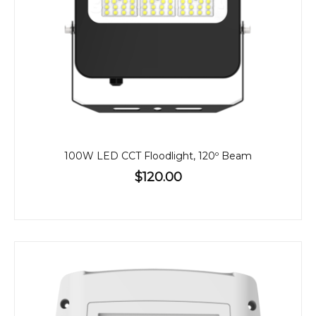
100W LED CCT Floodlight, 120º Beam
$120.00