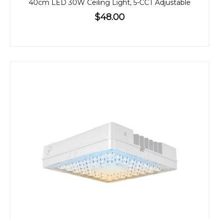
40cm LED 30W Ceiling Light, 5-CCT Adjustable
$48.00