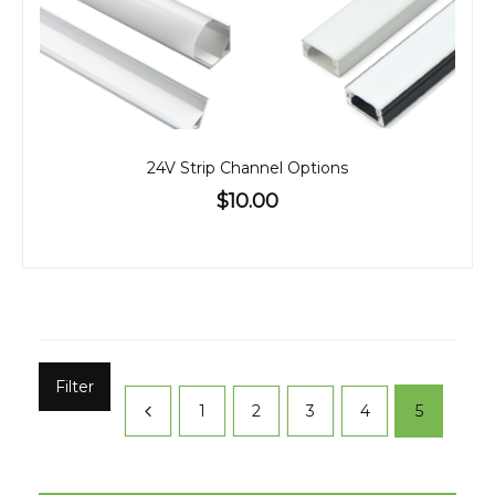
24V Strip Channel Options
$10.00
Filter
1
2
3
4
5