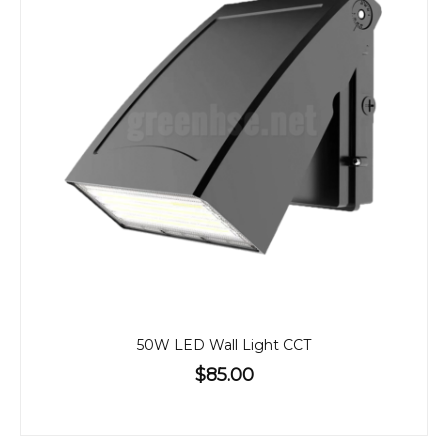
50W LED Wall Light CCT
$85.00