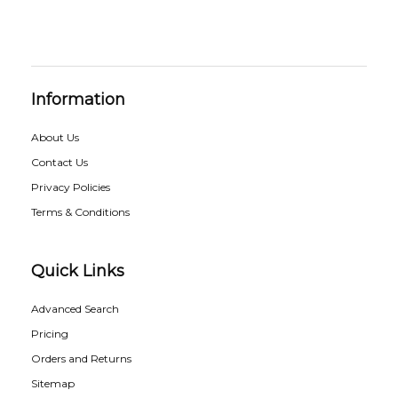
Information
About Us
Contact Us
Privacy Policies
Terms & Conditions
Quick Links
Advanced Search
Pricing
Orders and Returns
Sitemap