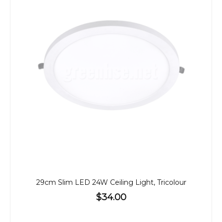
29cm Slim LED 24W Ceiling Light, Tricolour
$34.00