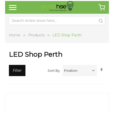
Home
Products
LED Shop Perth
LED Shop Perth
Set
Filter
Sort By
Desc
Direc