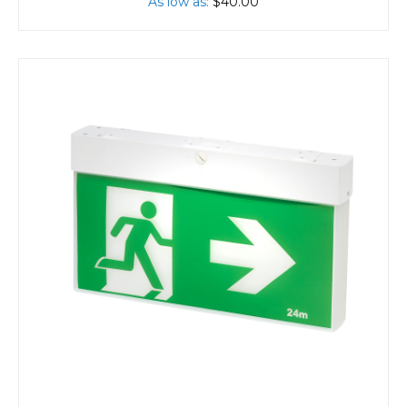
As low as
$40.00