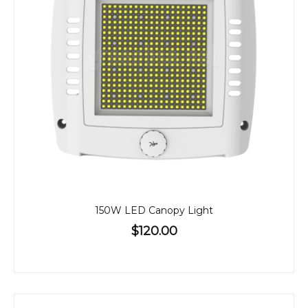
150W LED Canopy Light
$120.00