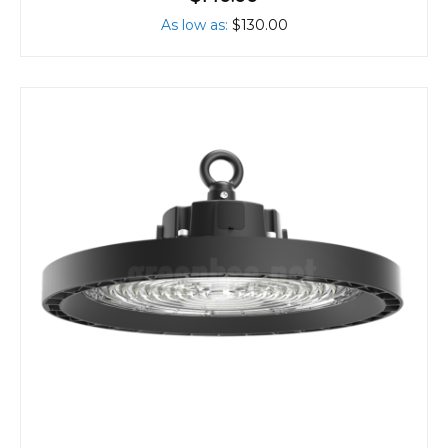
As low as
$130.00