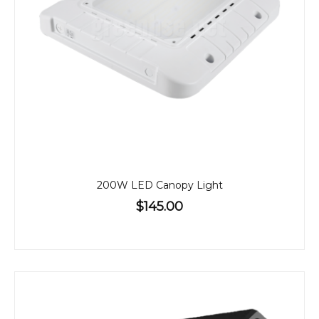
200W LED Canopy Light
$145.00