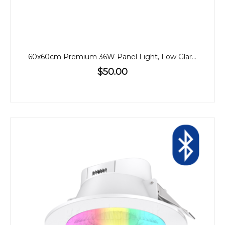
60x60cm Premium 36W Panel Light, Low Glare, CCT, Back-Lit
$50.00