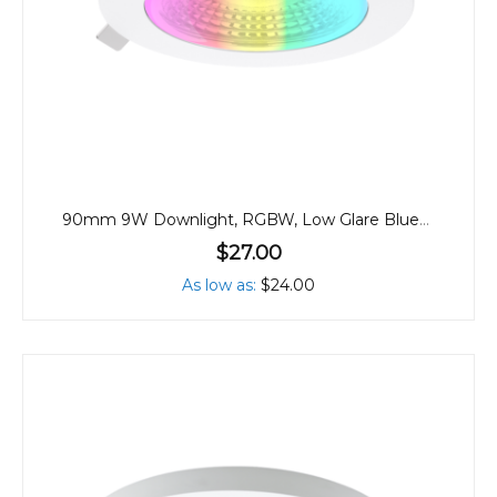
90mm 9W Downlight, RGBW, Low Glare Bluetooth
$27.00
As low as
$24.00