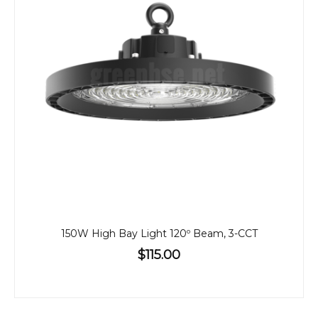
150W High Bay Light 120º Beam, 3-CCT
$115.00