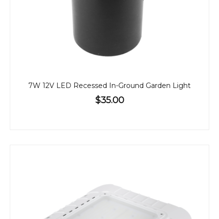
7W 12V LED Recessed In-Ground Garden Light
$35.00