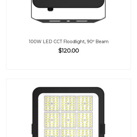
100W LED CCT Floodlight, 90º Beam
$120.00