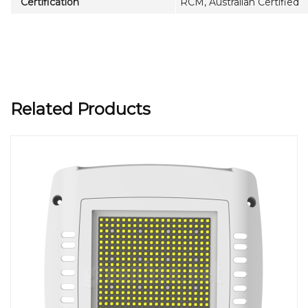
Certification
RCM, Australian Certified
Related Products