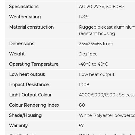
Specifications
AC120-277V, 50-60Hz
Weather rating
IP65
Material construction
Rugged diecast aluminium,
resistant housing
Dimensions
265x265x65.1mm
Weight
3kg 1pce
Operating Temperature
-40ºC to 40ºC
Low heat output
Low heat output
Impact Resistance
IK08
Light Output Colour
4000/5000/6500k Selecta
Colour Rendering Index
80
Shade/Housing
White Polyester powdercoa
Warranty
5Yr