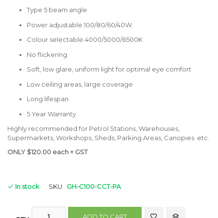
Type 5 beam angle
Power adjustable 100/80/60/40W
Colour selectable 4000/5000/6500K
No flickering
Soft, low glare, uniform light for optimal eye comfort
Low ceiling areas, large coverage
Long lifespan
5 Year Warranty
Highly recommended for Petrol Stations, Warehouses,
Supermarkets, Workshops, Sheds, Parking Areas, Canopies etc.
ONLY $120.00 each + GST
In stock
SKU
GH-C100-CCT-PA
ADD TO CART