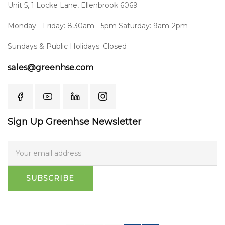
Unit 5, 1 Locke Lane, Ellenbrook 6069
Monday - Friday: 8:30am - 5pm Saturday: 9am-2pm
Sundays & Public Holidays: Closed
sales@greenhse.com
Sign Up Greenhse Newsletter
SUBSCRIBE