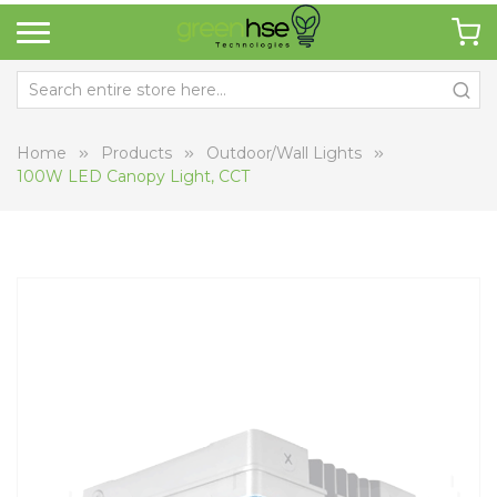
Home
Products
Outdoor/Wall Lights
100W LED Canopy Light, CCT
Skip
Sk
to
to
the
th
end
be
of
of
the
th
images
i
gallery
ga