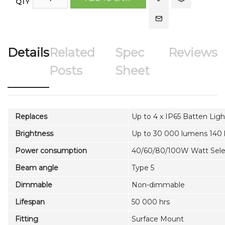
QTY
Details
Related
Spec
Reviews
Posts
Sheet
Replaces
Up to 4 x IP65 Batten Ligh
Brightness
Up to 30 000 lumens 140
Power consumption
40/60/80/100W Watt Sele
Beam angle
Type 5
Dimmable
Non-dimmable
Lifespan
50 000 hrs
Fitting
Surface Mount