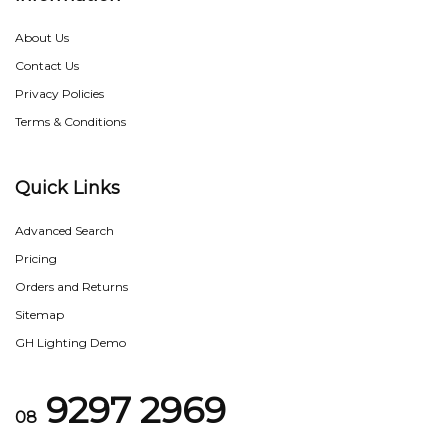
About Us
Contact Us
Privacy Policies
Terms & Conditions
Quick Links
Advanced Search
Pricing
Orders and Returns
Sitemap
GH Lighting Demo
9297 2969
08