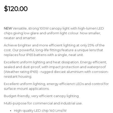
$120.00
NEW
Versatile, strong 100W canopy light with high-lumen LED
chips giving low glare and uniform light colour. Now smaller,
neater and smarter.
Achieve brighter and more efficient lighting at only 25% of the
cost. Our powerful, long-life fittings feature a unique lens that
replaces four IP65 battens with a single, neat unit.
Excellent uniform lighting and heat dissipation. Energy efficient,
sealed and dust-proof, with impact protection and waterproof
(Weather rating IP65) - rugged diecast aluminium with corrosion-
resistant housing.
Excellent uniform lighting, energy efficienct LEDs and control for
surface-mount applications.
Budget-friendly, very efficient canopy lighting.
Multi-purpose for commercial and industrial use.
High-quality LED chip 140 Lms/W