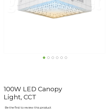
100W LED Canopy
Light, CCT
Be the first to review this product