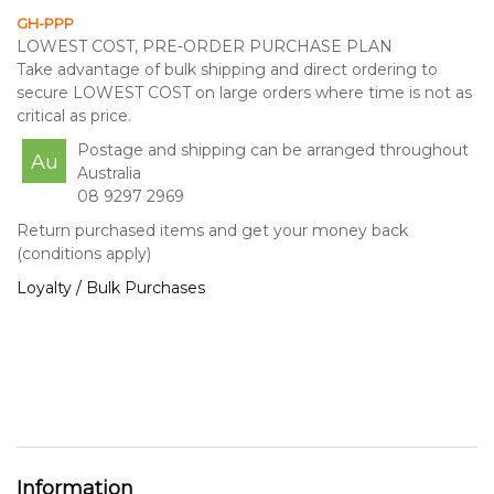
GH-PPP
LOWEST COST, PRE-ORDER PURCHASE PLAN
Take advantage of bulk shipping and direct ordering to
secure LOWEST COST on large orders where time is not as
critical as price.
Postage and shipping can be arranged throughout
Au
Australia
08 9297 2969
Return purchased items and get your money back
(conditions apply)
Loyalty / Bulk Purchases
Information