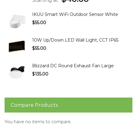
Starting at
IKUU Smart WiFi Outdoor Sensor White
$55.00
10W Up/Down LED Wall Light, CCT IP65
$55.00
Blizzard DC Round Exhaust Fan Large
$135.00
Compare Products
You have no items to compare.