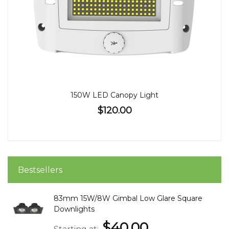
150W LED Canopy Light
$120.00
Bestsellers
83mm 15W/8W Gimbal Low Glare Square
Downlights
$40.00