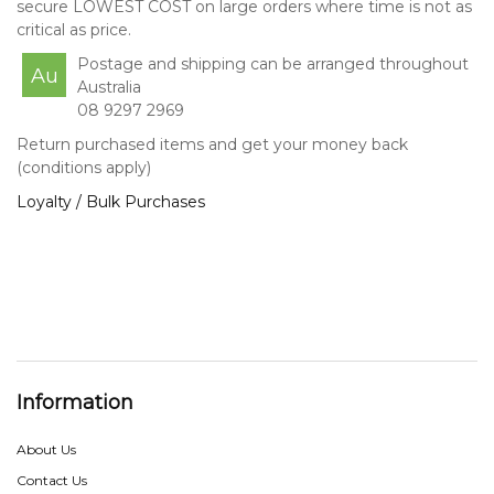
secure LOWEST COST on large orders where time is not as
critical as price.
Postage and shipping can be arranged throughout
Au
Australia
08 9297 2969
Return purchased items and get your money back
(conditions apply)
Loyalty / Bulk Purchases
Information
About Us
Contact Us