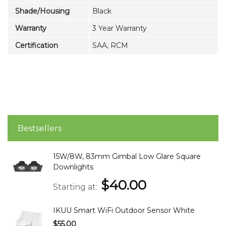
Shade/Housing
Black
Warranty
3 Year Warranty
Certification
SAA, RCM
Bestsellers
15W/8W, 83mm Gimbal Low Glare Square
Downlights
$40.00
Starting at
IKUU Smart WiFi Outdoor Sensor White
$55.00