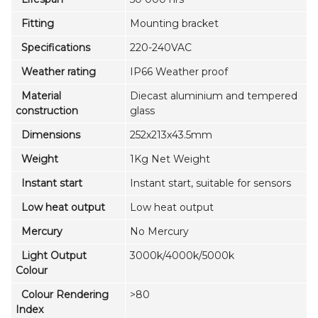
Fitting
Mounting bracket
Specifications
220-240VAC
Weather rating
IP66 Weather proof
Material
Diecast aluminium and tempered
construction
glass
Dimensions
252x213x43.5mm
Weight
1Kg Net Weight
Instant start
Instant start, suitable for sensors
Low heat output
Low heat output
Mercury
No Mercury
Light Output
3000k/4000k/5000k
Colour
Colour Rendering
>80
Index