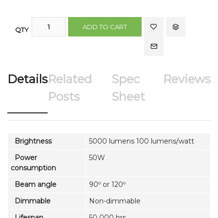
ADD TO CART
QTY
Details
Related
Spec
Reviews
Posts
Sheet
Brightness
5000 lumens 100 lumens/watt
Power
50W
consumption
Beam angle
90º or 120º
Dimmable
Non-dimmable
Lifespan
50 000 hrs