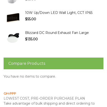
10W Up/Down LED Wall Light, CCT IP65
$55.00
Blizzard DC Round Exhaust Fan Large
$135.00
Compare Products
You have no items to compare.
GH-PPP
LOWEST COST, PRE-ORDER PURCHASE PLAN
Take advantage of bulk shipping and direct ordering to