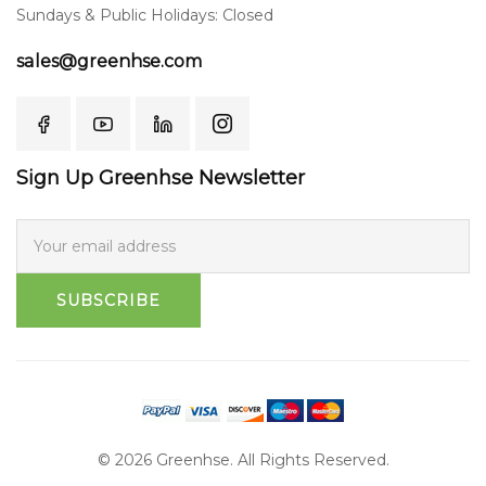
Sundays & Public Holidays: Closed
sales@greenhse.com
Sign Up Greenhse Newsletter
SUBSCRIBE
© 2026 Greenhse. All Rights Reserved.