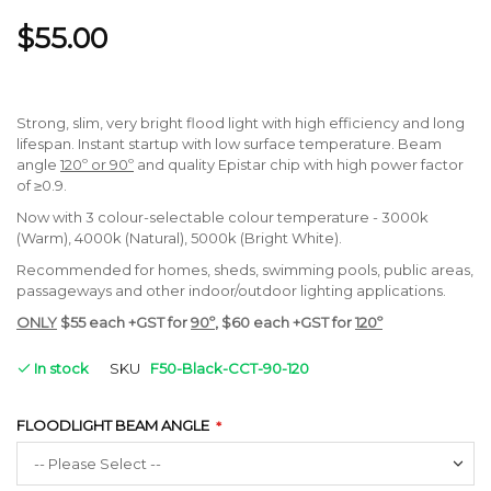
$55.00
Strong, slim, very bright flood light with high efficiency and long
lifespan. Instant startup with low surface temperature. Beam
angle
120º or 90º
and quality Epistar chip with high power factor
of ≥0.9.
Now with 3 colour-selectable colour temperature - 3000k
(Warm), 4000k (Natural), 5000k (Bright White).
Recommended for homes, sheds, swimming pools, public areas,
passageways and other indoor/outdoor lighting applications.
ONLY
$55 each +GST for
90º
, $60 each +GST for
120º
In stock
SKU
F50-Black-CCT-90-120
FLOODLIGHT BEAM ANGLE