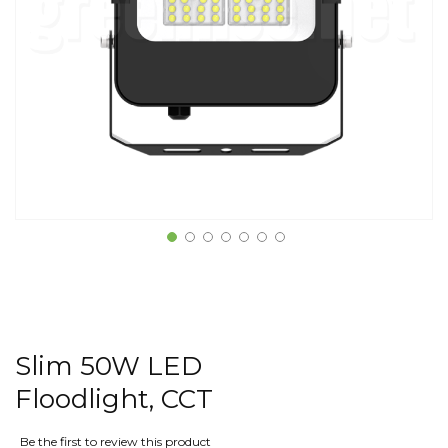
Slim 50W LED
Floodlight, CCT
Be the first to review this product