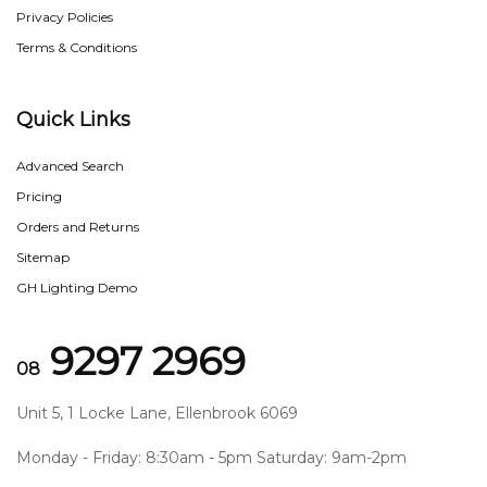
Privacy Policies
Terms & Conditions
Quick Links
Advanced Search
Pricing
Orders and Returns
Sitemap
GH Lighting Demo
9297 2969
08
Unit 5, 1 Locke Lane, Ellenbrook 6069
Monday - Friday: 8:30am - 5pm Saturday: 9am-2pm