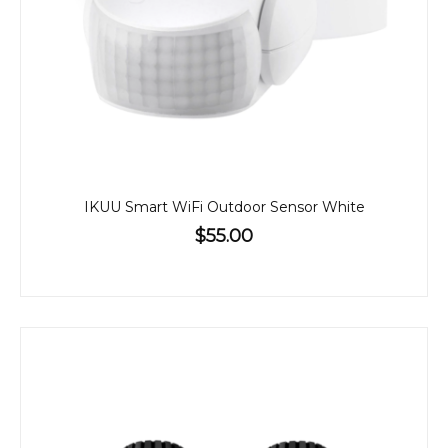
IKUU Smart WiFi Outdoor Sensor White
$55.00