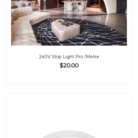
240V Strip Light Pro /Metre
$20.00