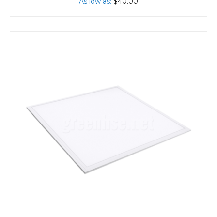
As low as
$40.00