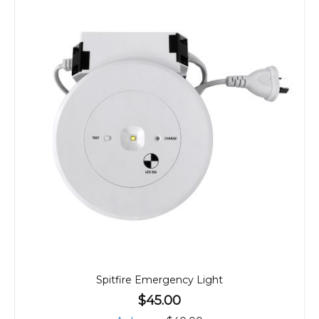
Spitfire Emergency Light
$45.00