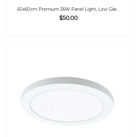
60x60cm Premium 36W Panel Light, Low Glare, CCT, Back-Lit
$50.00