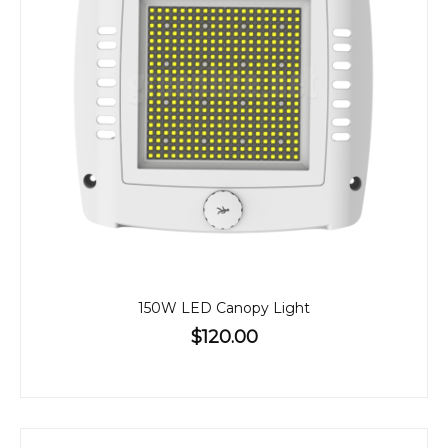
150W LED Canopy Light
$120.00