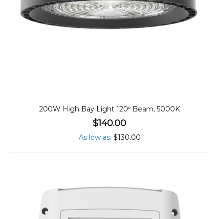
200W High Bay Light 120º Beam, 5000K
$140.00
As low as
$130.00