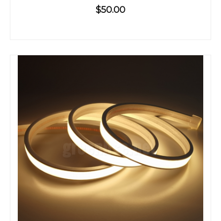
$50.00