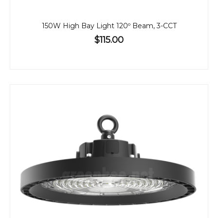
150W High Bay Light 120º Beam, 3-CCT
$115.00