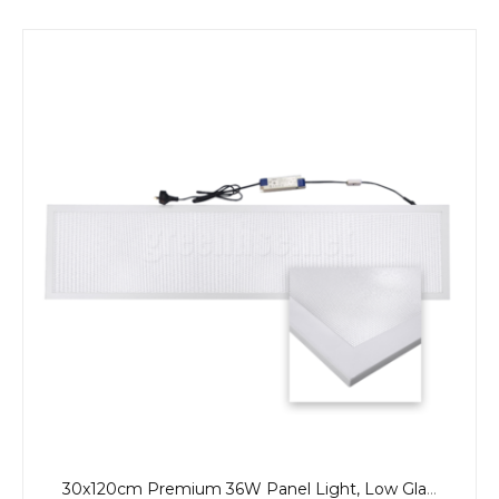
30x120cm Premium 36W Panel Light, Low Glare, CCT, Back-Lit