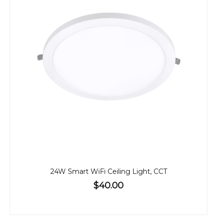
24W Smart WiFi Ceiling Light, CCT
$40.00