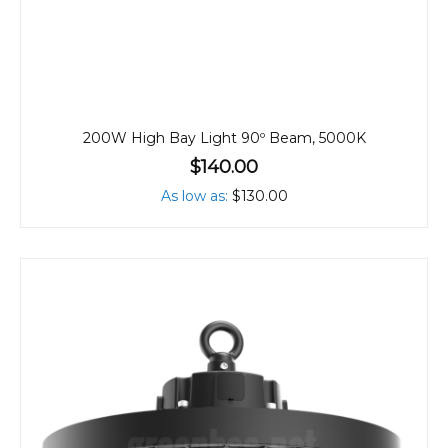
200W High Bay Light 90º Beam, 5000K
$140.00
As low as
$130.00