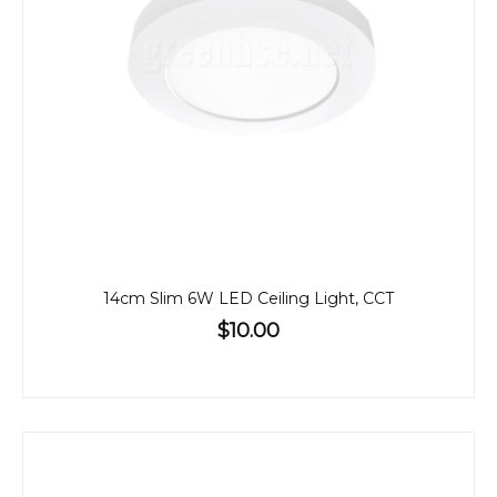
14cm Slim 6W LED Ceiling Light, CCT
$10.00