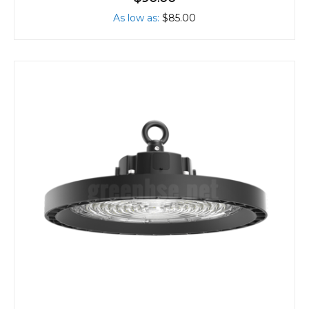
As low as
$85.00