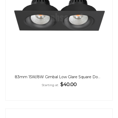
83mm 15W/8W Gimbal Low Glare Square Downlights
$40.00
Starting at