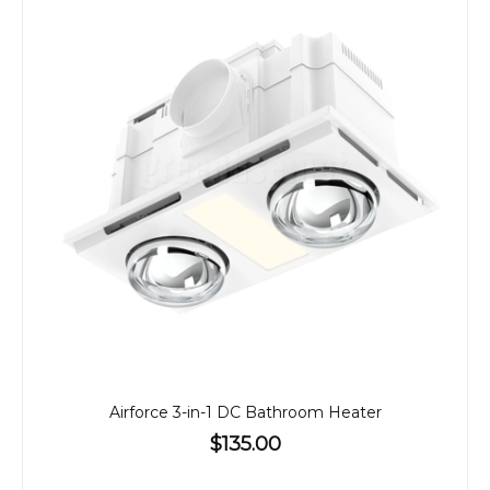
Airforce 3-in-1 DC Bathroom Heater
$135.00