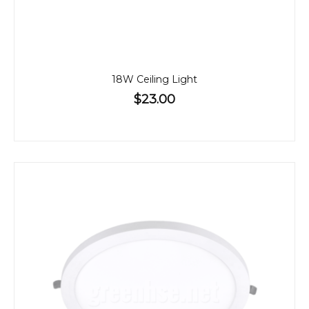
18W Ceiling Light
$23.00