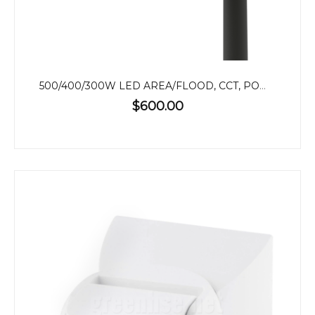
500/400/300W LED AREA/FLOOD, CCT, POWER ADJUSTABLE
$600.00