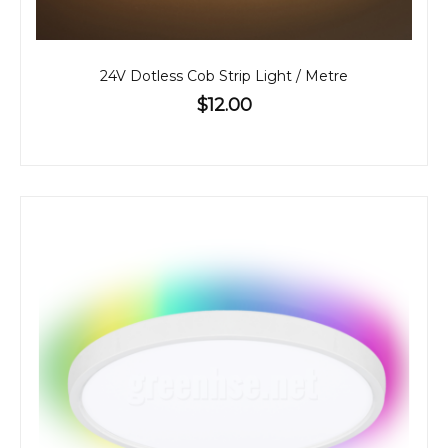
24V Dotless Cob Strip Light / Metre
$12.00