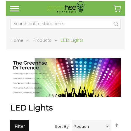
Home
Products
LED Lights
LED Lights
Set
Filter
Sort By
Desc