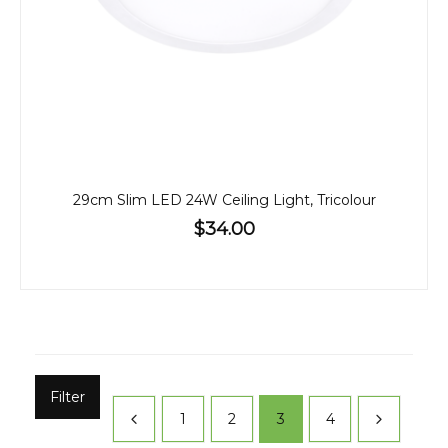
29cm Slim LED 24W Ceiling Light, Tricolour
$34.00
Filter
1
2
3
4