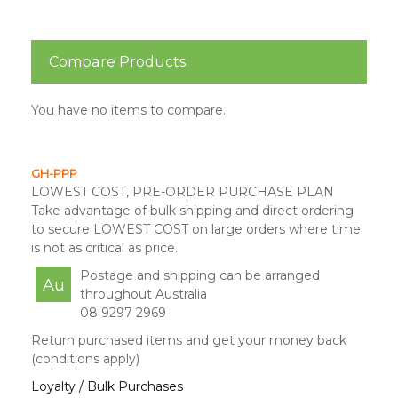
Compare Products
You have no items to compare.
GH-PPP
LOWEST COST, PRE-ORDER PURCHASE PLAN
Take advantage of bulk shipping and direct ordering
to secure LOWEST COST on large orders where time
is not as critical as price.
Postage and shipping can be arranged
Au
throughout Australia
08 9297 2969
Return purchased items and get your money back
(conditions apply)
Loyalty / Bulk Purchases