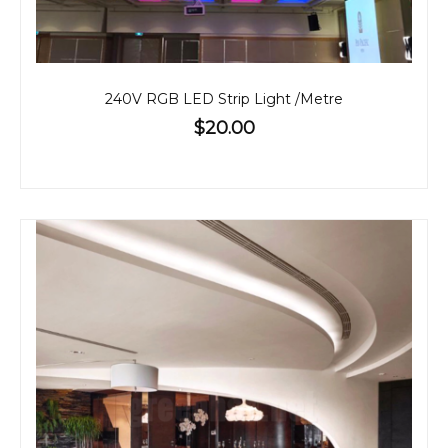
240V RGB LED Strip Light /Metre
$20.00