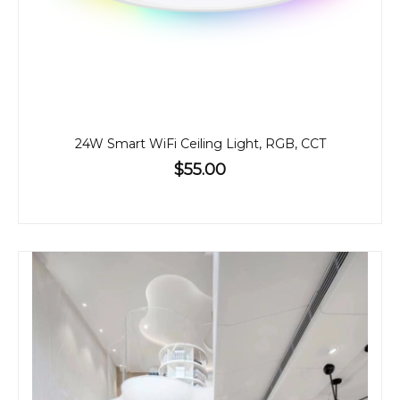
24W Smart WiFi Ceiling Light, RGB, CCT
$55.00