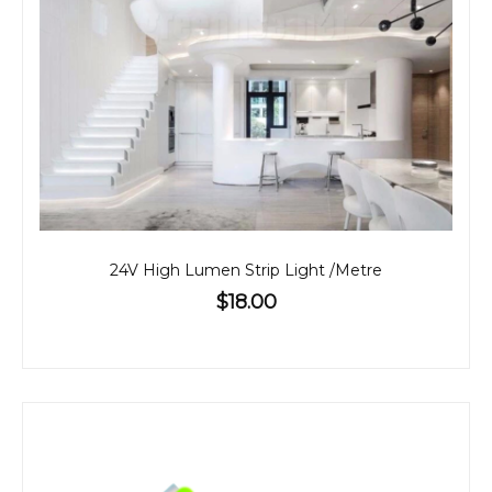
24V High Lumen Strip Light /Metre
$18.00