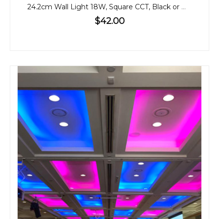
24.2cm Wall Light 18W, Square CCT, Black or White
$42.00