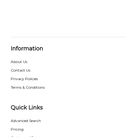
Information
About Us
Contact Us
Privacy Policies
Terms & Conditions
Quick Links
Advanced Search
Pricing