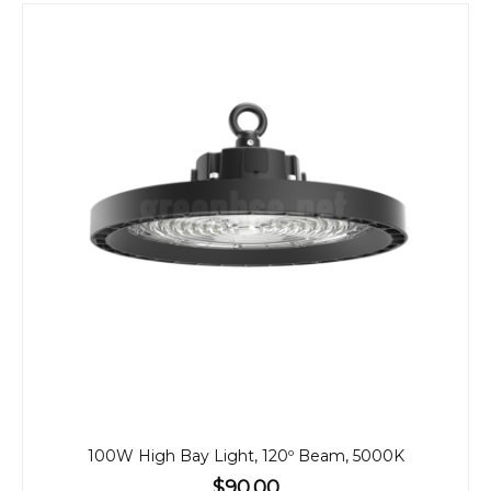
100W High Bay Light, 120º Beam, 5000K
$90.00