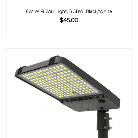
6W WiFi Wall Light, RGBW, Black/White
$45.00