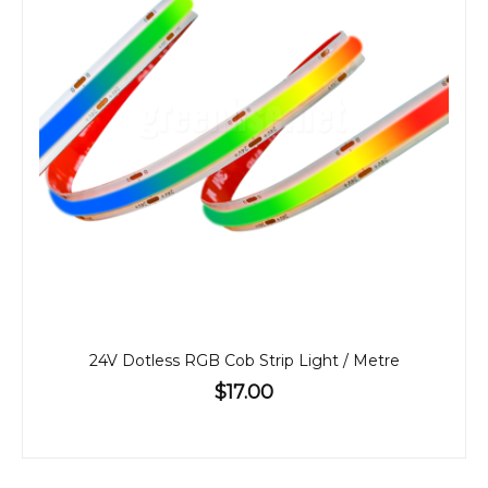
24V Dotless RGB Cob Strip Light / Metre
$17.00