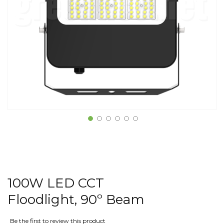
100W LED CCT
Floodlight, 90º Beam
Be the first to review this product