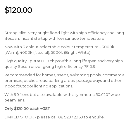
$120.00
Strong, slim, very bright flood light with high efficiency and long
lifespan. Instant startup with low surface temperature.
Now with 3 colour-selectable colour temperature - 3000k
(Warm), 4000k (Natural), 5000k (Bright White).
High quality Epistar LED chips with a long lifespan and very high
quality Sosen driver giving high efficiency PF 0.9.
Recommended for homes, sheds, swimming pools, commercial
premises, public areas, parking areas, passageways and other
indoor/outdoor lighting applications.
With 90º lens but also available with asymmetric 50x120º wide
beam lens.
Only $120.00 each +GST
LIMITED STOCK
- please call 08 9297 2969 to enquire.