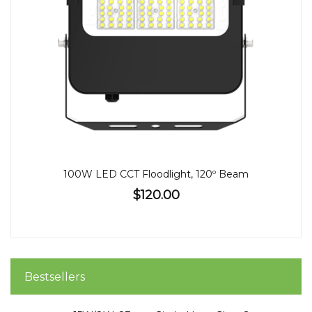
100W LED CCT Floodlight, 120º Beam
$120.00
Bestsellers