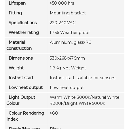
Lifespan
>50 000 hrs
Fitting
Mounting bracket
Specifications
220-240,VAC
Weather rating
IP66 Weather proof
Material
Aluminium, glass/PC
construction
Dimensions
330x268x47.5mm
Weight
1.8Kg Net Weight
Instant start
Instant start, suitable for sensors
Low heat output
Low heat output
Light Output
Warm White 3000k/Natural White
Colour
4000k/Bright White 5000k
Colour Rendering
>80
Index
Shade/Housing
Black