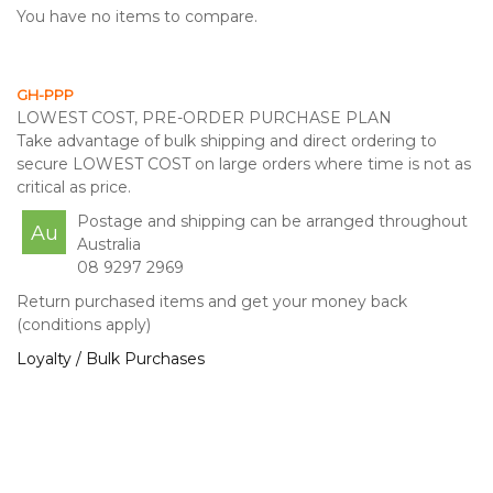
You have no items to compare.
GH-PPP
LOWEST COST, PRE-ORDER PURCHASE PLAN
Take advantage of bulk shipping and direct ordering to
secure LOWEST COST on large orders where time is not as
critical as price.
Postage and shipping can be arranged throughout
Au
Australia
08 9297 2969
Return purchased items and get your money back
(conditions apply)
Loyalty / Bulk Purchases