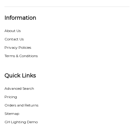
Information
About Us
Contact Us
Privacy Policies
Terms & Conditions
Quick Links
Advanced Search
Pricing
Orders and Returns
Sitemap
GH Lighting Demo