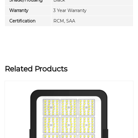
Warranty
3 Year Warranty
Certification
RCM, SAA
Related Products