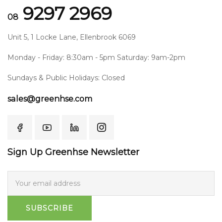
9297 2969
08
Unit 5, 1 Locke Lane, Ellenbrook 6069
Monday - Friday: 8:30am - 5pm Saturday: 9am-2pm
Sundays & Public Holidays: Closed
sales@greenhse.com
Sign Up Greenhse Newsletter
SUBSCRIBE