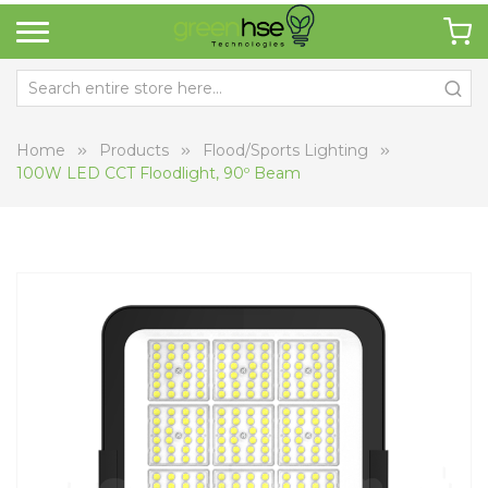
Home
Products
Flood/Sports Lighting
100W LED CCT Floodlight, 90º Beam
Skip
Sk
to
to
the
th
end
be
of
of
the
th
images
i
gallery
ga