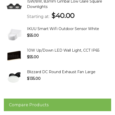
15W/8W, 83mm Gimbal Low Glare Square
Downlights
$40.00
Starting at
IKUU Smart WiFi Outdoor Sensor White
$55.00
10W Up/Down LED Wall Light, CCT IP65
$55.00
Blizzard DC Round Exhaust Fan Large
$135.00
Compare Products