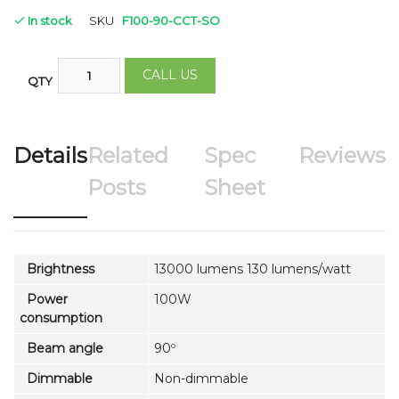
In stock
SKU
F100-90-CCT-SO
CALL US
QTY
Details
Related
Spec
Reviews
Posts
Sheet
Brightness
13000 lumens 130 lumens/watt
Power
100W
consumption
Beam angle
90º
Dimmable
Non-dimmable