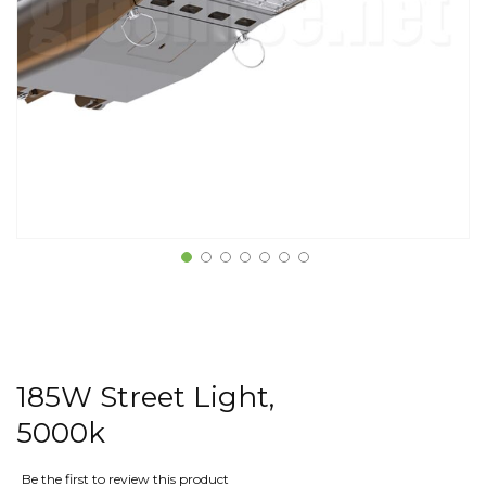
185W Street Light,
5000k
Be the first to review this product