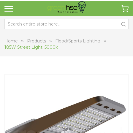
Home
Products
Flood/Sports Lighting
185W Street Light, 5000k
Skip
Sk
to
to
the
th
end
be
of
of
the
th
images
i
gallery
ga