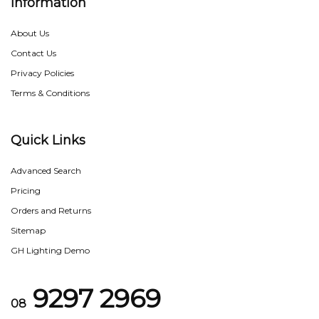
Information
About Us
Contact Us
Privacy Policies
Terms & Conditions
Quick Links
Advanced Search
Pricing
Orders and Returns
Sitemap
GH Lighting Demo
9297 2969
08