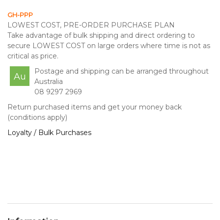
GH-PPP
LOWEST COST, PRE-ORDER PURCHASE PLAN
Take advantage of bulk shipping and direct ordering to
secure LOWEST COST on large orders where time is not as
critical as price.
Postage and shipping can be arranged throughout
Au
Australia
08 9297 2969
Return purchased items and get your money back
(conditions apply)
Loyalty / Bulk Purchases