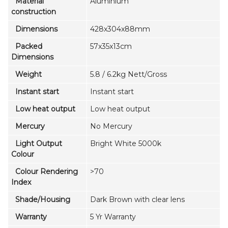
Material
Aluminium
construction
Dimensions
428x304x88mm
Packed
57x35x13cm
Dimensions
Weight
5.8 / 6.2kg Nett/Gross
Instant start
Instant start
Low heat output
Low heat output
Mercury
No Mercury
Light Output
Bright White 5000k
Colour
Colour Rendering
>70
Index
Shade/Housing
Dark Brown with clear lens
Warranty
5 Yr Warranty