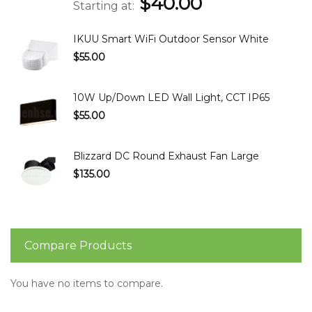
$40.00
Starting at
IKUU Smart WiFi Outdoor Sensor White
$55.00
10W Up/Down LED Wall Light, CCT IP65
$55.00
Blizzard DC Round Exhaust Fan Large
$135.00
Compare Products
You have no items to compare.