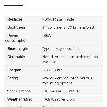
Replaces
400w Metal Halide
Brightness
31450 lumens 170 lumens/watt
Power
185W
consumption
Beam angle
Type III Asymmetrical
Dimmable
Non-dimmable, dimmable option
available
Lifespan
120 000 hrs
Fitting
Wall or Pole Mounted, various
mounting options
Specifications
100~240VAC 50/60Hz
Weather rating
IP66 Weather proof