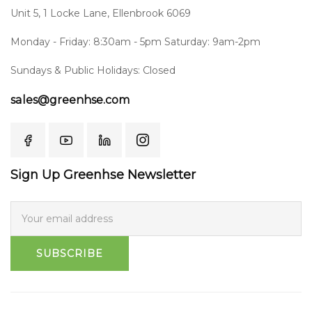
Unit 5, 1 Locke Lane, Ellenbrook 6069
Monday - Friday: 8:30am - 5pm Saturday: 9am-2pm
Sundays & Public Holidays: Closed
sales@greenhse.com
Sign Up Greenhse Newsletter
SUBSCRIBE