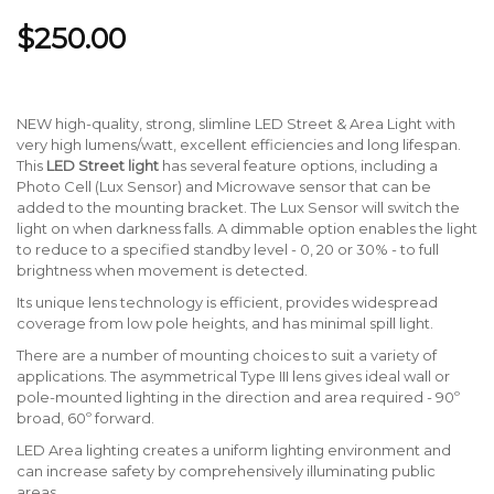
$250.00
NEW high-quality, strong, slimline LED Street & Area Light with
very high lumens/watt, excellent efficiencies and long lifespan.
This
LED Street light
has several feature options, including a
Photo Cell (Lux Sensor) and Microwave sensor that can be
added to the mounting bracket. The Lux Sensor will switch the
light on when darkness falls. A dimmable option enables the light
to reduce to a specified standby level - 0, 20 or 30% - to full
brightness when movement is detected.
Its unique lens technology is efficient, provides widespread
coverage from low pole heights, and has minimal spill light.
There are a number of mounting choices to suit a variety of
applications. The asymmetrical Type III lens gives ideal wall or
pole-mounted lighting in the direction and area required - 90º
broad, 60º forward.
LED Area lighting creates a uniform lighting environment and
can increase safety by comprehensively illuminating public
areas.