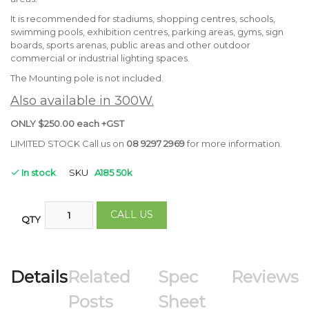
It is recommended for stadiums, shopping centres, schools,
swimming pools, exhibition centres, parking areas, gyms, sign
boards, sports arenas, public areas and other outdoor
commercial or industrial lighting spaces.
The Mounting pole is not included.
Also available in 300W.
ONLY $250.00 each +GST
LIMITED STOCK Call us on
08 9297 2969
for more information.
In stock
SKU
A185 50k
CALL US
QTY
Details
Related
Spec
Reviews
Posts
Sheet