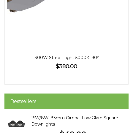
300W Street Light 5000K, 90º
$380.00
Bestsellers
15W/8W, 83mm Gimbal Low Glare Square
Downlights