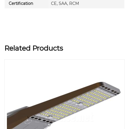
Certification
CE, SAA, RCM
Related Products