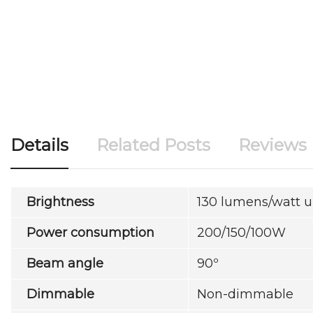
Details
Related Posts
Reviews
Brightness
130 lumens/watt 
Power consumption
200/150/100W
Beam angle
90º
Dimmable
Non-dimmable