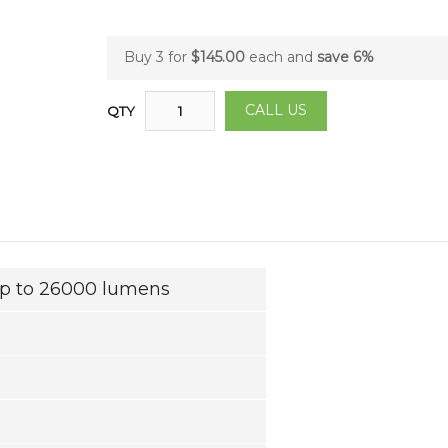
Buy 3 for
$145.00
each and
save
6
%
CALL US
QTY
up to 26000 lumens