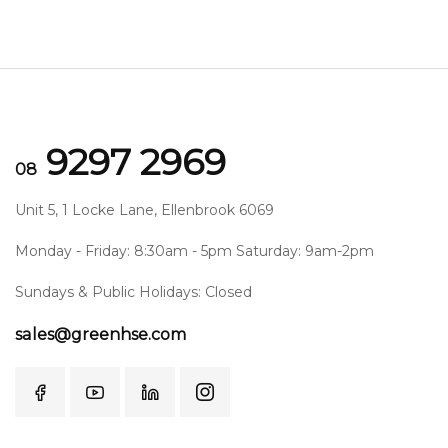
9297 2969
08
Unit 5, 1 Locke Lane, Ellenbrook 6069
Monday - Friday: 8:30am - 5pm Saturday: 9am-2pm
Sundays & Public Holidays: Closed
sales@greenhse.com