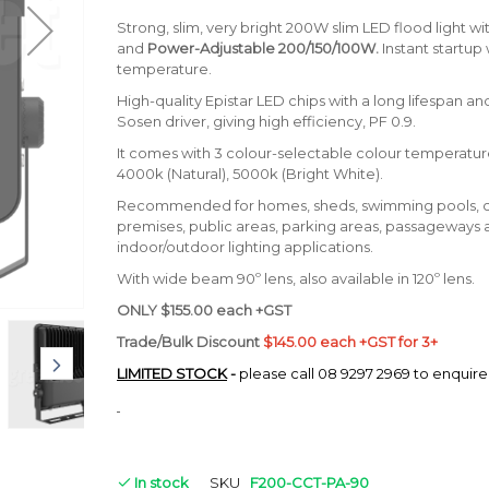
Strong, slim, very bright 200W slim LED flood light wi
and
Power-Adjustable 200/150/100W.
Instant startup 
temperature.
High-quality Epistar LED chips with a long lifespan an
Sosen driver, giving high efficiency, PF 0.9.
It comes with 3 colour-selectable colour temperatur
4000k (Natural), 5000k (Bright White).
Recommended for homes, sheds, swimming pools, 
premises, public areas, parking areas, passageways 
indoor/outdoor lighting applications.
With wide beam 90º lens, also available in 120º lens.
ONLY $155.00 each +GST
Trade/Bulk Discount
$145.00 each +GST for 3+
LIMITED STOCK
-
please call 08 9297 2969 to enquire
In stock
SKU
F200-CCT-PA-90