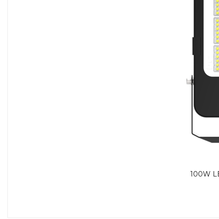
200/150/100