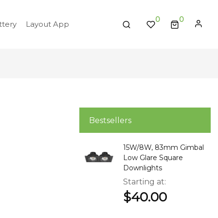
0
tery
Layout App
Bestsellers
15W/8W, 83mm Gimbal
Low Glare Square
Downlights
Starting at
$40.00