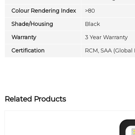
Colour Rendering Index
>80
Shade/Housing
Black
Warranty
3 Year Warranty
Certification
RCM, SAA (Global 
Related Products