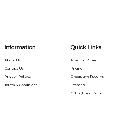
Information
Quick Links
About Us
Advanced Search
Contact Us
Pricing
Privacy Policies
Orders and Returns
Terms & Conditions
Sitemap
GH Lighting Demo