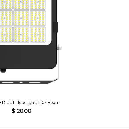
W LED Floodlight, CCT, 120º Beam
$155.00