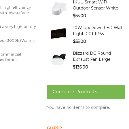
IKUU Smart WiFi
th high efficiency
Outdoor Sensor White
with low surface
$55.00
d a very high-quality
10W Up/Down LED Wall
Light, CCT IP65
es - 3000k (Warm),
$55.00
Blizzard DC Round
commercial
Exhaust Fan Large
and other
$135.00
Compare Products
.
You have no items to compare.
GH-PPP