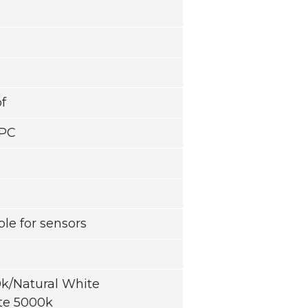
f
/PC
able for sensors
/Natural White
te 5000k