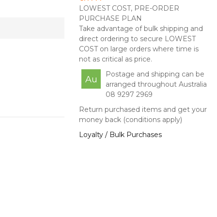
LOWEST COST, PRE-ORDER
PURCHASE PLAN
Take advantage of bulk shipping and
direct ordering to secure LOWEST
COST on large orders where time is
not as critical as price.
Postage and shipping can be
Au
arranged throughout Australia
08 9297 2969
Return purchased items and get your
money back (conditions apply)
Loyalty / Bulk Purchases