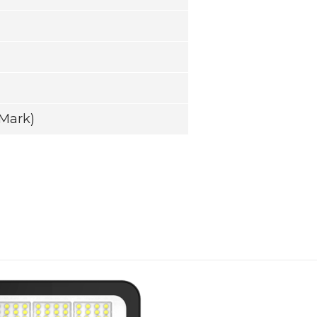
Mark)