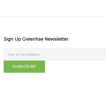
Sign Up Greenhse Newsletter
SUBSCRIBE