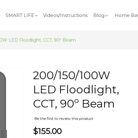
SMART LIFE
Videos/Instructions
Blog
Home Bat
0W LED Floodlight, CCT, 90º Beam
Skip
200/150/100W
to
the
LED Floodlight,
beginning
of
CCT, 90º Beam
the
images
gallery
Be the first to review this product
$155.00