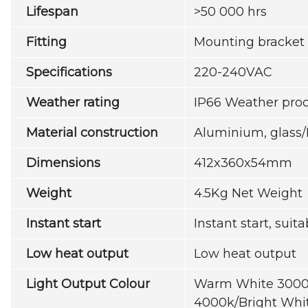
Lifespan
>50 000 hrs
Fitting
Mounting bracket
Specifications
220-240VAC
Weather rating
IP66 Weather proo
Material construction
Aluminium, glass
Dimensions
412x360x54mm
Weight
4.5Kg Net Weight
Instant start
Instant start, suit
Low heat output
Low heat output
Light Output Colour
Warm White 3000k
4000k/Bright Whi