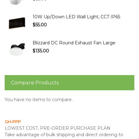
10W Up/Down LED Wall Light, CCT IP65
$55.00
Blizzard DC Round Exhaust Fan Large
$135.00
Compare Products
You have no items to compare.
GH-PPP
LOWEST COST, PRE-ORDER PURCHASE PLAN
Take advantage of bulk shipping and direct ordering to