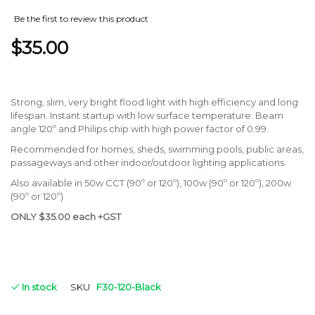
Be the first to review this product
$35.00
Strong, slim, very bright flood light with high efficiency and long
lifespan. Instant startup with low surface temperature. Beam
angle 120º and Philips chip with high power factor of 0.99.
Recommended for homes, sheds, swimming pools, public areas,
passageways and other indoor/outdoor lighting applications.
Also available in 50w CCT (90º or 120º), 100w (90º or 120º), 200w
(90º or 120º)
ONLY $35.00 each +GST
In stock
SKU
F30-120-Black