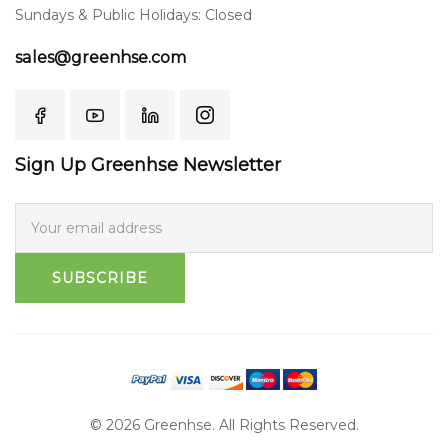
Sundays & Public Holidays: Closed
sales@greenhse.com
Sign Up Greenhse Newsletter
SUBSCRIBE
© 2026 Greenhse. All Rights Reserved.