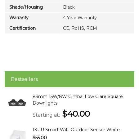
Shade/Housing
Black
Warranty
4 Year Warranty
Certification
CE, RoHS, RCM
Bestsellers
83mm 15W/8W Gimbal Low Glare Square
Downlights
$40.00
Starting at
IKUU Smart WiFi Outdoor Sensor White
$55.00