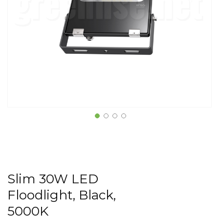
Slim 30W LED
Floodlight, Black,
5000K