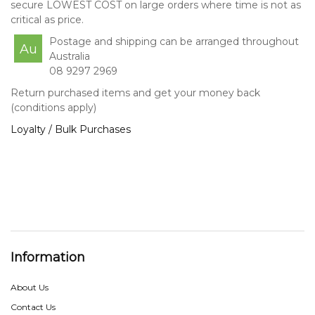
secure LOWEST COST on large orders where time is not as
critical as price.
Postage and shipping can be arranged throughout
Au
Australia
08 9297 2969
Return purchased items and get your money back
(conditions apply)
Loyalty / Bulk Purchases
Information
About Us
Contact Us