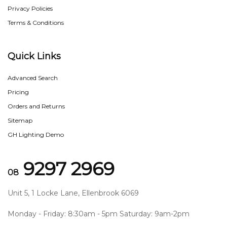
Privacy Policies
Terms & Conditions
Quick Links
Advanced Search
Pricing
Orders and Returns
Sitemap
GH Lighting Demo
9297 2969
08
Unit 5, 1 Locke Lane, Ellenbrook 6069
Monday - Friday: 8:30am - 5pm Saturday: 9am-2pm