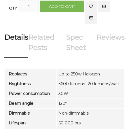
ADD TO CART
QTY
Details
Related
Spec
Reviews
Posts
Sheet
Replaces
Up to 250w Halogen
Brightness
3600 lumens 120 lumens/watt
Power consumption
30W
Beam angle
120º
Dimmable
Non-dimmable
Lifespan
60 000 hrs