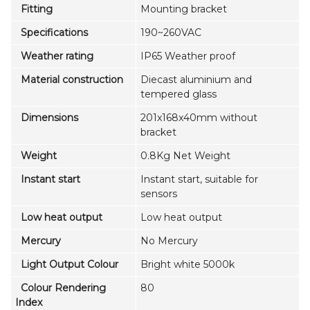
Fitting
Mounting bracket
Specifications
190~260VAC
Weather rating
IP65 Weather proof
Material construction
Diecast aluminium and
tempered glass
Dimensions
201x168x40mm without
bracket
Weight
0.8Kg Net Weight
Instant start
Instant start, suitable for
sensors
Low heat output
Low heat output
Mercury
No Mercury
Light Output Colour
Bright white 5000k
Colour Rendering
80
Index