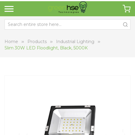
Home
Products
Industrial Lighting
Slim 30W LED Floodlight, Black, 5000K
Skip
Sk
to
to
the
th
end
be
of
of
the
th
images
i
gallery
ga