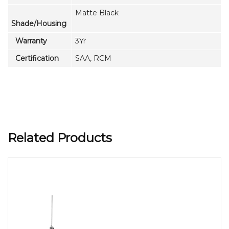
Matte Black
Shade/Housing
Warranty
3Yr
Certification
SAA, RCM
Related Products