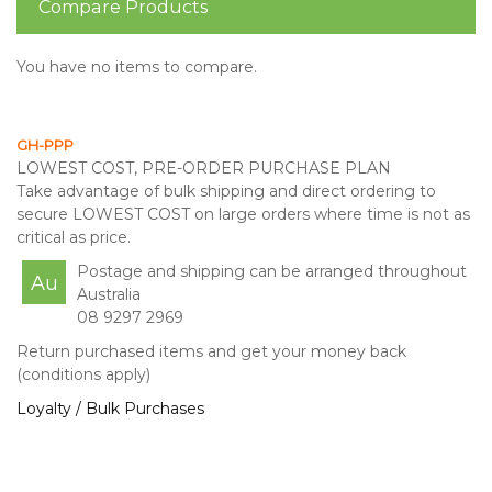
Compare Products
You have no items to compare.
GH-PPP
LOWEST COST, PRE-ORDER PURCHASE PLAN
Take advantage of bulk shipping and direct ordering to
secure LOWEST COST on large orders where time is not as
critical as price.
Postage and shipping can be arranged throughout
Au
Australia
08 9297 2969
Return purchased items and get your money back
(conditions apply)
Loyalty / Bulk Purchases