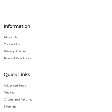
Information
About Us
Contact Us
Privacy Policies
Terms & Conditions
Quick Links
Advanced Search
Pricing
Orders and Returns
Sitemap