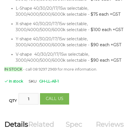
L-Shape 40/30/20/17/15w selectable,
3000/4000/5000/6000k selectable -
$75 each +GST
X-shape 40/30/20/17/15w selectable,
3000/4000/5000/6000k selectable -
$100 each +GST
Y-shape 40/30/20/17/15w selectable,
3000/4000/5000/6000k selectable -
$90 each +GST
V-shape 40/30/20/17/15w selectable,
3000/4000/5000/6000k selectable -
$90 each +GST
IN STOCK
- call 08 9297 2969 for more information.
In stock
SKU
GH-LL-All-1
CALL US
QTY
Details
Related
Spec
Reviews