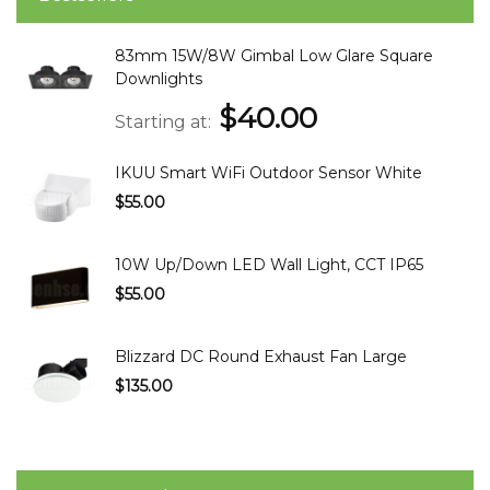
83mm 15W/8W Gimbal Low Glare Square
Downlights
$40.00
Starting at
IKUU Smart WiFi Outdoor Sensor White
$55.00
10W Up/Down LED Wall Light, CCT IP65
$55.00
Blizzard DC Round Exhaust Fan Large
$135.00