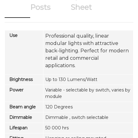
Posts
Sheet
Use
Professional quality, linear
modular lights with attractive
back-lighting. Perfect for modern
retail and commercial
applications.
Brightness
Up to 130 Lumens/Watt
Power
Variable - selectable by switch, varies by
module
Beam angle
120 Degrees
Dimmable
Dimmable , switch selectable
Lifespan
50 000 hrs