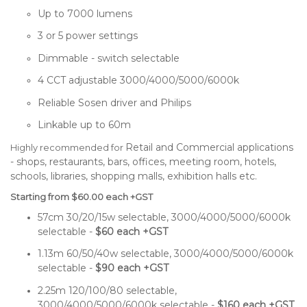
Up to 7000 lumens
3 or 5 power settings
Dimmable - switch selectable
4 CCT adjustable 3000/4000/5000/6000k
Reliable Sosen driver and Philips
Linkable up to 60m
Retail and Commercial applications
Highly recommended for
- s
hops, restaurants, bars, offices, meeting room, hotels,
schools, libraries, shopping malls, exhibition halls etc.
Starting from $60.00 each +GST
57cm 30/20/15w selectable, 3000/4000/5000/6000k
selectable -
$60 each +GST
1.13m 60/50/40w selectable, 3000/4000/5000/6000k
selectable -
$90 each +GST
2.25m 120/100/80 selectable,
3000/4000/5000/6000k selectable -
$160 each +GST