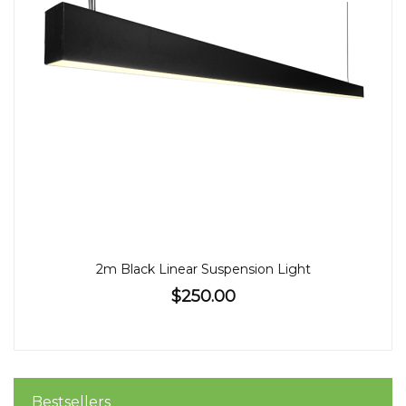
2m Black Linear Suspension Light
$250.00
Bestsellers