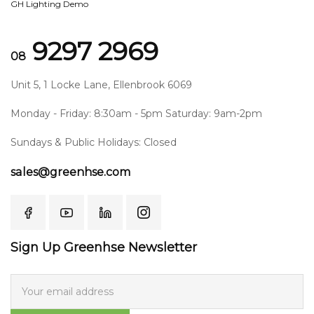
GH Lighting Demo
9297 2969
08
Unit 5, 1 Locke Lane, Ellenbrook 6069
Monday - Friday: 8:30am - 5pm Saturday: 9am-2pm
Sundays & Public Holidays: Closed
sales@greenhse.com
Sign Up Greenhse Newsletter