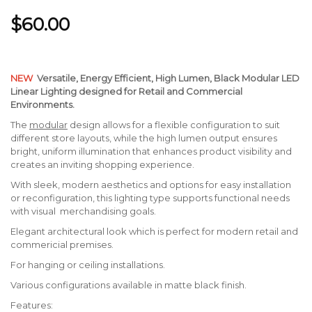
$60.00
NEW
Versatile, Energy Efficient,
High Lumen, Black Modular LED
Linear Lighting designed for Retail and Commercial
Environments.
The
modular
design allows for a flexible configuration to suit
different store layouts, while the high lumen output ensures
bright, uniform illumination that enhances product visibility and
creates an inviting shopping experience.
With sleek, modern aesthetics and options for easy installation
or reconfiguration, this lighting type supports functional needs
with visual merchandising goals.
Elegant architectural look which is perfect for modern retail and
commericial premises.
For hanging or ceiling installations.
Various configurations available in matte black finish.
Features: