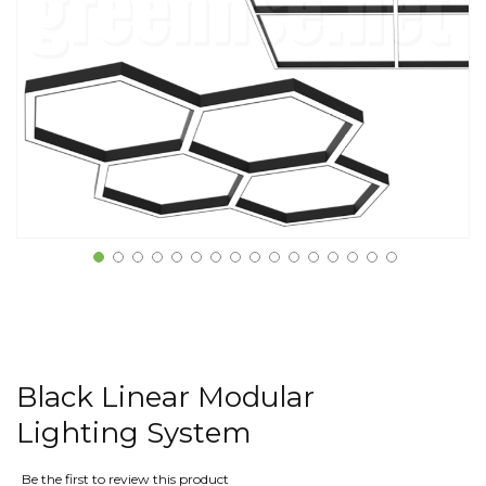
Black Linear Modular
Lighting System
Be the first to review this product