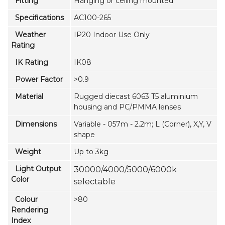
Fitting
Hanging or ceiling mounted
Specifications
AC100-265
Weather
IP20 Indoor Use Only
Rating
IK Rating
IK08
Power Factor
>0.9
Material
Rugged diecast 6063 T5 aluminium
housing and PC/PMMA lenses
Dimensions
Variable - 057m - 2.2m; L (Corner), X,Y, V
shape
Weight
Up to 3kg
Light Output
30000/4000/5000/6000k
Color
selectable
Colour
>80
Rendering
Index