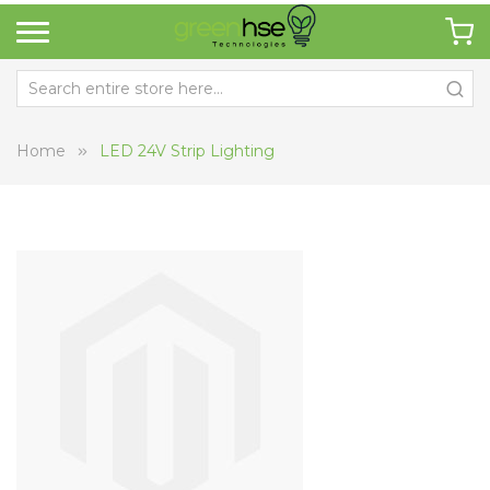
Home
LED 24V Strip Lighting