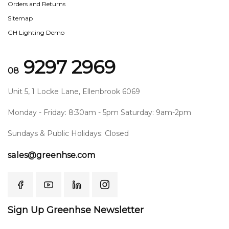
Orders and Returns
Sitemap
GH Lighting Demo
9297 2969
08
Unit 5, 1 Locke Lane, Ellenbrook 6069
Monday - Friday: 8:30am - 5pm Saturday: 9am-2pm
Sundays & Public Holidays: Closed
sales@greenhse.com
Sign Up Greenhse Newsletter