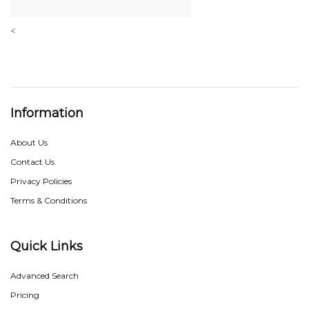
<
Information
About Us
Contact Us
Privacy Policies
Terms & Conditions
Quick Links
Advanced Search
Pricing