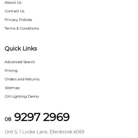
About Us
Contact Us
Privacy Policies
Terms & Conditions
Quick Links
Advanced Search
Pricing
Orders and Returns
Sitemap
GH Lighting Demo
9297 2969
08
Unit 5, 1 Locke Lane, Ellenbrook 6069