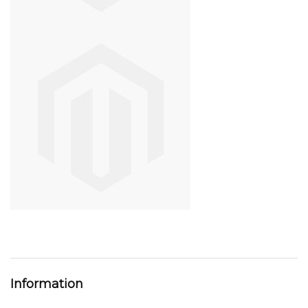
Information