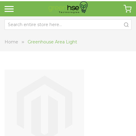
Home
Greenhouse Area Light