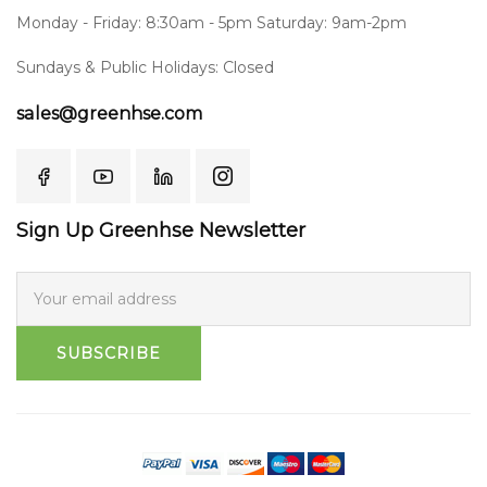
Monday - Friday: 8:30am - 5pm Saturday: 9am-2pm
Sundays & Public Holidays: Closed
sales@greenhse.com
Sign Up Greenhse Newsletter
SUBSCRIBE