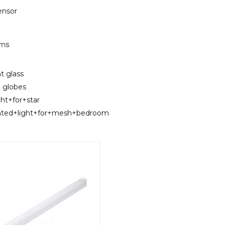
sensor
rms
t glass
t globes
ght+for+star
unted+light+for+mesh+bedroom