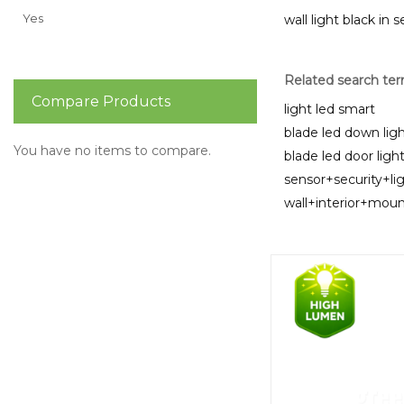
Yes
wall light black in 
Related search te
Compare Products
light led smart
blade led down ligh
You have no items to compare.
blade led door ligh
sensor+security+li
wall+interior+mo