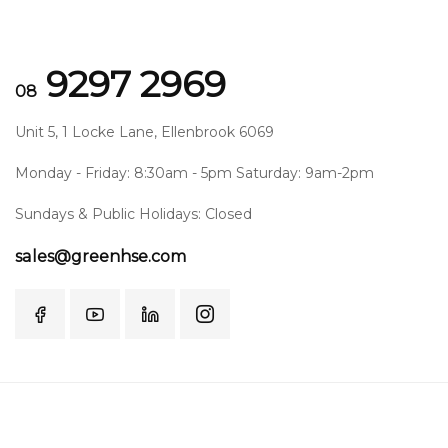
9297 2969
08
Unit 5, 1 Locke Lane, Ellenbrook 6069
Monday - Friday: 8:30am - 5pm Saturday: 9am-2pm
Sundays & Public Holidays: Closed
sales@greenhse.com