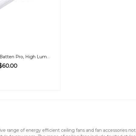
1.2m LED 40W Batten Pro, High Lumen, Tricolour, PA
$60.00
nsive range of energy efficient ceiling fans and fan accessories 