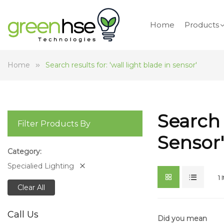
Home
Products
Home
Search results for: 'wall light blade in sensor'
Search 
Filter Products By
Sensor'
Category
Specialied Lighting
1
Clear All
Call Us
Did you mean