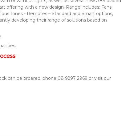
s with or without lights, as well as several new ABS bladed
mart offering with a new design. Range includes: Fans
arious tones - Remotes – Standard and Smart options,
ntly developing their range of solutions based on
.
rranties.
rocess
tock can be ordered, phone 08 9297 2969 or visit our