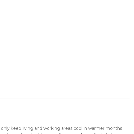
not only keep living and working areas cool in warmer months