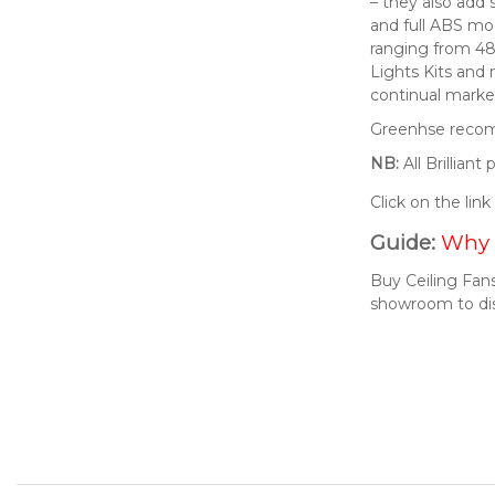
– they also add 
and full ABS mod
ranging from 48
Lights Kits and
continual market
Greenhse recomm
NB:
All Brillian
Click on the lin
Guide:
Why 
Buy Ceiling Fans
showroom to di