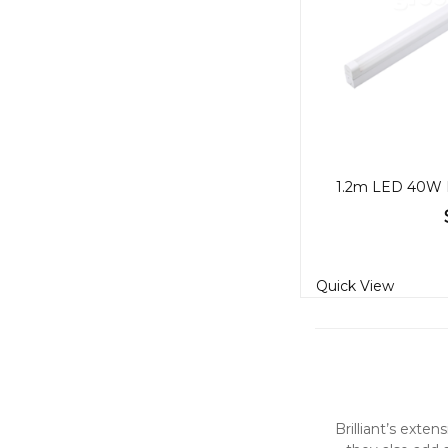
Quick View
Brilliant’s exte