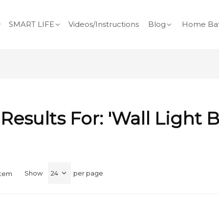
SMART LIFE
Videos/Instructions
Blog
Home Bat
Results For: 'wall Light B
Show
per page
Item