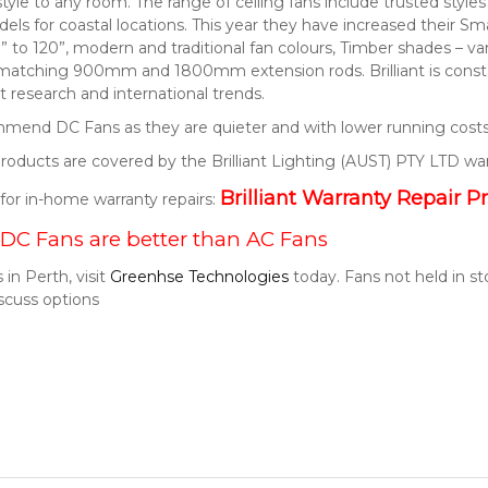
style to any room. The range of ceiling fans include trusted style
els for coastal locations. This year they have increased their S
” to 120”, modern and traditional fan colours, Timber shades – v
 matching 900mm and 1800mm extension rods. Brilliant is consta
 research and international trends.
end DC Fans as they are quieter and with lower running costs
t products are covered by the Brilliant Lighting (AUST) PTY LTD wa
Brilliant Warranty Repair P
k for in-home warranty repairs:
DC Fans are better than AC Fans
 in Perth, visit
Greenhse Technologies
today. Fans not held in s
scuss options