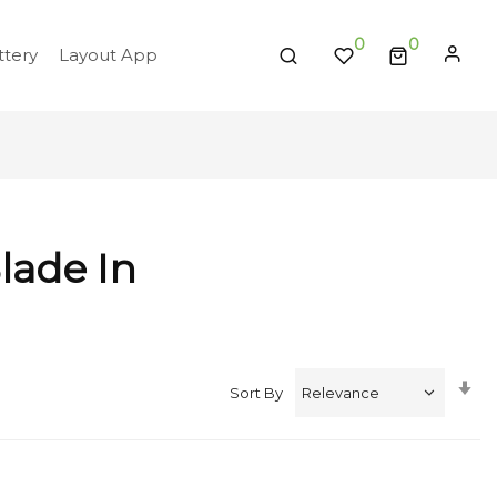
0
tery
Layout App
lade In
Se
Sort By
A
Di