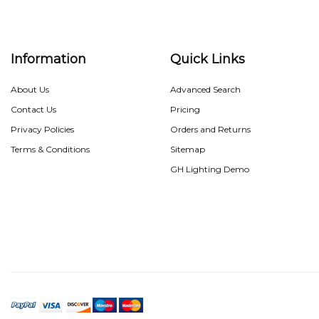
Information
Quick Links
About Us
Advanced Search
Contact Us
Pricing
Privacy Policies
Orders and Returns
Terms & Conditions
Sitemap
GH Lighting Demo