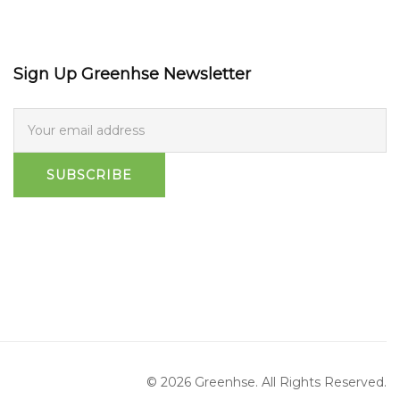
Sign Up Greenhse Newsletter
SUBSCRIBE
© 2026 Greenhse. All Rights Reserved.