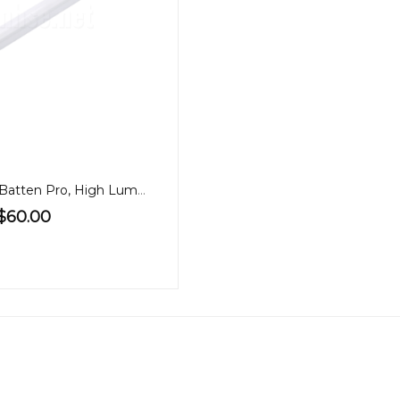
1.2m LED 40W Batten Pro, High Lumen, Tricolour, PA
$60.00