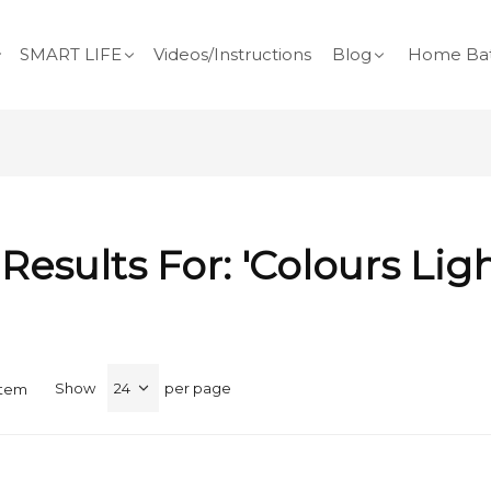
SMART LIFE
Videos/Instructions
Blog
Home Bat
Results For: 'colours Lig
Show
per page
Item