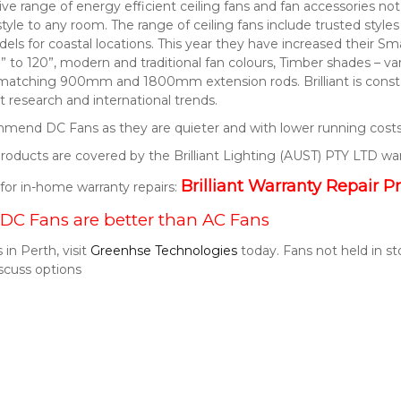
nsive range of energy efficient ceiling fans and fan accessories 
style to any room. The range of ceiling fans include trusted style
els for coastal locations. This year they have increased their S
” to 120”, modern and traditional fan colours, Timber shades – v
 matching 900mm and 1800mm extension rods. Brilliant is consta
 research and international trends.
end DC Fans as they are quieter and with lower running costs
t products are covered by the Brilliant Lighting (AUST) PTY LTD wa
Brilliant Warranty Repair P
k for in-home warranty repairs:
DC Fans are better than AC Fans
 in Perth, visit
Greenhse Technologies
today. Fans not held in s
scuss options