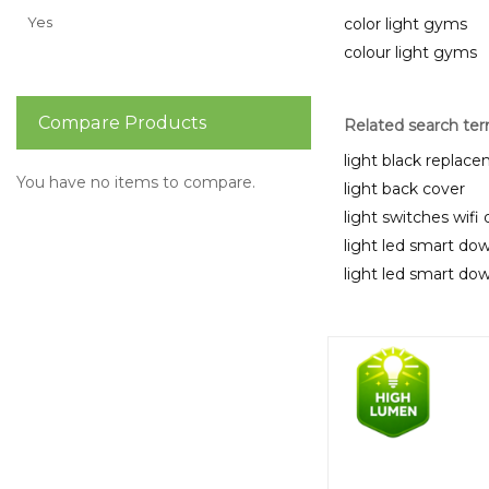
Yes
color light gyms
colour light gyms
Compare Products
Related search te
light black replac
You have no items to compare.
light back cover
light switches wifi
light led smart dow
light led smart dow