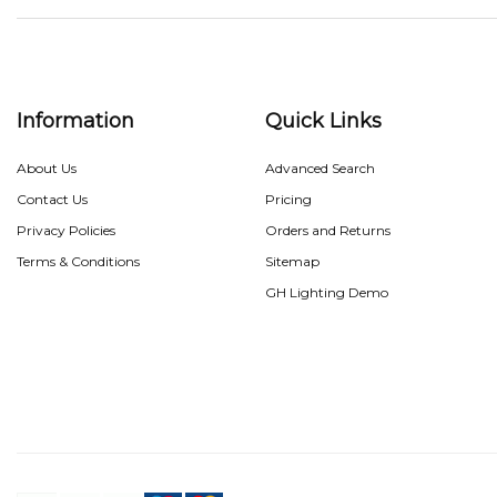
Information
Quick Links
About Us
Advanced Search
Contact Us
Pricing
Privacy Policies
Orders and Returns
Terms & Conditions
Sitemap
GH Lighting Demo