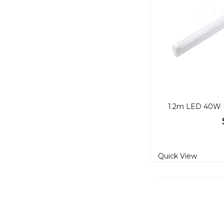
Quick View