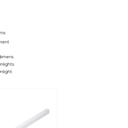
rms
ement
 dimens
nlights
nlight