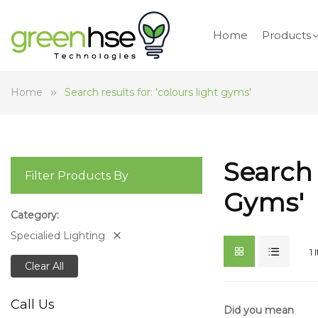
Home
Products
Home
Search results for: 'colours light gyms'
Search 
Filter Products By
Gyms'
Category
Specialied Lighting
1
Clear All
Call Us
Did you mean