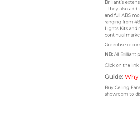
Brilliant’s exte
– they also add 
and full ABS mod
ranging from 48
Lights Kits and
continual market
Greenhse recomm
NB:
All Brillian
Click on the lin
Guide:
Why 
Buy Ceiling Fans
showroom to di