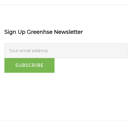
Sign Up Greenhse Newsletter
SUBSCRIBE