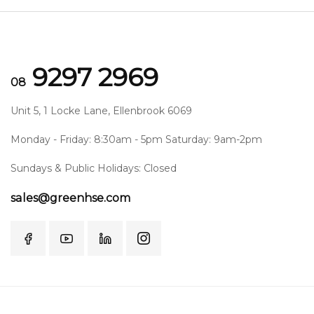
9297 2969
08
Unit 5, 1 Locke Lane, Ellenbrook 6069
Monday - Friday: 8:30am - 5pm Saturday: 9am-2pm
Sundays & Public Holidays: Closed
sales@greenhse.com