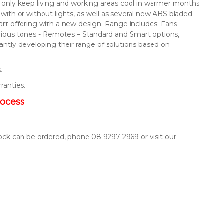
not only keep living and working areas cool in warmer months
s with or without lights, as well as several new ABS bladed
mart offering with a new design. Range includes: Fans
arious tones - Remotes – Standard and Smart options,
ntly developing their range of solutions based on
.
rranties.
rocess
tock can be ordered, phone 08 9297 2969 or visit our