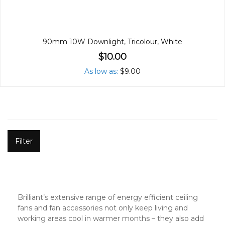
90mm 10W Downlight, Tricolour, White
$10.00
As low as
$9.00
Filter
Brilliant’s extensive range of energy efficient ceiling
fans and fan accessories not only keep living and
working areas cool in warmer months – they also add