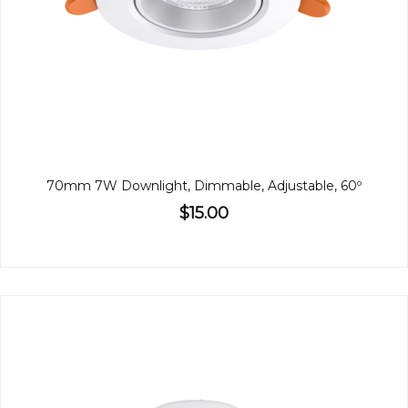
70mm 7W Downlight, Dimmable, Adjustable, 60º
$15.00