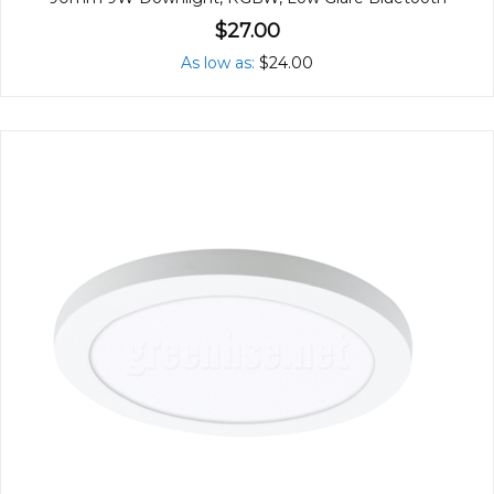
$27.00
As low as
$24.00