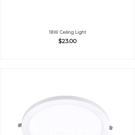
18W Ceiling Light
$23.00