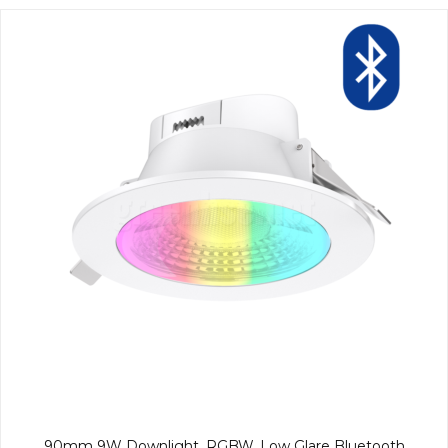
90mm 9W Downlight, RGBW, Low Glare Bluetooth