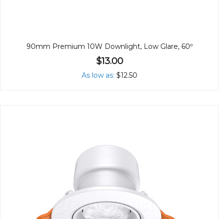
90mm Premium 10W Downlight, Low Glare, 60º
$13.00
As low as
$12.50