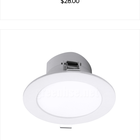
$28.00