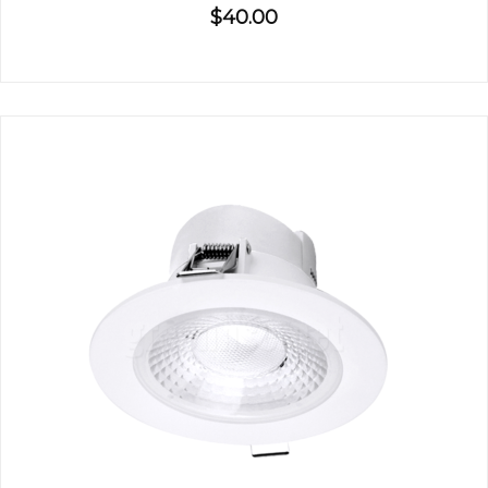
$40.00