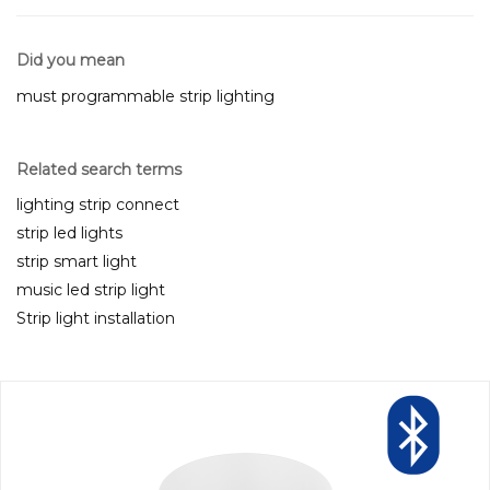
Did you mean
must programmable strip lighting
Related search terms
lighting strip connect
strip led lights
strip smart light
music led strip light
Strip light installation