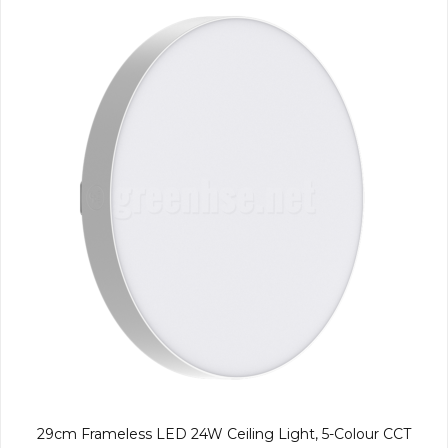
29cm Frameless LED 24W Ceiling Light, 5-Colour CCT