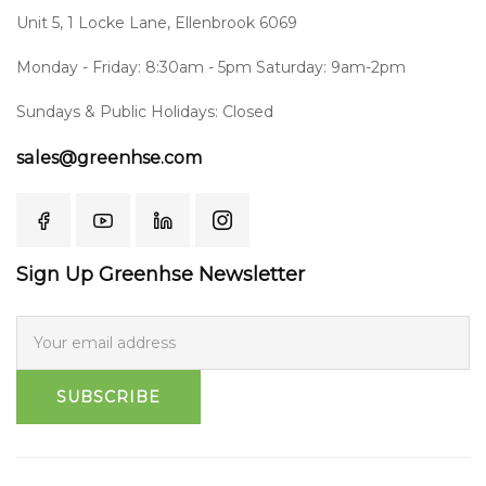
Unit 5, 1 Locke Lane, Ellenbrook 6069
Monday - Friday: 8:30am - 5pm Saturday: 9am-2pm
Sundays & Public Holidays: Closed
sales@greenhse.com
Sign Up Greenhse Newsletter
SUBSCRIBE