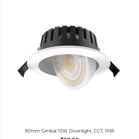
90mm Gimbal 10W Downlight, CCT, IP65