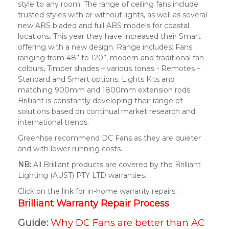
style to any room. The range of ceiling fans include
trusted styles with or without lights, as well as several
new ABS bladed and full ABS models for coastal
locations. This year they have increased their Smart
offering with a new design. Range includes: Fans
ranging from 48” to 120”, modern and traditional fan
colours, Timber shades – various tones - Remotes –
Standard and Smart options, Lights Kits and
matching 900mm and 1800mm extension rods.
Brilliant is constantly developing their range of
solutions based on continual market research and
international trends.
Greenhse recommend DC Fans as they are quieter
and with lower running costs.
NB:
All Brilliant products are covered by the Brilliant
Lighting (AUST) PTY LTD warranties.
Click on the link for in-home warranty repairs:
Brilliant Warranty Repair Process
Guide:
Why DC Fans are better than AC