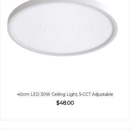
40cm LED 30W Ceiling Light, 5-CCT Adjustable
$48.00