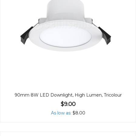
90mm 8W LED Downlight, High Lumen, Tricolour
$9.00
As low as
$8.00