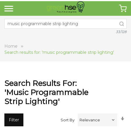
33/128
Home
Search results for: 'music programmable strip lighting'
Search Results For:
'music Programmable
Strip Lighting'
Se
Filter
Sort By
A
Di