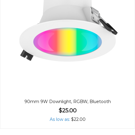
90mm 9W Downlight, RGBW, Bluetooth
$25.00
As low as
$22.00