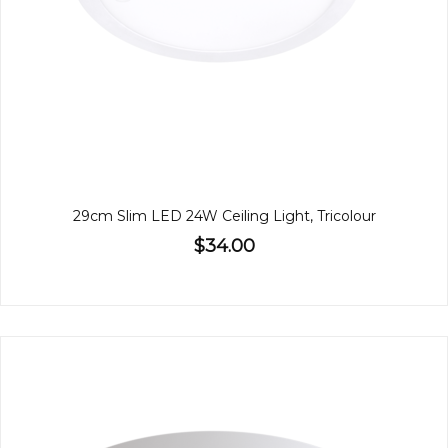
29cm Slim LED 24W Ceiling Light, Tricolour
$34.00