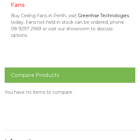
Fans
Buy Ceiling Fans in Perth, visit
Greenhse Technologies
today. Fans not held in stock can be ordered, phone
08 9297 2969 or visit our showroom to discuss
options
Compare Products
You have no items to compare.