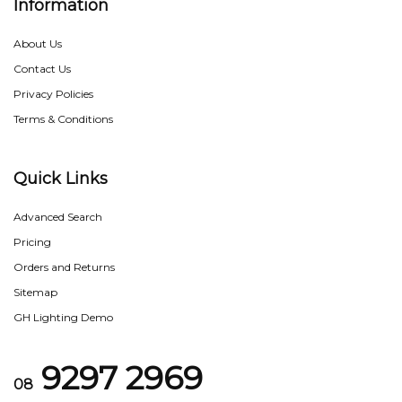
Information
About Us
Contact Us
Privacy Policies
Terms & Conditions
Quick Links
Advanced Search
Pricing
Orders and Returns
Sitemap
GH Lighting Demo
9297 2969
08