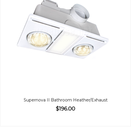
Supernova II Bathroom Heather/Exhaust
$196.00