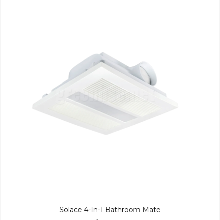
Solace 4-In-1 Bathroom Mate