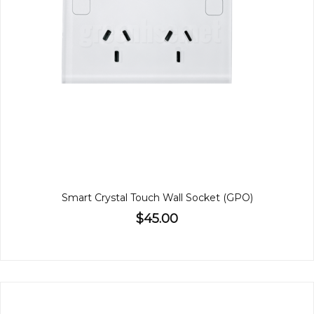
Smart Crystal Touch Wall Socket (GPO)
$45.00