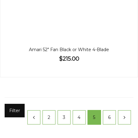
Amari 52" Fan Black or White 4-Blade
$215.00
Filter
2
3
4
5
6