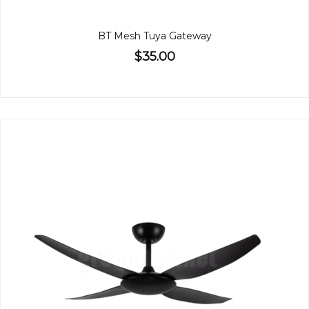
BT Mesh Tuya Gateway
$35.00