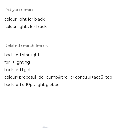
Did you mean
colour light for black
colour lights for black
Related search terms
back led star light
for++lighting
back led light
colour+procesul+de+cumpărare+a+contului+acc6+top
back led dl10ps light globes