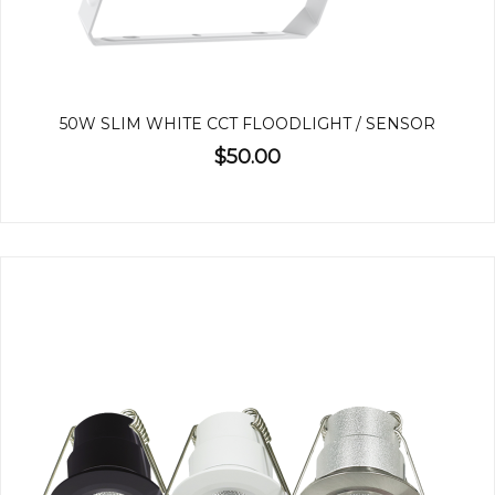
50W SLIM WHITE CCT FLOODLIGHT / SENSOR
$50.00