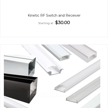
Kinetic RF Switch and Receiver
$30.00
Starting at