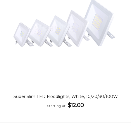
Super Slim LED Floodlights, White, 10/20/30/100W
$12.00
Starting at