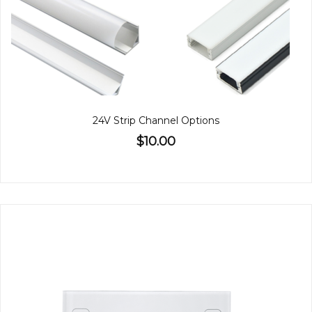
24V Strip Channel Options
$10.00