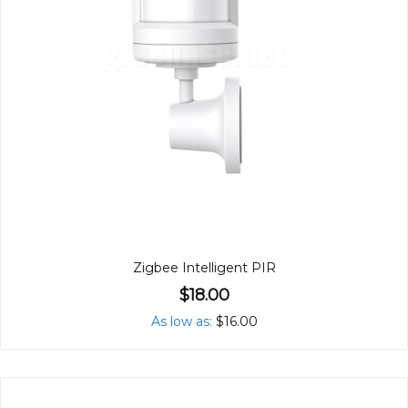
Zigbee Intelligent PIR
$18.00
As low as
$16.00