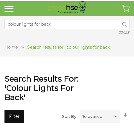
22/128
Home
Search results for: 'colour lights for back'
Search Results For:
'colour Lights For
Back'
Se
Filter
Sort By
A
Di