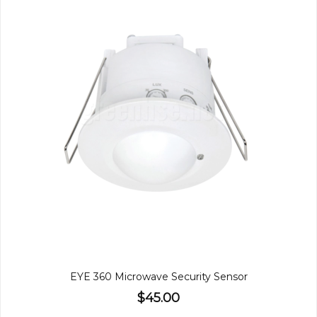
EYE 360 Microwave Security Sensor
$45.00