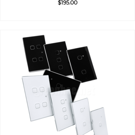
$195.00