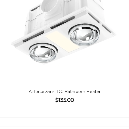
Airforce 3-in-1 DC Bathroom Heater
$135.00