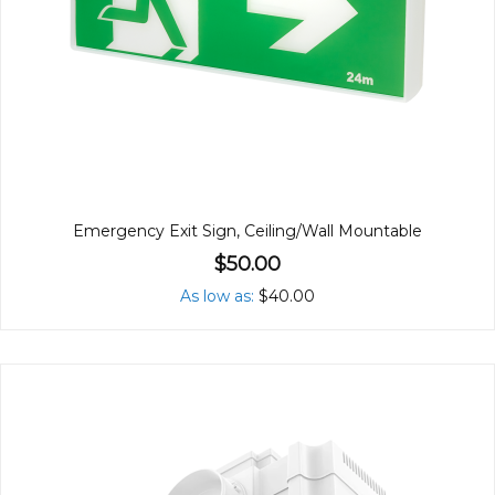
Emergency Exit Sign, Ceiling/Wall Mountable
$50.00
As low as
$40.00