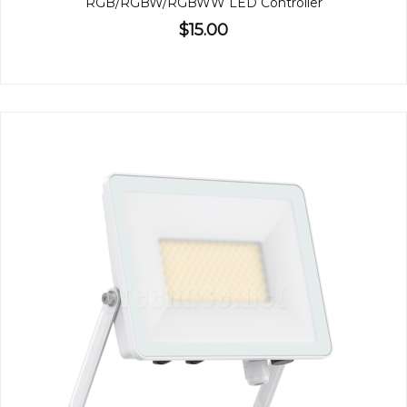
RGB/RGBW/RGBWW LED Controller
$15.00