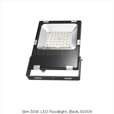
Slim 30W LED Floodlight, Black, 5000K