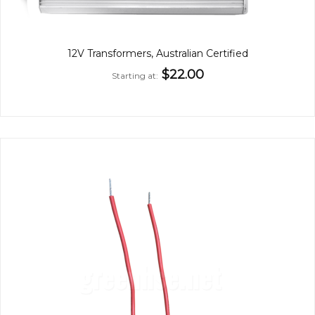
12V Transformers, Australian Certified
$22.00
Starting at