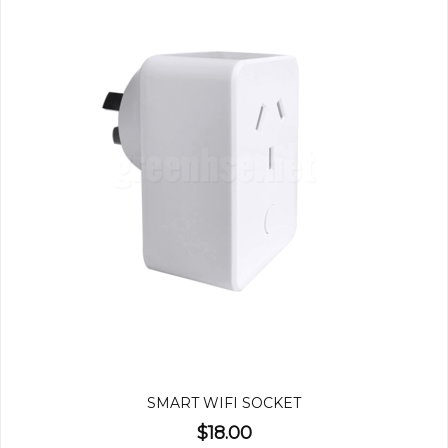
SMART WIFI SOCKET
$18.00