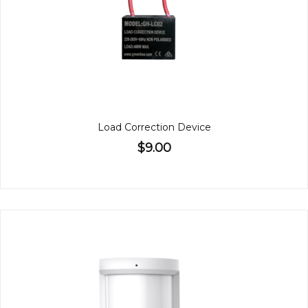
Load Correction Device
$9.00