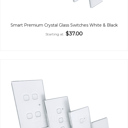
Smart Premium Crystal Glass Switches White & Black
$37.00
Starting at