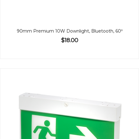
90mm Premium 10W Downlight, Bluetooth, 60º
$18.00