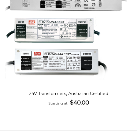
24V Transformers, Australian Certified
$40.00
Starting at