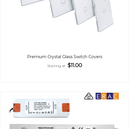
Premium Crystal Glass Switch Covers
$11.00
Starting at