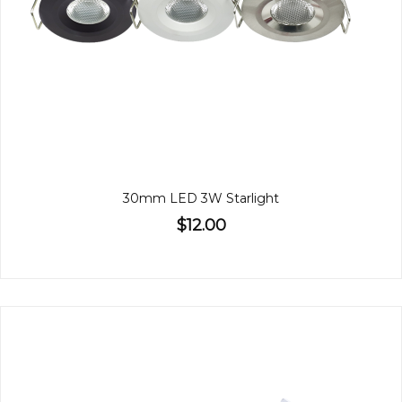
30mm LED 3W Starlight
$12.00