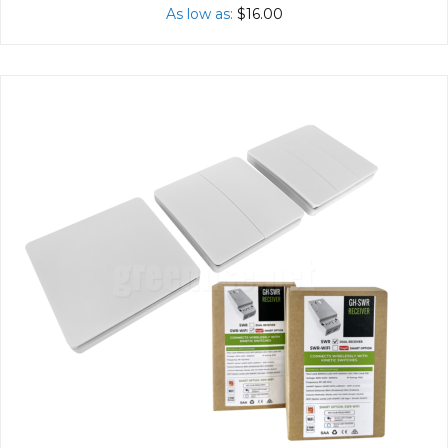
As low as
$16.00