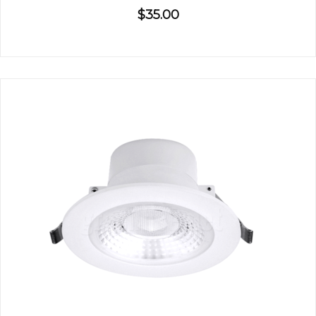
$35.00