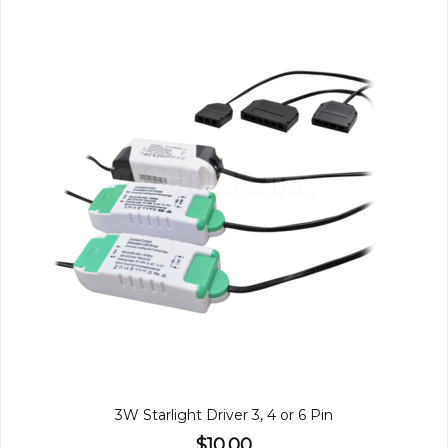
3W Starlight Driver 3, 4 or 6 Pin
$10.00