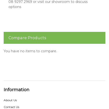
08 9297 2969 or visit our showroom to discuss
options
Compare Products
You have no items to compare.
Information
About Us
Contact Us