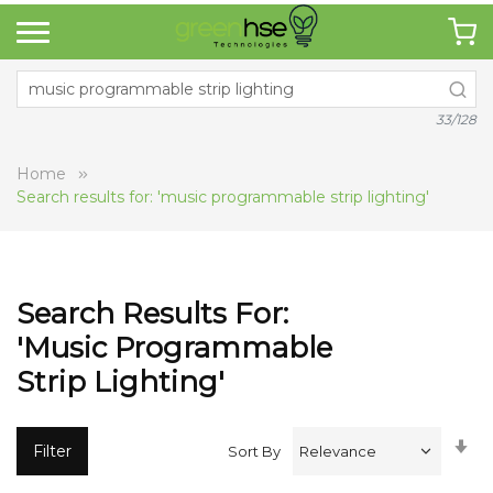
33/128
Home
Search results for: 'music programmable strip lighting'
Search Results For:
'music Programmable
Strip Lighting'
Se
Filter
Sort By
A
Di