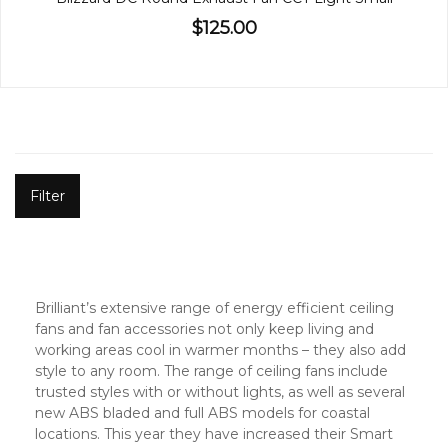
$125.00
Filter
Brilliant’s extensive range of energy efficient ceiling
fans and fan accessories not only keep living and
working areas cool in warmer months – they also add
style to any room. The range of ceiling fans include
trusted styles with or without lights, as well as several
new ABS bladed and full ABS models for coastal
locations. This year they have increased their Smart