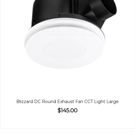
Blizzard DC Round Exhaust Fan CCT Light Large
$145.00