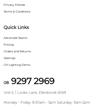
Privacy Policies
Terms & Conditions
Quick Links
Advanced Search
Pricing
Orders and Returns
Sitemap
GH Lighting Demo
9297 2969
08
Unit 5, 1 Locke Lane, Ellenbrook 6069
Monday - Friday: 8:30am - 5pm Saturday: 9am-2pm