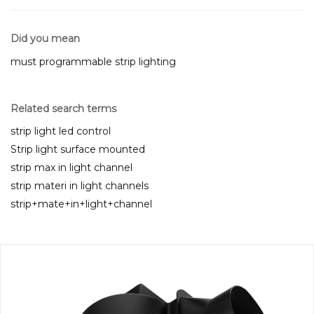
Did you mean
must programmable strip lighting
Related search terms
strip light led control
Strip light surface mounted
strip max in light channel
strip materi in light channels
strip+mate+in+light+channel