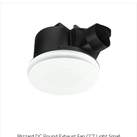
Blizzard DC Round Exhaust Fan CCT Light Small