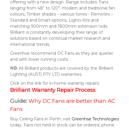
offering with a new design. Range includes: Fans
ranging from 48” to 120”, modern and traditional fan
colours, Timber shades – various tones - Remotes –
Standard and Smart options, Lights Kits and
matching 900mm and 1800mm extension rods.
Brilliant is constantly developing their range of
solutions based on continual market research and
international trends.
Greenhse recommend DC Fans as they are quieter
and with lower running costs.
NB:
All Brilliant products are covered by the Brilliant
Lighting (AUST) PTY LTD warranties.
Click on the link for in-home warranty repairs:
Brilliant Warranty Repair Process
Guide:
Why DC Fans are better than AC
Fans
Buy Ceiling Fans in Perth, visit
Greenhse Technologies
today. Fans not held in stock can be ordered, phone