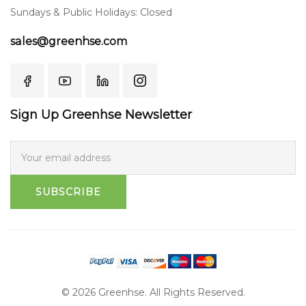
Sundays & Public Holidays: Closed
sales@greenhse.com
Sign Up Greenhse Newsletter
SUBSCRIBE
© 2026 Greenhse. All Rights Reserved.