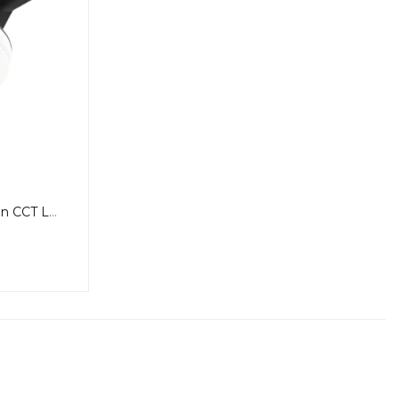
Blizzard DC Round Exhaust Fan CCT Light Small