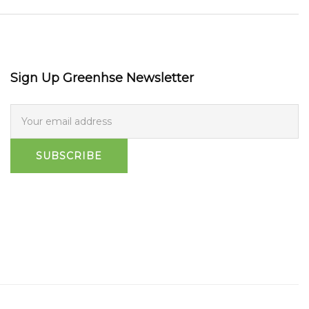
Sign Up Greenhse Newsletter
SUBSCRIBE