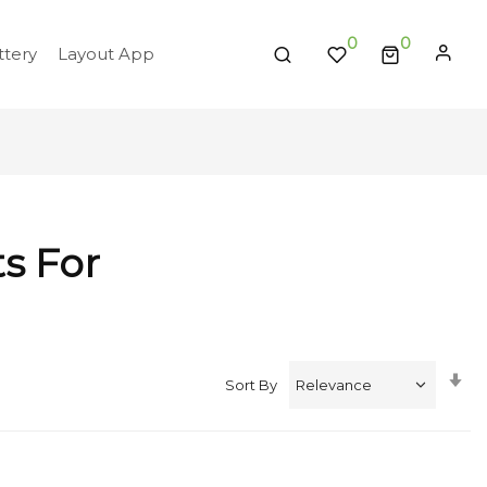
0
tery
Layout App
ts For
Se
Sort By
A
Di