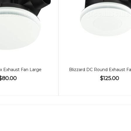
x Exhaust Fan Large
$80.00
$125.00