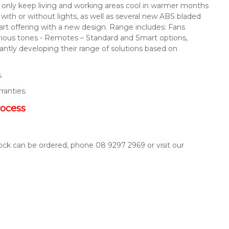
not only keep living and working areas cool in warmer months
s with or without lights, as well as several new ABS bladed
mart offering with a new design. Range includes: Fans
arious tones - Remotes – Standard and Smart options,
ntly developing their range of solutions based on
.
rranties.
rocess
tock can be ordered, phone 08 9297 2969 or visit our