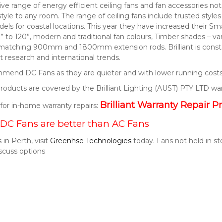
nsive range of energy efficient ceiling fans and fan accessories 
style to any room. The range of ceiling fans include trusted style
els for coastal locations. This year they have increased their S
” to 120”, modern and traditional fan colours, Timber shades – v
 matching 900mm and 1800mm extension rods. Brilliant is consta
 research and international trends.
end DC Fans as they are quieter and with lower running costs
t products are covered by the Brilliant Lighting (AUST) PTY LTD wa
Brilliant Warranty Repair P
k for in-home warranty repairs:
DC Fans are better than AC Fans
 in Perth, visit
Greenhse Technologies
today. Fans not held in s
scuss options