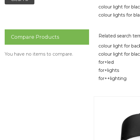
colour light for bla
colour lights for bl
Related search te
Compare Products
colour light for bac
You have no items to compare.
colour light for bla
for+led
for+lights
for++lighting