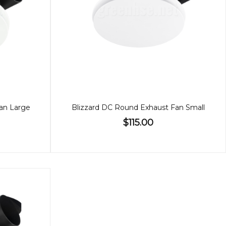
an Large
Blizzard DC Round Exhaust Fan Small
$115.00