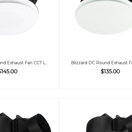
Blizzard DC Round Exhaust Fan CCT Light Large
Blizzard DC Round Exhaust F
$145.00
$135.00