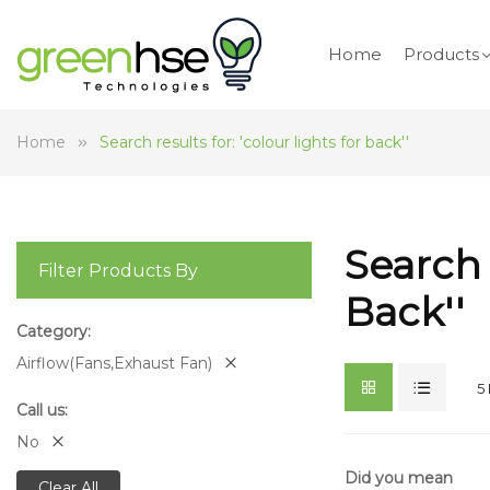
Home
Products
Home
Search results for: 'colour lights for back''
Search 
Filter Products By
Back''
Category
Airflow(Fans,Exhaust Fan)
5
Call us
No
Did you mean
Clear All