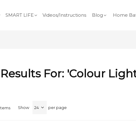
SMART LIFE
Videos/Instructions
Blog
Home Bat
Results For: 'colour Ligh
Show
per page
Items