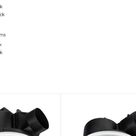
ck
ack
rms
k
ck