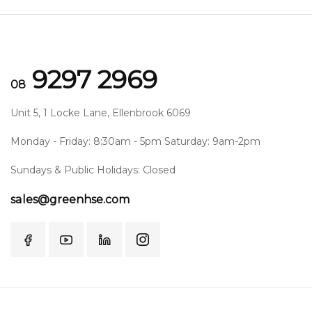
9297 2969
08
Unit 5, 1 Locke Lane, Ellenbrook 6069
Monday - Friday: 8:30am - 5pm Saturday: 9am-2pm
Sundays & Public Holidays: Closed
sales@greenhse.com