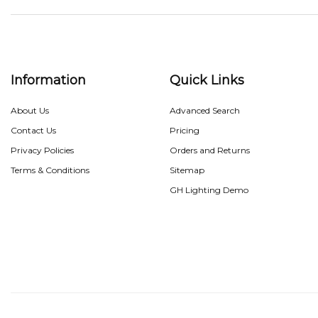
Information
Quick Links
About Us
Advanced Search
Contact Us
Pricing
Privacy Policies
Orders and Returns
Terms & Conditions
Sitemap
GH Lighting Demo