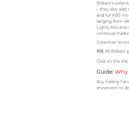
Brilliant’s exte
– they also add 
and full ABS mod
ranging from 48
Lights Kits and
continual market
Greenhse recomm
NB:
All Brillian
Click on the lin
Guide:
Why 
Buy Ceiling Fans
showroom to di