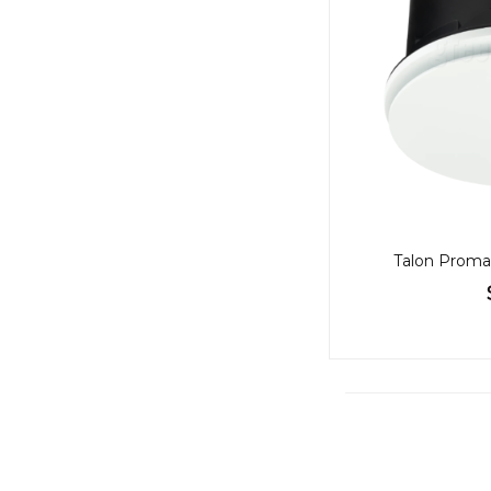
Talon Proma