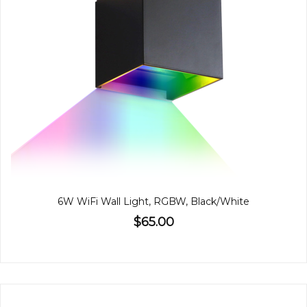
6W WiFi Wall Light, RGBW, Black/White
$65.00