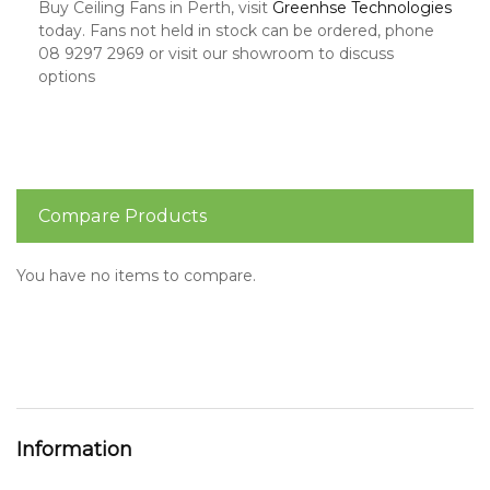
Buy Ceiling Fans in Perth, visit
Greenhse Technologies
today. Fans not held in stock can be ordered, phone
08 9297 2969 or visit our showroom to discuss
options
Compare Products
You have no items to compare.
Information