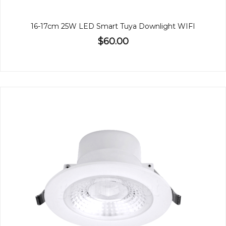
16-17cm 25W LED Smart Tuya Downlight WIFI
$60.00