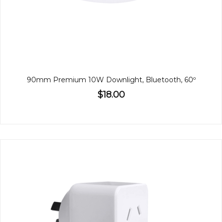
90mm Premium 10W Downlight, Bluetooth, 60º
$18.00