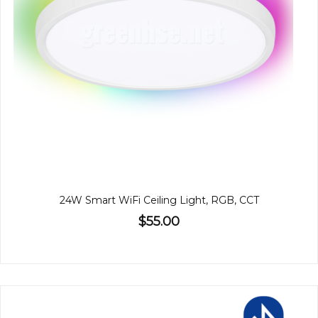
24W Smart WiFi Ceiling Light, RGB, CCT
$55.00