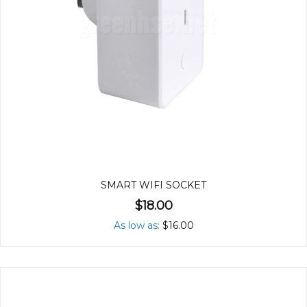
SMART WIFI SOCKET
$18.00
As low as
$16.00