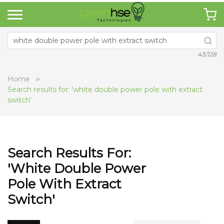
43/128
Home
Search results for: 'white double power pole with extract
switch'
Search Results For:
'white Double Power
Pole With Extract
Switch'