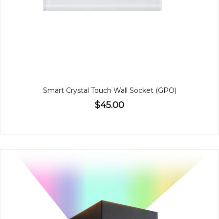
Smart Crystal Touch Wall Socket (GPO)
$45.00