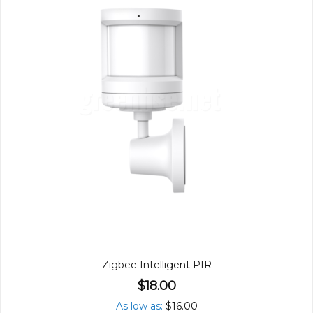
Zigbee Intelligent PIR
$18.00
As low as
$16.00