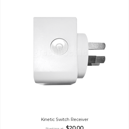
Kinetic Switch Receiver
$20.00
Starting at