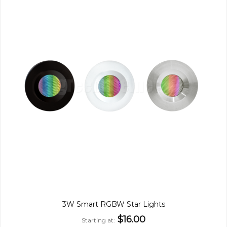
3W Smart RGBW Star Lights
$16.00
Starting at