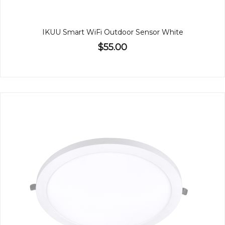
IKUU Smart WiFi Outdoor Sensor White
$55.00