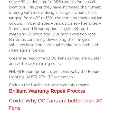
new ABS bladed and full ABS models for coastal
locations. This year they have increased their Smart
offering with a new design. Range includes: Fans
ranging from 48” to 120”, modern and traditional fan
colours, Timber shades – various tones - Remotes –
Standard and Smart options, Lights Kits and
matching 900mm and 1800mm extension rods.
Brilliant is constantly developing their range of
solutions based on continual market research and
international trends.
Greenhse recommend DC Fans as they are quieter
and with lower running costs.
NB:
All Brilliant products are covered by the Brilliant
Lighting (AUST) PTY LTD warranties.
Click on the link for in-home warranty repairs:
Brilliant Warranty Repair Process
Guide:
Why DC Fans are better than AC
Fans