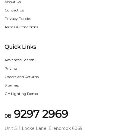
About Us
Contact Us
Privacy Policies
Terms & Conditions
Quick Links
Advanced Search
Pricing
Orders and Returns
Sitemap
GH Lighting Demo
9297 2969
08
Unit 5, 1 Locke Lane, Ellenbrook 6069