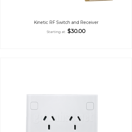
Kinetic RF Switch and Receiver
$30.00
Starting at