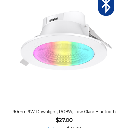
90mm 9W Downlight, RGBW, Low Glare Bluetooth
$27.00