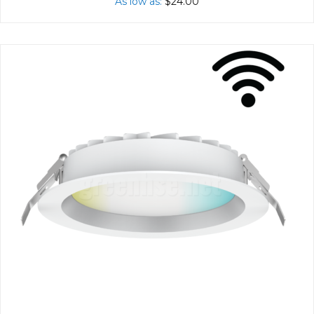
As low as
$24.00