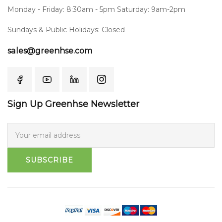
Monday - Friday: 8:30am - 5pm Saturday: 9am-2pm
Sundays & Public Holidays: Closed
sales@greenhse.com
Sign Up Greenhse Newsletter
SUBSCRIBE