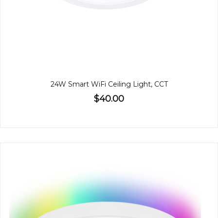
24W Smart WiFi Ceiling Light, CCT
$40.00