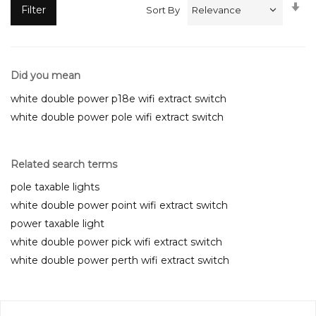
Se
Filter
Sort By
A
Di
Did you mean
white double power p18e wifi extract switch
white double power pole wifi extract switch
Related search terms
pole taxable lights
white double power point wifi extract switch
power taxable light
white double power pick wifi extract switch
white double power perth wifi extract switch