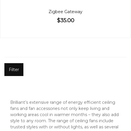
Zigbee Gateway
$35.00
Filter
Brilliant’s extensive range of energy efficient ceiling
fans and fan accessories not only keep living and
working areas cool in warmer months – they also add
style to any room. The range of ceiling fans include
trusted styles with or without lights, as well as several