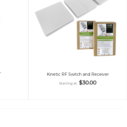
T
Kinetic RF Switch and Receiver
$30.00
Starting at