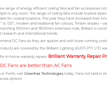
nsive range of energy efficient ceiling fans and fan accessories 
style to any room. The range of ceiling fans include trusted style
els for coastal locations. This year they have increased their S
” to 120”, modern and traditional fan colours, Timber shades – v
 matching 900mm and 1800mm extension rods. Brilliant is consta
 research and international trends.
end DC Fans as they are quieter and with lower running costs
t products are covered by the Brilliant Lighting (AUST) PTY LTD wa
Brilliant Warranty Repair P
k for in-home warranty repairs:
DC Fans are better than AC Fans
 in Perth, visit
Greenhse Technologies
today. Fans not held in s
scuss options