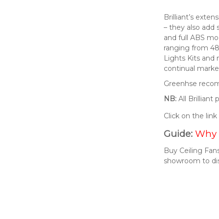
Brilliant’s exte
– they also add 
and full ABS mod
ranging from 48
Lights Kits and
continual market
Greenhse recomm
NB:
All Brillian
Click on the lin
Guide:
Why 
Buy Ceiling Fans
showroom to di