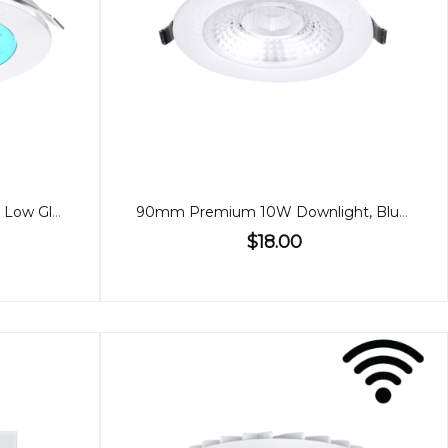
90mm 9W Downlight, RGBW, Low Glare Bluetooth
90mm Premium 10W Downlight, Bluetooth, 60º
$18.00