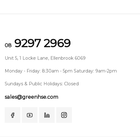
9297 2969
08
Unit 5, 1 Locke Lane, Ellenbrook 6069
Monday - Friday: 8:30am - 5pm Saturday: 9am-2pm
Sundays & Public Holidays: Closed
sales@greenhse.com