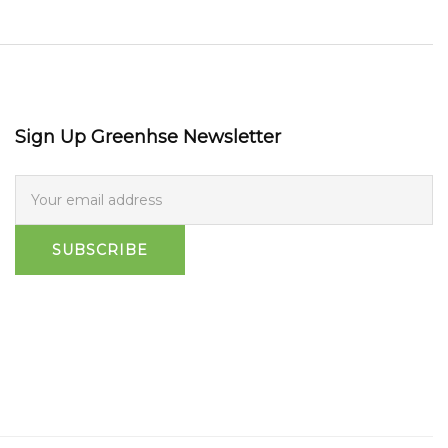
Sign Up Greenhse Newsletter
SUBSCRIBE