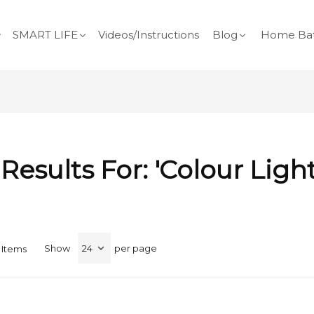
SMART LIFE
Videos/Instructions
Blog
Home Bat
Results For: 'colour Ligh
Show
per page
Items