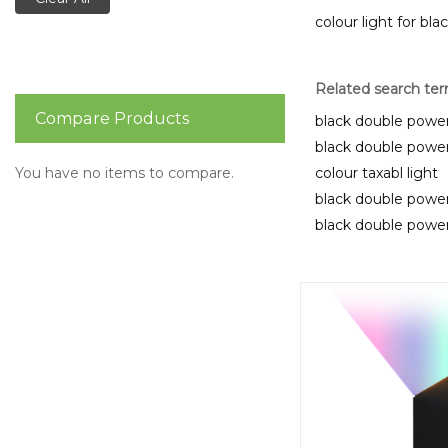
colour light for bla
Related search te
Compare Products
black double power
black double power
You have no items to compare.
colour taxabl light
black double power
black double power