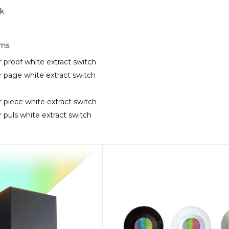
ck
rms
 proof white extract switch
 page white extract switch
 piece white extract switch
 puls white extract switch