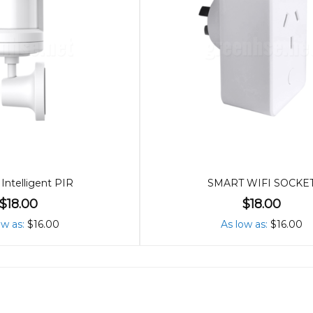
Intelligent PIR
SMART WIFI SOCKE
$18.00
$18.00
ow as
$16.00
As low as
$16.00