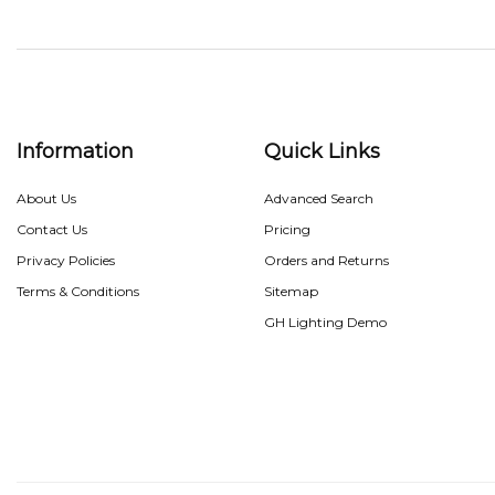
Information
Quick Links
About Us
Advanced Search
Contact Us
Pricing
Privacy Policies
Orders and Returns
Terms & Conditions
Sitemap
GH Lighting Demo