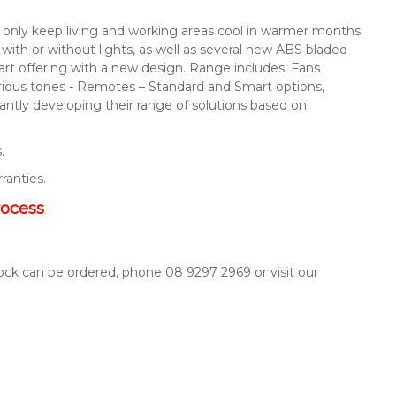
not only keep living and working areas cool in warmer months
s with or without lights, as well as several new ABS bladed
mart offering with a new design. Range includes: Fans
arious tones - Remotes – Standard and Smart options,
ntly developing their range of solutions based on
.
rranties.
rocess
tock can be ordered, phone 08 9297 2969 or visit our