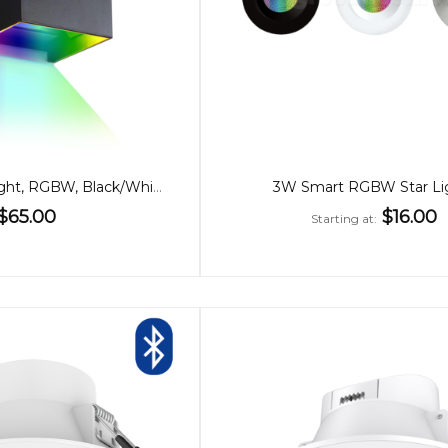
6W WiFi Wall Light, RGBW, Black/White
3W Smart RGBW Star Li
$65.00
$16.00
Starting at