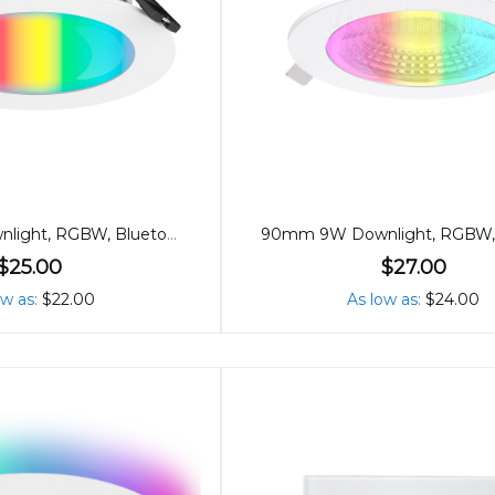
90mm 9W Downlight, RGBW, Bluetooth
$25.00
$27.00
ow as
$22.00
As low as
$24.00