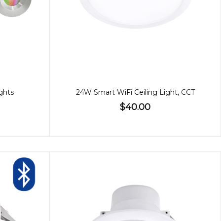
ghts
24W Smart WiFi Ceiling Light, CCT
$40.00