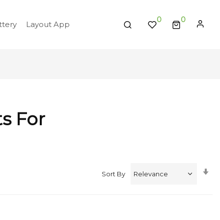
0
tery
Layout App
ts For
Se
Sort By
A
Di