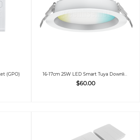
ket (GPO)
16-17cm 25W LED Smart Tuya Downlight WIFI
$60.00