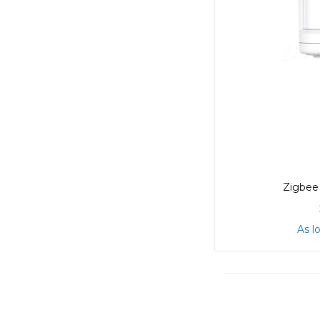
Zigbee 
As l