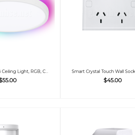
24W Smart WiFi Ceiling Light, RGB, CCT
Smart Crystal Touch Wall Soc
$55.00
$45.00