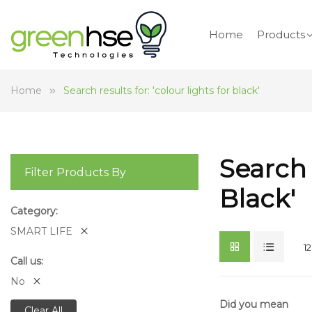
Home
Products
Home
Search results for: 'colour lights for black'
Search 
Filter Products By
Black'
Category
SMART LIFE
12
Call us
No
Did you mean
Clear All