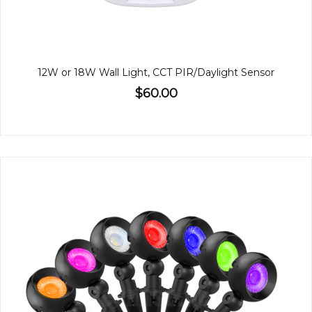
12W or 18W Wall Light, CCT PIR/Daylight Sensor
$60.00