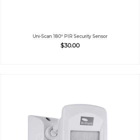
Uni-Scan 180º PIR Security Sensor
$30.00