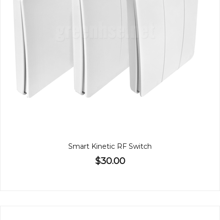
Smart Kinetic RF Switch
$30.00