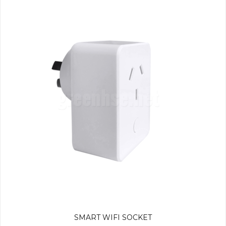
SMART WIFI SOCKET