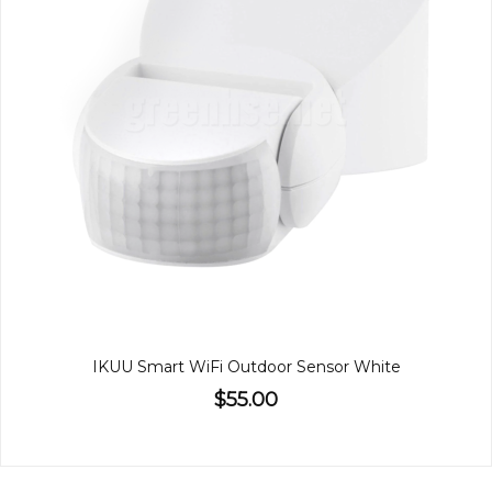
IKUU Smart WiFi Outdoor Sensor White
$55.00