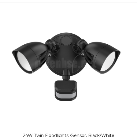
24W Twin Floodlights /Sensor, Black/White