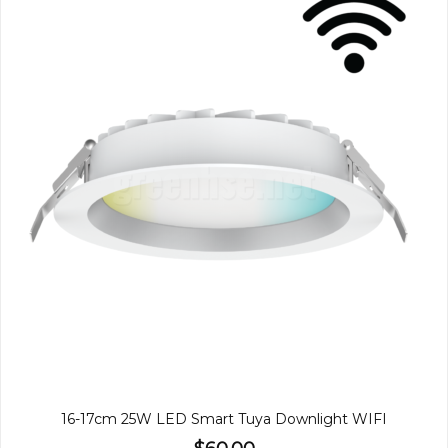
16-17cm 25W LED Smart Tuya Downlight WIFI