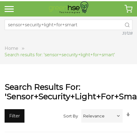
31/128
Home
Search results for: 'sensor+security+light+for+smart'
Search Results For:
'sensor+security+light+for+smar
Se
Filter
Sort By
A
Di