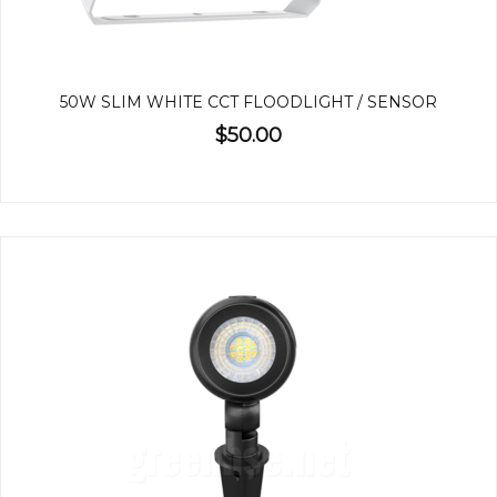
50W SLIM WHITE CCT FLOODLIGHT / SENSOR
$50.00