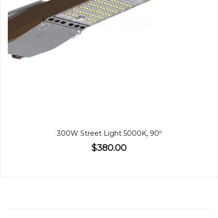
300W Street Light 5000K, 90º
$380.00