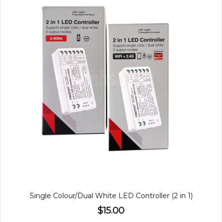
Single Colour/Dual White LED Controller (2 in 1)
$15.00