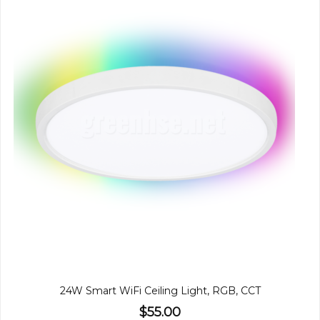
24W Smart WiFi Ceiling Light, RGB, CCT
$55.00