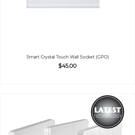
Smart Crystal Touch Wall Socket (GPO)
$45.00