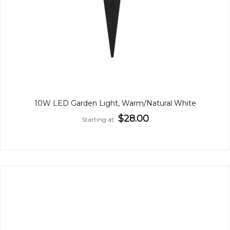
10W LED Garden Light, Warm/Natural White
$28.00
Starting at