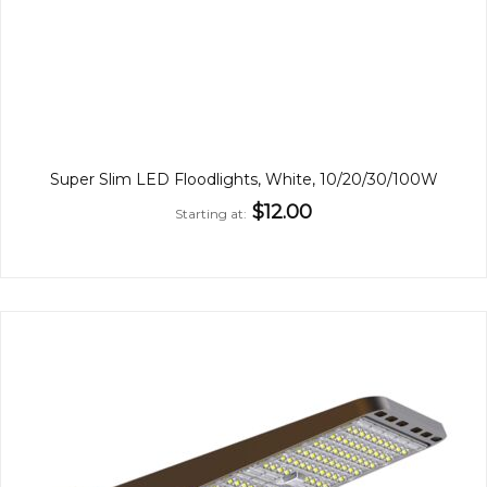
Super Slim LED Floodlights, White, 10/20/30/100W
$12.00
Starting at