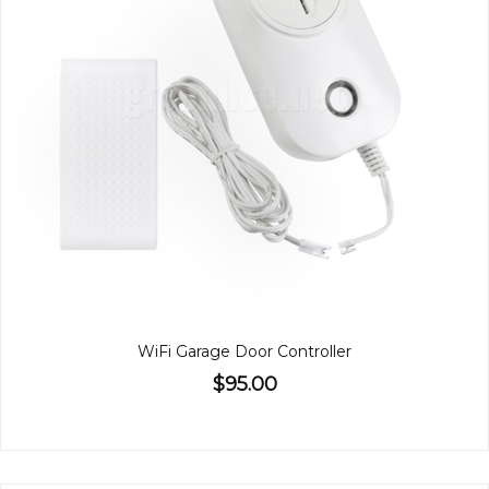
WiFi Garage Door Controller
$95.00