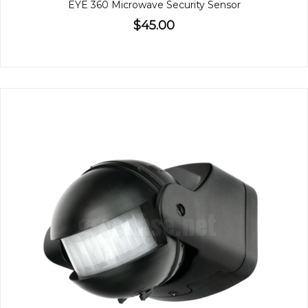
EYE 360 Microwave Security Sensor
$45.00