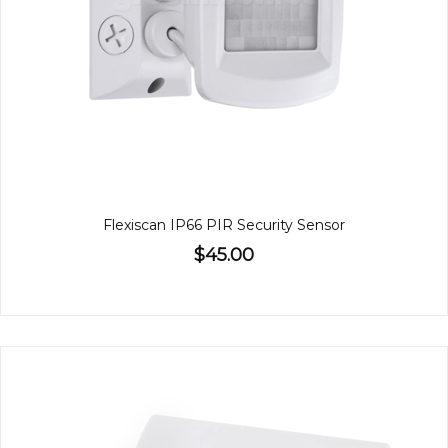
Flexiscan IP66 PIR Security Sensor
$45.00