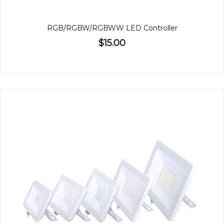
RGB/RGBW/RGBWW LED Controller
$15.00