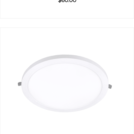
$60.00