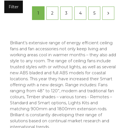
Filter
1
2
3
4
5
Brilliant’s extensive range of energy efficient ceiling
fans and fan accessories not only keep living and
working areas cool in warmer months – they also add
style to any room. The range of ceiling fans include
trusted styles with or without lights, as well as several
new ABS bladed and full ABS models for coastal
locations. This year they have increased their Smart
offering with a new design. Range includes: Fans
ranging from 48” to 120”, modern and traditional fan
colours, Timber shades – various tones - Remotes –
Standard and Smart options, Lights Kits and
matching 900mm and 1800mm extension rods.
Brilliant is constantly developing their range of
solutions based on continual market research and
international trends.