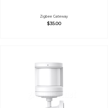
Zigbee Gateway
$35.00