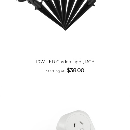
10W LED Garden Light, RGB
$38.00
Starting at