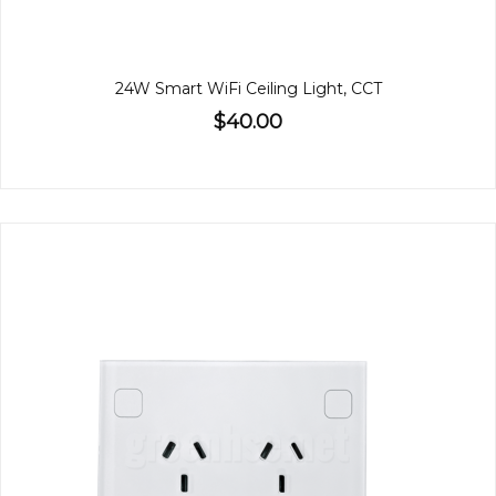
24W Smart WiFi Ceiling Light, CCT
$40.00