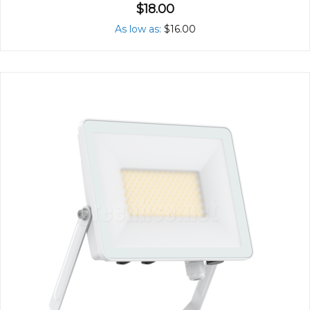
$18.00
As low as
$16.00