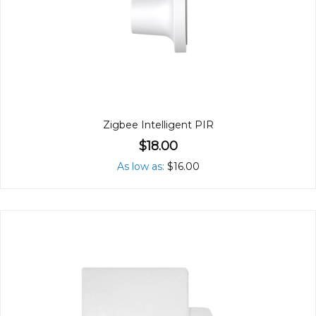
Zigbee Intelligent PIR
$18.00
As low as
$16.00