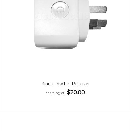
Kinetic Switch Receiver
$20.00
Starting at