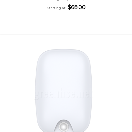
$68.00
Starting at