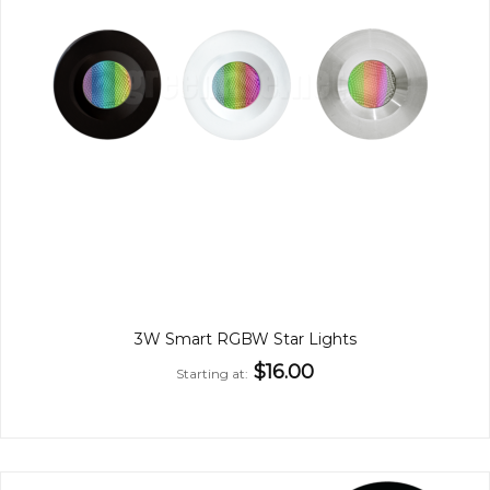
3W Smart RGBW Star Lights
$16.00
Starting at