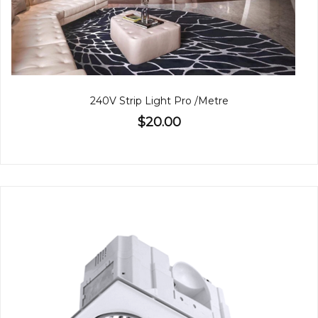
240V Strip Light Pro /Metre
$20.00