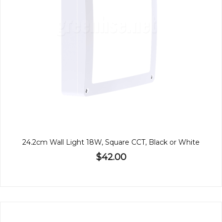
24.2cm Wall Light 18W, Square CCT, Black or White
$42.00