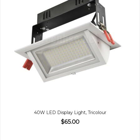
40W LED Display Light, Tricolour
$65.00