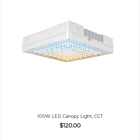
100W LED Canopy Light, CCT
$120.00