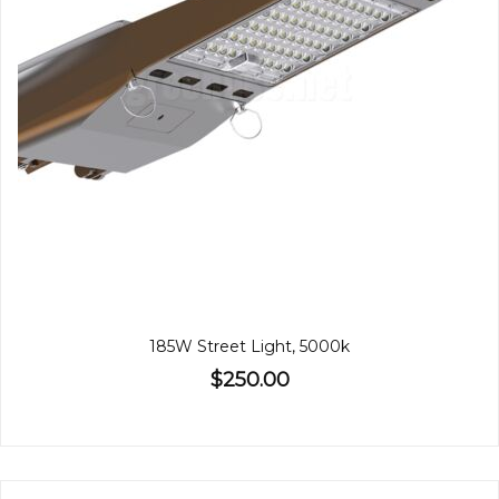
185W Street Light, 5000k
$250.00