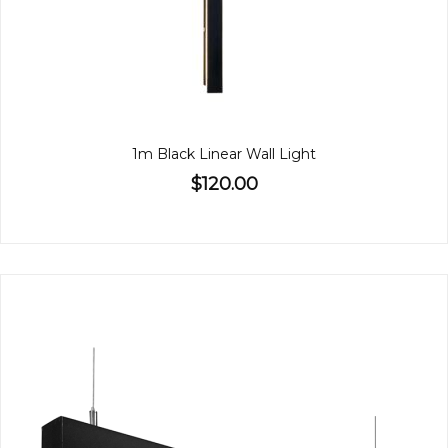
1m Black Linear Wall Light
$120.00