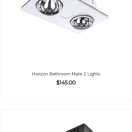
Horizon Bathroom Mate 2 Lights
$145.00