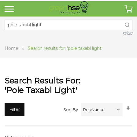
17/128
Home
Search results for: 'pole taxabl light'
Search Results For:
'pole Taxabl Light'
Se
Filter
Sort By
A
Di