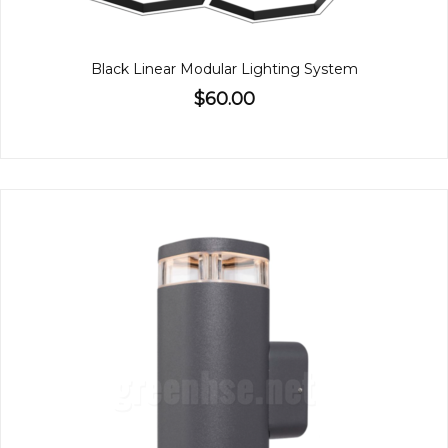
Black Linear Modular Lighting System
$60.00