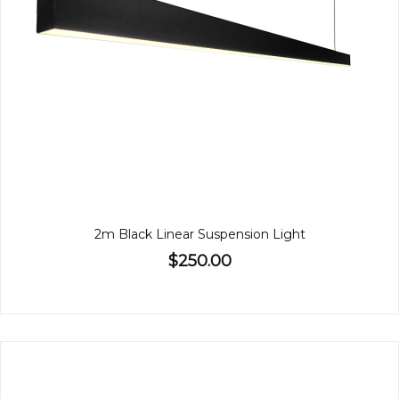
2m Black Linear Suspension Light
$250.00