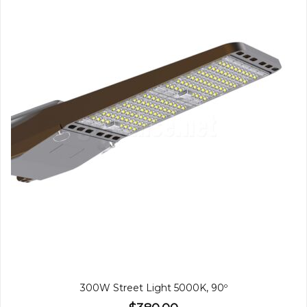
300W Street Light 5000K, 90º