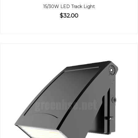
15/30W LED Track Light
$32.00