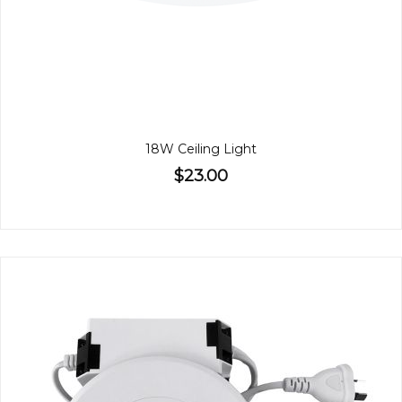
18W Ceiling Light
$23.00