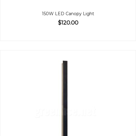
150W LED Canopy Light
$120.00