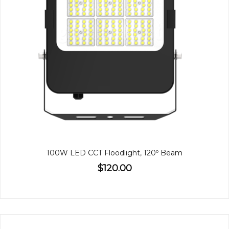
100W LED CCT Floodlight, 120º Beam
$120.00