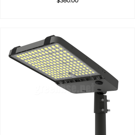
$380.00