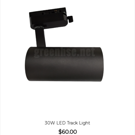
30W LED Track Light
$60.00