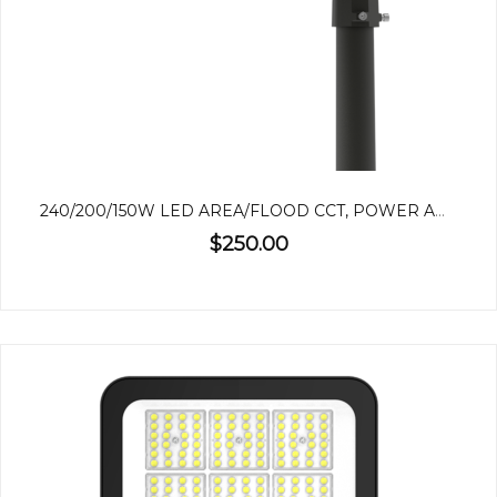
240/200/150W LED AREA/FLOOD CCT, POWER ADJUSTABLE
$250.00