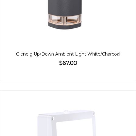
Glenelg Up/Down Ambient Light White/Charcoal
$67.00