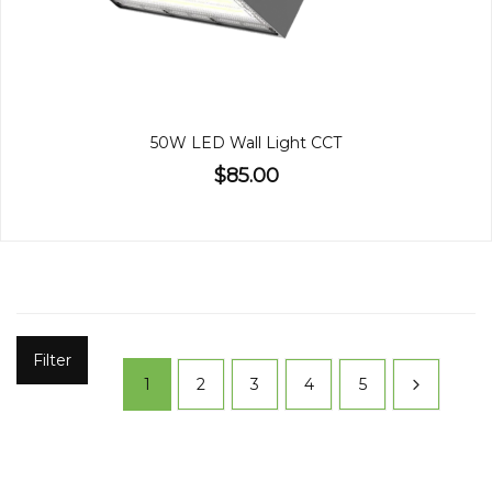
50W LED Wall Light CCT
$85.00
Filter
1
2
3
4
5