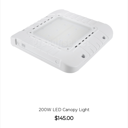
200W LED Canopy Light
$145.00