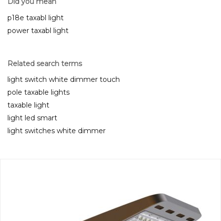
Did you mean
p18e taxabl light
power taxabl light
Related search terms
light switch white dimmer touch
pole taxable lights
taxable light
light led smart
light switches white dimmer