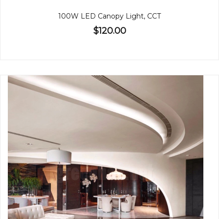
100W LED Canopy Light, CCT
$120.00