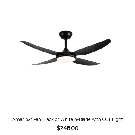
Amari 52" Fan Black or White 4-Blade with CCT Light
$248.00