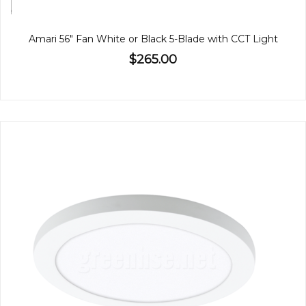
Amari 56" Fan White or Black 5-Blade with CCT Light
$265.00