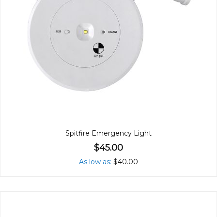
Spitfire Emergency Light
$45.00
As low as
$40.00