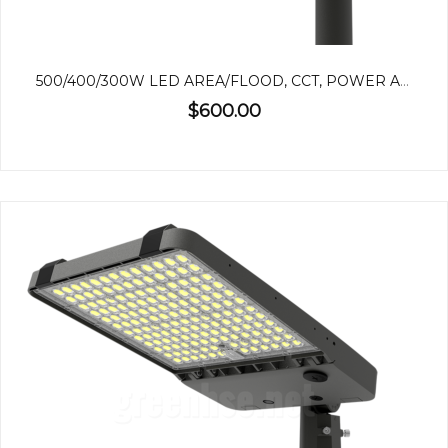
500/400/300W LED AREA/FLOOD, CCT, POWER ADJUSTABLE
$600.00