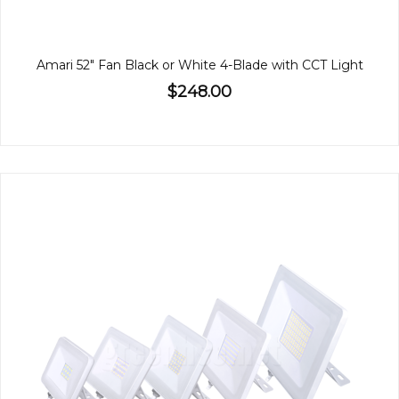
Amari 52" Fan Black or White 4-Blade with CCT Light
$248.00