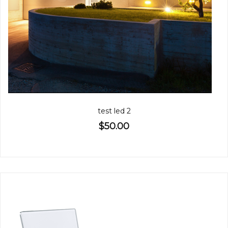
test led 2
$50.00