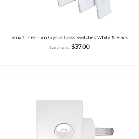
Smart Premium Crystal Glass Switches White & Black
$37.00
Starting at