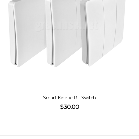
Smart Kinetic RF Switch
$30.00