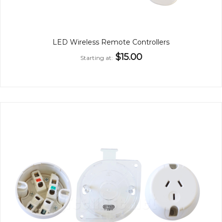
LED Wireless Remote Controllers
$15.00
Starting at