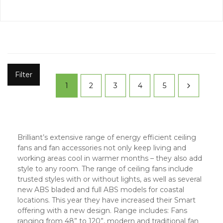
Filter
1
2
3
4
5
Brilliant’s extensive range of energy efficient ceiling
fans and fan accessories not only keep living and
working areas cool in warmer months – they also add
style to any room. The range of ceiling fans include
trusted styles with or without lights, as well as several
new ABS bladed and full ABS models for coastal
locations. This year they have increased their Smart
offering with a new design. Range includes: Fans
ranging from 48” to 120”, modern and traditional fan