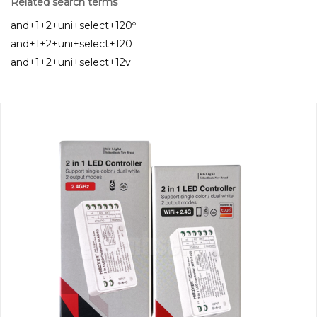
Related search terms
and+1+2+uni+select+120º
and+1+2+uni+select+120
and+1+2+uni+select+12v