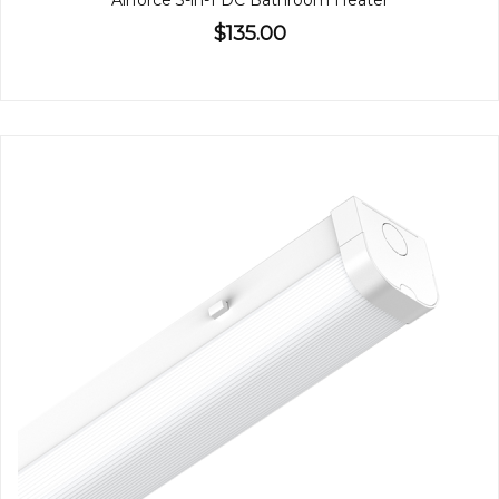
Airforce 3-in-1 DC Bathroom Heater
$135.00