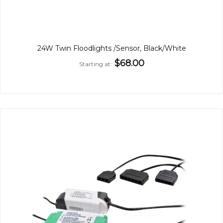
24W Twin Floodlights /Sensor, Black/White
$68.00
Starting at