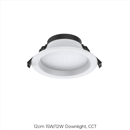
12cm 15W/12W Downlight, CCT