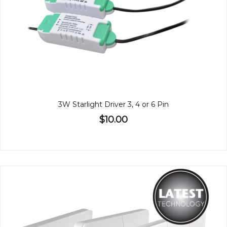
3W Starlight Driver 3, 4 or 6 Pin
$10.00