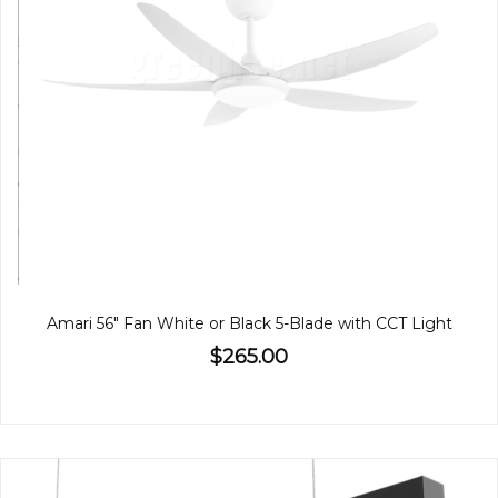
Amari 56" Fan White or Black 5-Blade with CCT Light
$265.00