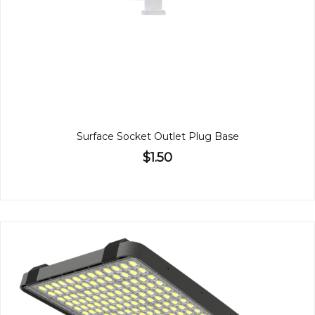
Surface Socket Outlet Plug Base
$1.50