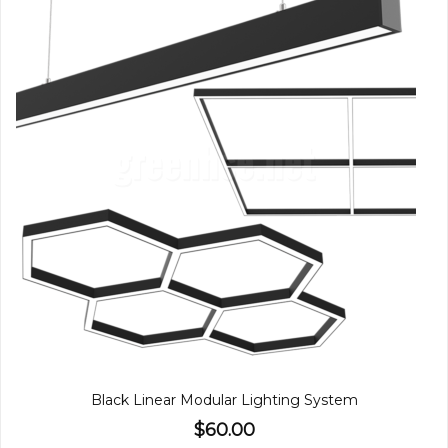
Black Linear Modular Lighting System
$60.00