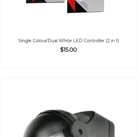
Single Colour/Dual White LED Controller (2 in 1)
$15.00