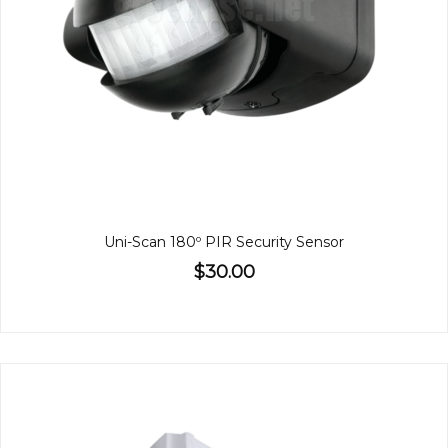
Uni-Scan 180º PIR Security Sensor
$30.00