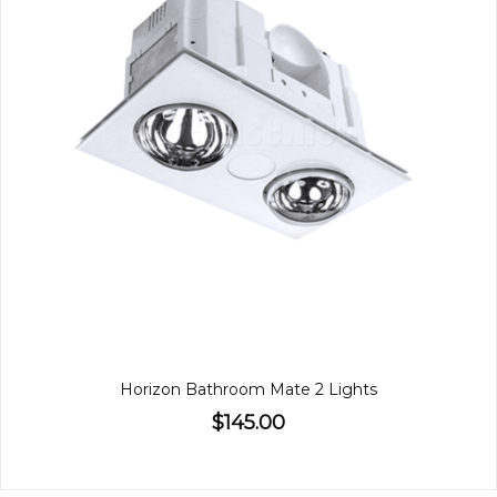
Horizon Bathroom Mate 2 Lights
$145.00