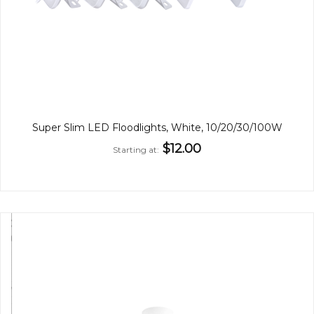
Super Slim LED Floodlights, White, 10/20/30/100W
$12.00
Starting at