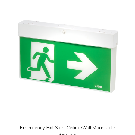
Emergency Exit Sign, Ceiling/Wall Mountable