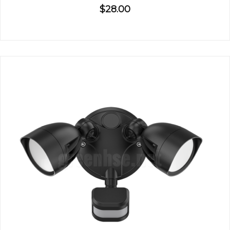
$28.00