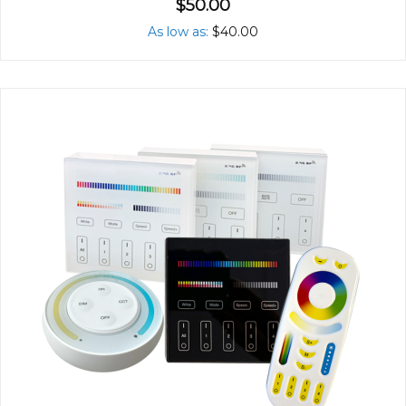
$50.00
As low as
$40.00