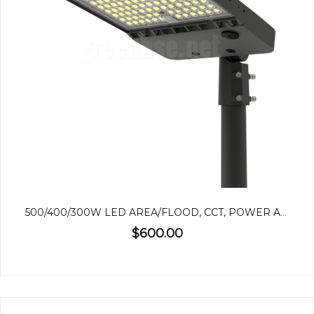
500/400/300W LED AREA/FLOOD, CCT, POWER ADJUSTABLE
$600.00