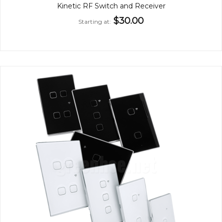
Kinetic RF Switch and Receiver
$30.00
Starting at