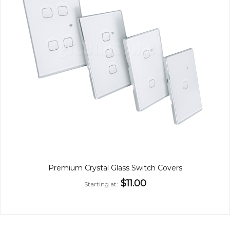
Premium Crystal Glass Switch Covers
$11.00
Starting at