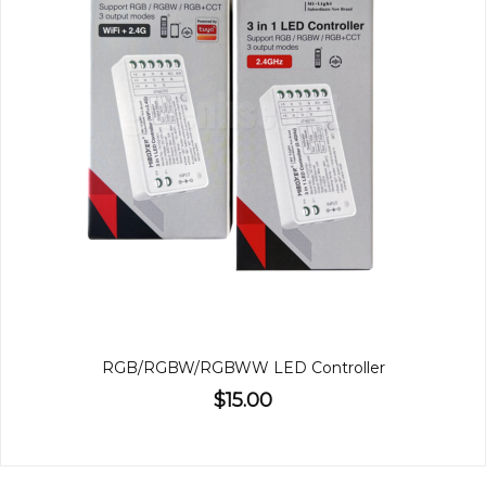
RGB/RGBW/RGBWW LED Controller
$15.00