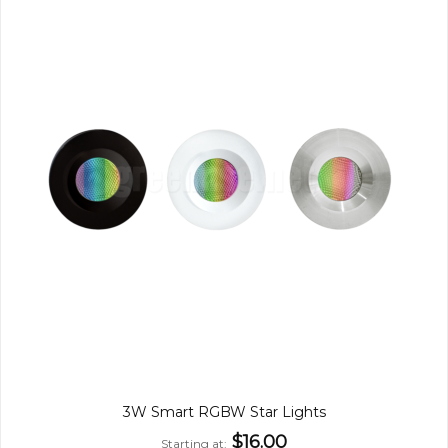
3W Smart RGBW Star Lights
$16.00
Starting at