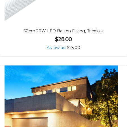
60cm 20W LED Batten Fitting, Tricolour
$28.00
As low as
$25.00