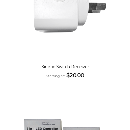
Kinetic Switch Receiver
$20.00
Starting at