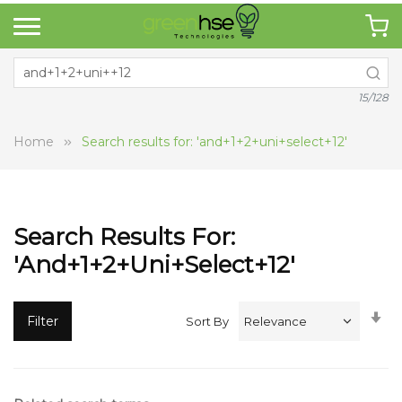
15/128
Home
Search results for: 'and+1+2+uni+select+12'
Search Results For:
'and+1+2+uni+select+12'
Se
Filter
Sort By
A
Di