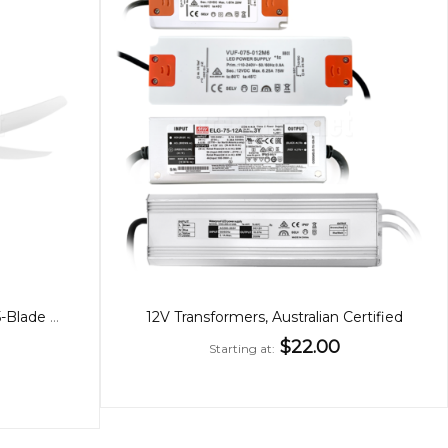
Amari 56" Fan White or Black 5-Blade with CCT Light
12V Transformers, Australian Certified
$22.00
Starting at