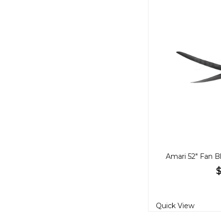
Quick View