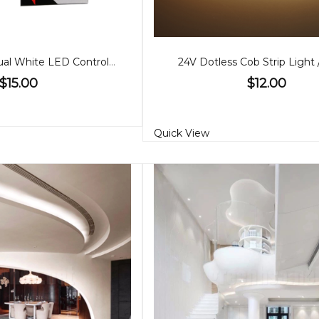
Single Colour/Dual White LED Controller (2 in 1)
24V Dotless Cob Strip Light
$15.00
$12.00
Quick View