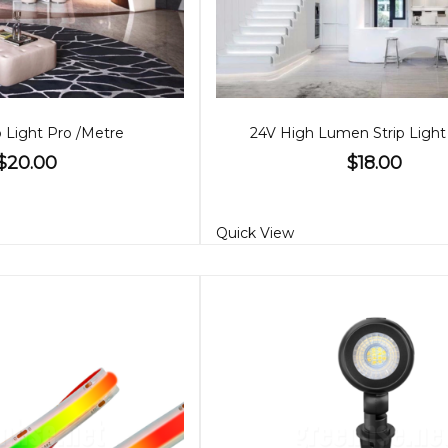
p Light Pro /Metre
24V High Lumen Strip Light
$20.00
$18.00
Quick View