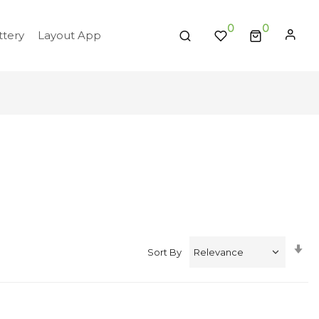
0
tery
Layout App
Se
Sort By
A
Di