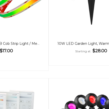
24V Dotless RGB Cob Strip Light / Metre
$17.00
$28.00
Starting at