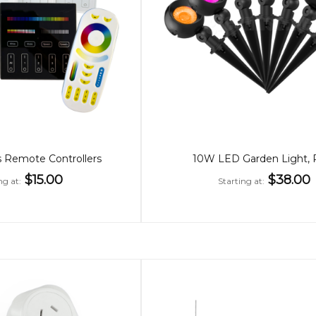
 Remote Controllers
10W LED Garden Light,
$15.00
$38.00
ng at
Starting at