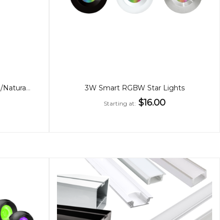
10W LED Garden Light, Warm/Natural White
3W Smart RGBW Star Lights
$16.00
Starting at