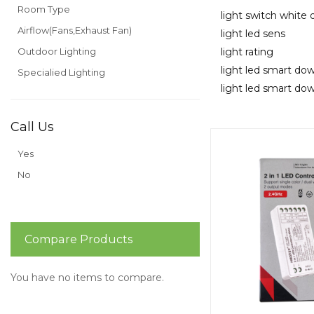
Room Type
light switch white
Airflow(Fans,Exhaust Fan)
light led sens
Outdoor Lighting
light rating
light led smart dow
Specialied Lighting
light led smart dow
Call Us
Yes
No
Compare Products
You have no items to compare.