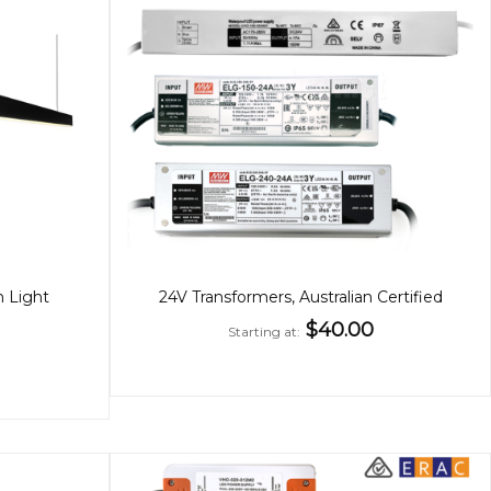
n Light
24V Transformers, Australian Certified
$40.00
Starting at