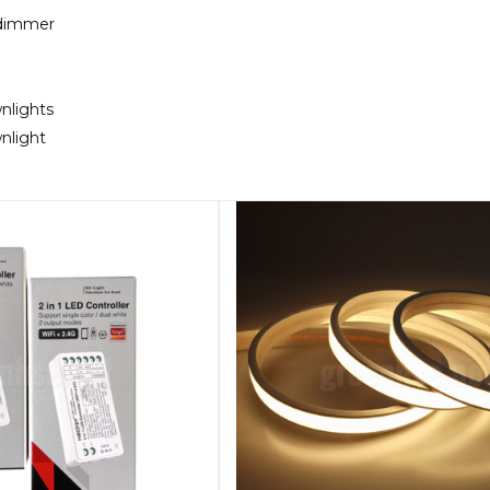
 dimmer
nlights
nlight