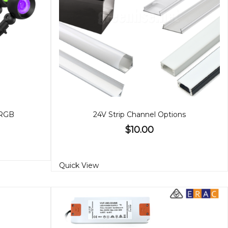
 RGB
24V Strip Channel Options
$10.00
Quick View