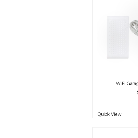
WiFi Gara
Quick View