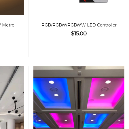
 / Metre
RGB/RGBW/RGBWW LED Controller
$15.00