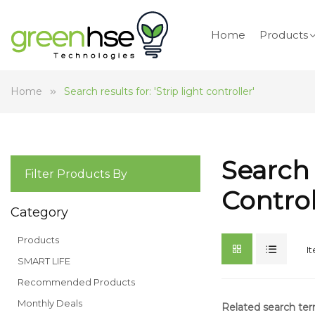
Home
Products
Home
Search results for: 'Strip light controller'
Search 
Filter Products By
Control
Category
Products
I
SMART LIFE
Recommended Products
Monthly Deals
Related search te