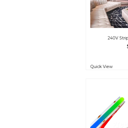
240V Stri
Quick View