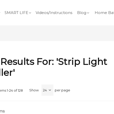
SMART LIFE
Videos/Instructions
Blog
Home Bat
Results For: 'Strip Light
ler'
Show
per page
tems
1
-
24
of
128
rms