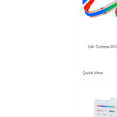
Quick View