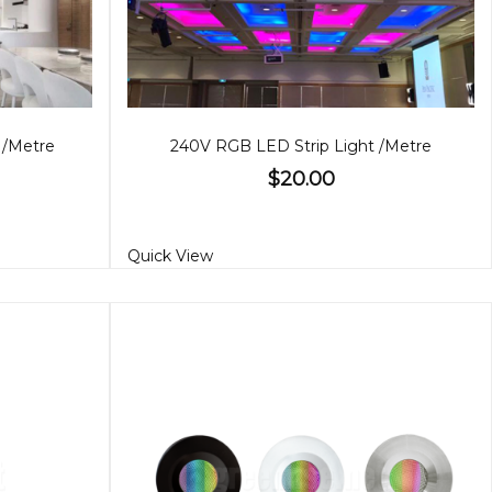
 /Metre
240V RGB LED Strip Light /Metre
$20.00
Quick View