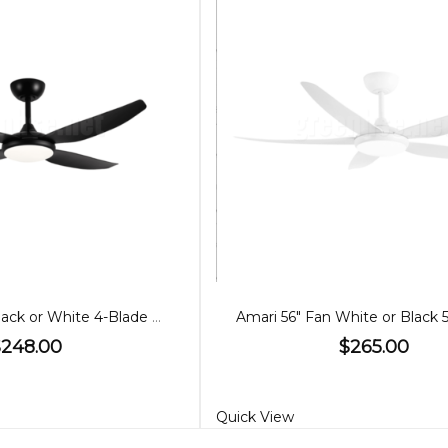
Amari 52" Fan Black or White 4-Blade with CCT Light
$248.00
$265.00
Quick View