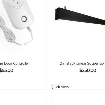
ge Door Controller
2m Black Linear Suspensio
$95.00
$250.00
Quick View