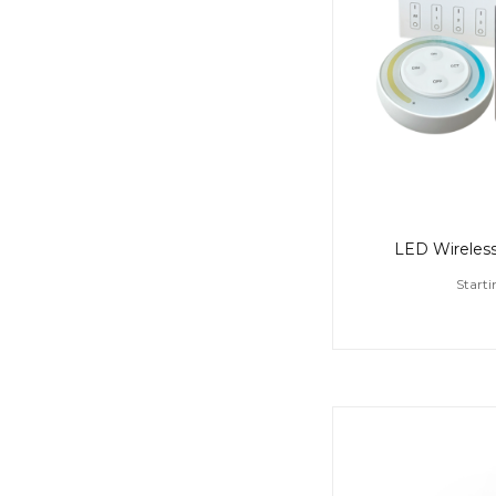
LED Wireless
Starti