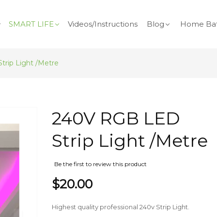
SMART LIFE
Videos/Instructions
Blog
Home Bat
rip Light /Metre
Skip
240V RGB LED
to
the
Strip Light /Metre
beginning
of
the
Be the first to review this product
images
$20.00
gallery
Highest quality professional 240v Strip Light.