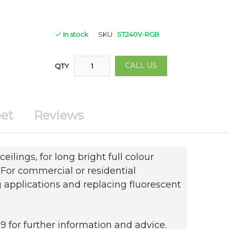
In stock
SKU
ST240V-RGB
CALL US
QTY
et
Reviews
ceilings, for long bright full colour
. For commercial or residential
 applications and replacing fluorescent
 for further information and advice.