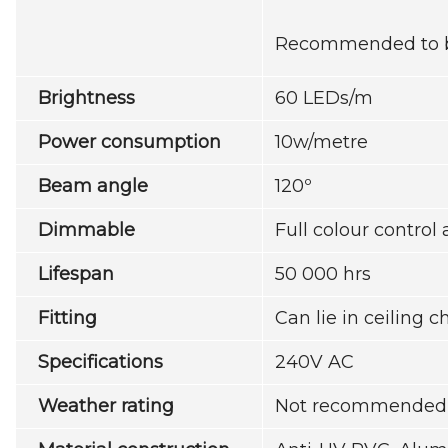
Recommended to be 
Brightness
60 LEDs/m
Power consumption
10w/metre
Beam angle
120º
Dimmable
Full colour contro
Lifespan
50 000 hrs
Fitting
Can lie in ceiling 
Specifications
240V AC
Weather rating
Not recommended f