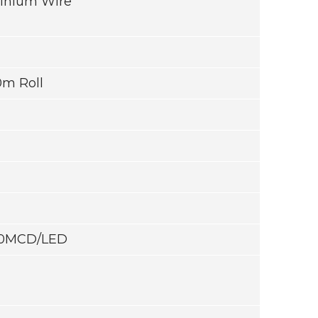
inium Wire
0m Roll
100MCD/LED