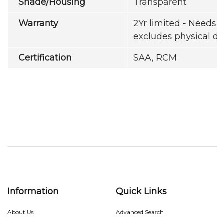
Shade/Housing
Transparent
Warranty
2Yr limited - Needs 
excludes physical
Certification
SAA, RCM
Information
Quick Links
About Us
Advanced Search