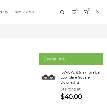
0
tery
Layout App
Bestsellers
15W/8W, 83mm Gimbal
Low Glare Square
Downlights
Starting at
$40.00