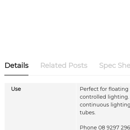
Details
Related Posts
Spec She
Use
Perfect for floating 
controlled lighting
continuous lighting
tubes.
Phone 08 9297 2969