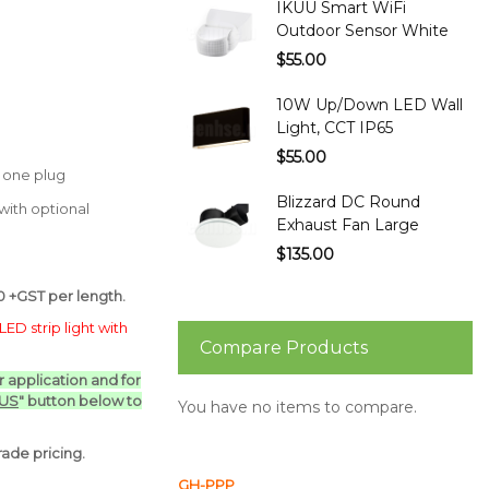
IKUU Smart WiFi
Outdoor Sensor White
$55.00
10W Up/Down LED Wall
Light, CCT IP65
$55.00
t one plug
Blizzard DC Round
ith optional
Exhaust Fan Large
$135.00
 +GST per length.
LED strip light with
Compare Products
ur application and for
 US
" button below to
You have no items to compare.
ade pricing.
GH-PPP