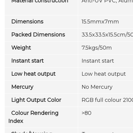
Material construction
Anti-UV PVC, Alum
Dimensions
15.5mmx7mm
Packed Dimensions
33.5x33.5x15.5cm/5
Weight
7.5kgs/50m
Instant start
Instant start
Low heat output
Low heat output
Mercury
No Mercury
Light Output Color
RGB full colour 2
Colour Rendering
>80
Index