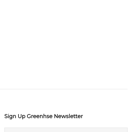
Sign Up Greenhse Newsletter