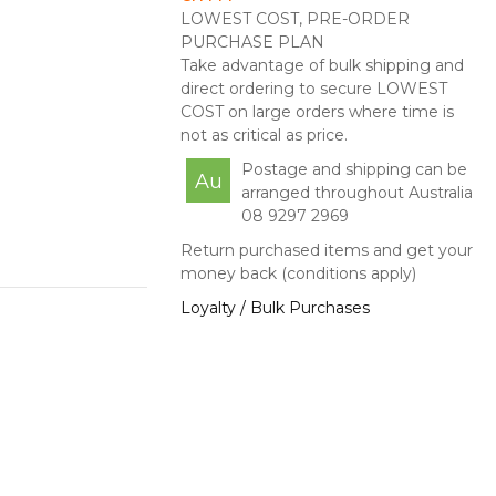
LOWEST COST, PRE-ORDER
PURCHASE PLAN
Take advantage of bulk shipping and
direct ordering to secure LOWEST
COST on large orders where time is
not as critical as price.
Postage and shipping can be
Au
arranged throughout Australia
08 9297 2969
Return purchased items and get your
money back (conditions apply)
Loyalty / Bulk Purchases