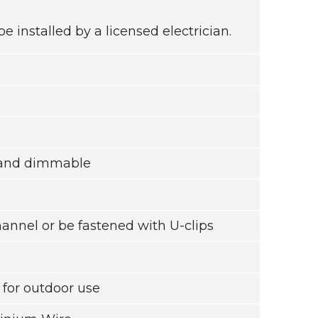
installed by a licensed electrician.
l and dimmable
channel or be fastened with U-clips
or outdoor use