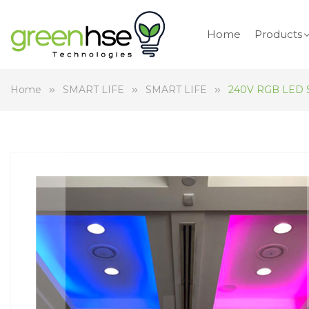
Home
Products
Home
SMART LIFE
SMART LIFE
240V RGB LED St
Skip
to
the
end
of
the
images
gallery