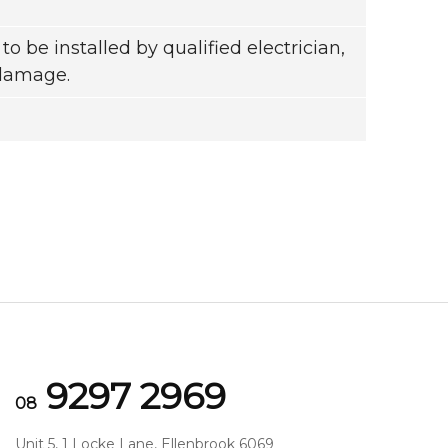
to be installed by qualified electrician,
 damage.
9297 2969
08
Unit 5, 1 Locke Lane, Ellenbrook 6069