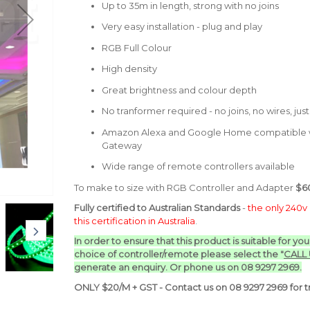
Up to 35m in length, strong with no joins
Very easy installation - plug and play
RGB Full Colour
High density
Great brightness and colour depth
No tranformer required - no joins, no wires, jus
Amazon Alexa and Google Home compatible w
Gateway
Wide range of remote controllers available
To make to size with RGB Controller and Adapter
$60
Fully certified to Australian Standards
-
the only 240v 
this certification in Australia
.
In order to ensure that this product is suitable for yo
choice of controller/remote p
lease select the "
CALL
generate an enquiry. Or phone us on 08 9297 2969.
ONLY $20/M + GST - Contact us on 08 9297 2969 for tr