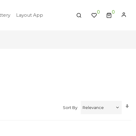
0
tery
Layout App
Se
Sort By
A
Di