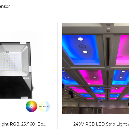
sensor
50W LED Floodlight RGB, 25º/160º Beam
240V RGB LED Strip Light 