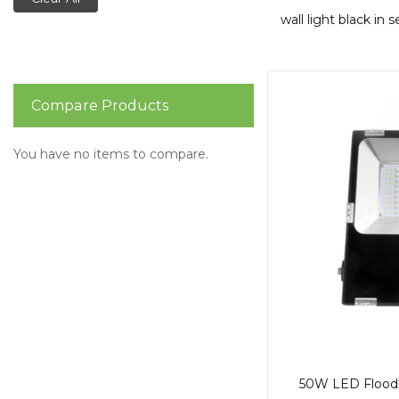
wall light black in 
Compare Products
You have no items to compare.