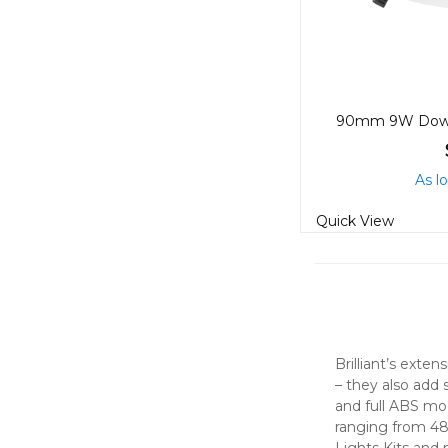
As l
Quick View
Brilliant’s exte
– they also add 
and full ABS mod
ranging from 48
Lights Kits and