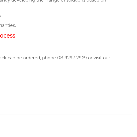
.
rranties.
rocess
tock can be ordered, phone 08 9297 2969 or visit our