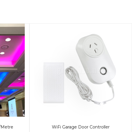
/Metre
WiFi Garage Door Controller