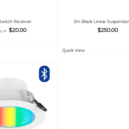
 Switch Receiver
2m Black Linear Suspensio
$20.00
$250.00
ng at
Quick View