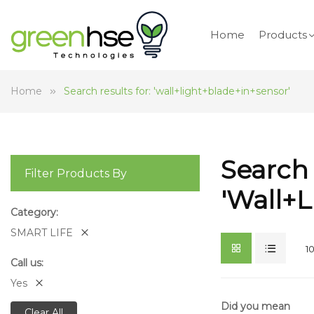
Home
Products
Home
Search results for: 'wall+light+blade+in+sensor'
Search 
Filter Products By
'wall+
Category
SMART LIFE
1
Call us
Yes
Did you mean
Clear All