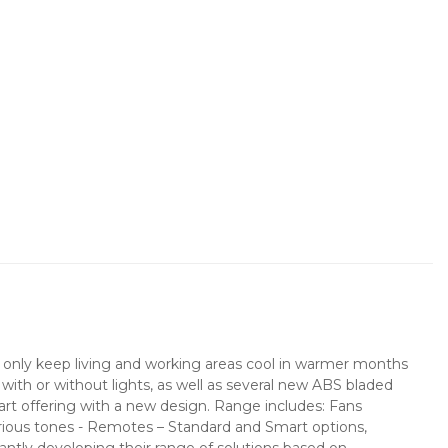
not only keep living and working areas cool in warmer months
s with or without lights, as well as several new ABS bladed
mart offering with a new design. Range includes: Fans
arious tones - Remotes – Standard and Smart options,
ntly developing their range of solutions based on