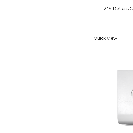
24V Dotless C
Quick View