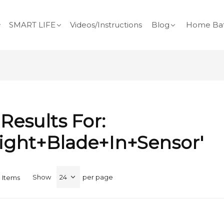
SMART LIFE
Videos/Instructions
Blog
Home Bat
Results For:
light+blade+in+sensor'
Show
per page
0
Items