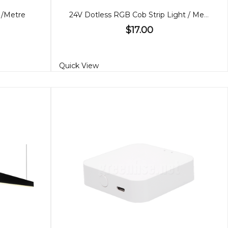
 /Metre
24V Dotless RGB Cob Strip Light / Metre
$17.00
Quick View