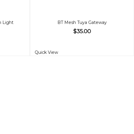
n Light
BT Mesh Tuya Gateway
$35.00
Quick View