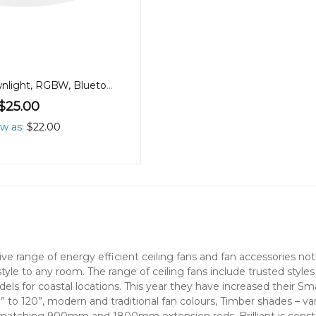
90mm 9W Downlight, RGBW, Bluetooth
$25.00
ow as
$22.00
nsive range of energy efficient ceiling fans and fan accessories 
style to any room. The range of ceiling fans include trusted style
els for coastal locations. This year they have increased their S
” to 120”, modern and traditional fan colours, Timber shades – v
 matching 900mm and 1800mm extension rods. Brilliant is consta