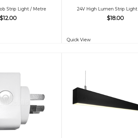
ob Strip Light / Metre
24V High Lumen Strip Light
$12.00
$18.00
Quick View