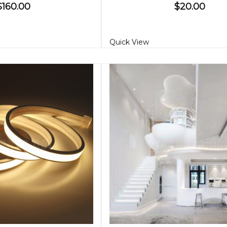
$160.00
$20.00
Quick View