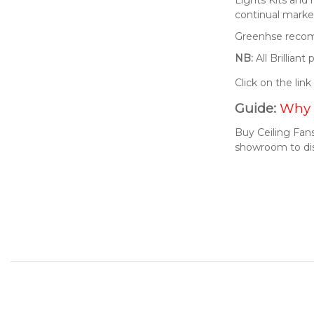
continual market
Greenhse recomm
NB:
All Brillian
Click on the lin
Guide:
Why 
Buy Ceiling Fans
showroom to di