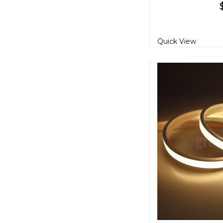
Quick View