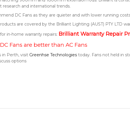
 research and international trends.
end DC Fans as they are quieter and with lower running costs
t products are covered by the Brilliant Lighting (AUST) PTY LTD wa
Brilliant Warranty Repair P
k for in-home warranty repairs:
DC Fans are better than AC Fans
 in Perth, visit
Greenhse Technologies
today. Fans not held in s
scuss options