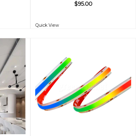
$95.00
Quick View