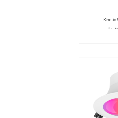
Kinetic
Starti