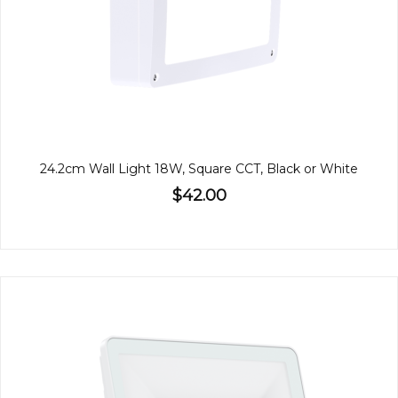
24.2cm Wall Light 18W, Square CCT, Black or White
$42.00