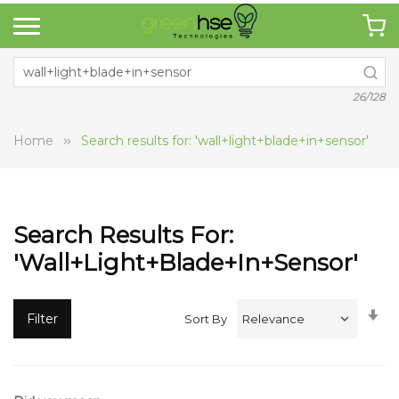
26/128
Home
Search results for: 'wall+light+blade+in+sensor'
Search Results For:
'wall+light+blade+in+sensor'
Se
Filter
Sort By
A
Di