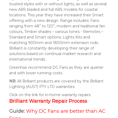
trusted styles with or without lights, as well as several
new ABS bladed and full ABS models for coastal
locations. This year they have increased their Smart
offering with a new design. Range includes: Fans
ranging from 48” to 120”, modern and traditional fan
colours, Timber shades – various tones - Remotes –
Standard and Smart options, Lights Kits and
matching 900mm and 1800mm extension rods.
Brilliant is constantly developing their range of
solutions based on continual market research and
international trends.
Greenhse recommend DC Fans as they are quieter
and with lower running costs.
NB:
All Brilliant products are covered by the Brilliant
Lighting (AUST) PTY LTD warranties.
Click on the link for in-home warranty repairs:
Brilliant Warranty Repair Process
Guide:
Why DC Fans are better than AC