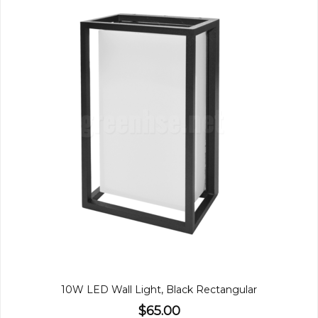
10W LED Wall Light, Black Rectangular
$65.00