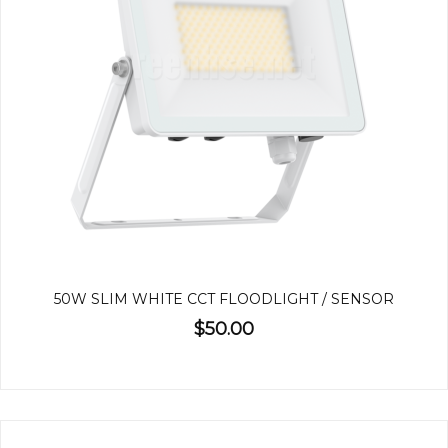
50W SLIM WHITE CCT FLOODLIGHT / SENSOR
$50.00