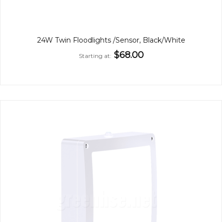
24W Twin Floodlights /Sensor, Black/White
$68.00
Starting at