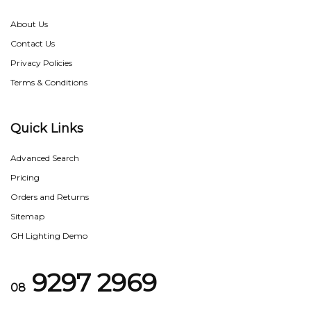
About Us
Contact Us
Privacy Policies
Terms & Conditions
Quick Links
Advanced Search
Pricing
Orders and Returns
Sitemap
GH Lighting Demo
9297 2969
08