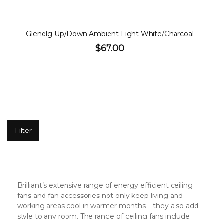
Glenelg Up/Down Ambient Light White/Charcoal
$67.00
Filter
Brilliant’s extensive range of energy efficient ceiling
fans and fan accessories not only keep living and
working areas cool in warmer months – they also add
style to any room. The range of ceiling fans include