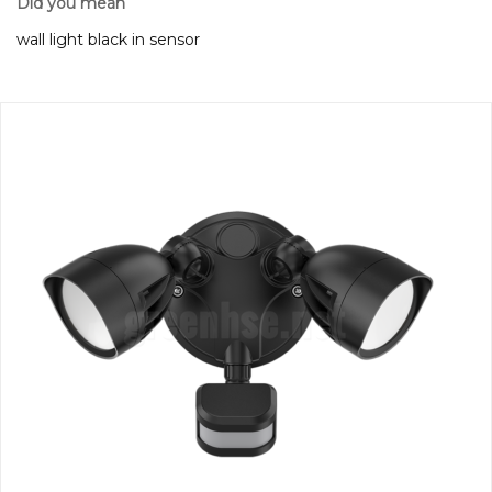
Did you mean
wall light black in sensor