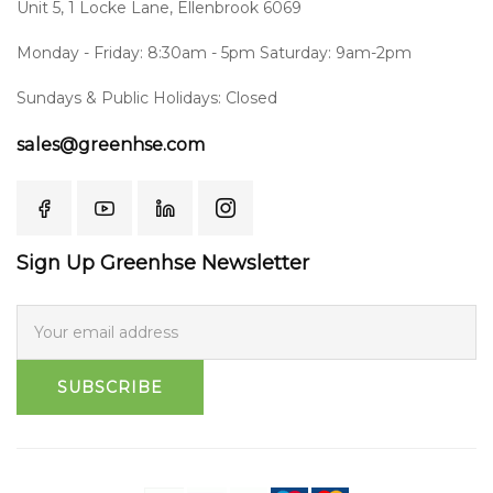
Unit 5, 1 Locke Lane, Ellenbrook 6069
Monday - Friday: 8:30am - 5pm Saturday: 9am-2pm
Sundays & Public Holidays: Closed
sales@greenhse.com
Sign Up Greenhse Newsletter
SUBSCRIBE