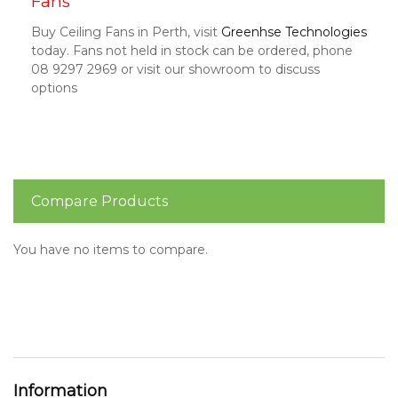
Fans
Buy Ceiling Fans in Perth, visit
Greenhse Technologies
today. Fans not held in stock can be ordered, phone
08 9297 2969 or visit our showroom to discuss
options
Compare Products
You have no items to compare.
Information