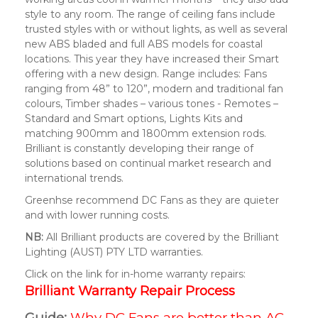
style to any room. The range of ceiling fans include
trusted styles with or without lights, as well as several
new ABS bladed and full ABS models for coastal
locations. This year they have increased their Smart
offering with a new design. Range includes: Fans
ranging from 48” to 120”, modern and traditional fan
colours, Timber shades – various tones - Remotes –
Standard and Smart options, Lights Kits and
matching 900mm and 1800mm extension rods.
Brilliant is constantly developing their range of
solutions based on continual market research and
international trends.
Greenhse recommend DC Fans as they are quieter
and with lower running costs.
NB:
All Brilliant products are covered by the Brilliant
Lighting (AUST) PTY LTD warranties.
Click on the link for in-home warranty repairs:
Brilliant Warranty Repair Process
Guide:
Why DC Fans are better than AC