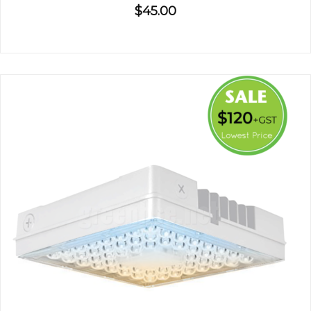
$45.00